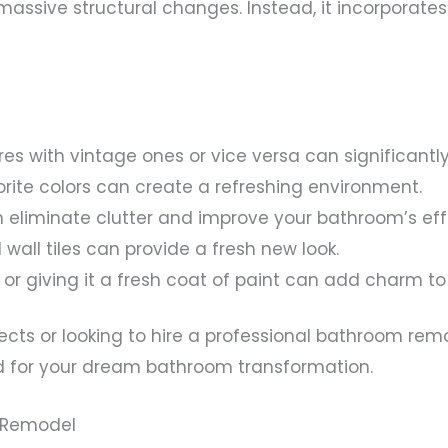
massive structural changes. Instead, it incorporate
res with vintage ones or vice versa can significant
vorite colors can create a refreshing environment.
 eliminate clutter and improve your bathroom’s eff
d wall tiles can provide a fresh new look.
 or giving it a fresh coat of paint can add charm t
cts or looking to hire a professional bathroom remo
 for your dream bathroom transformation.
m Remodel