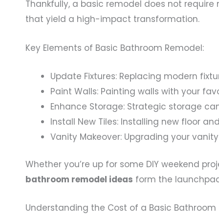
Thankfully, a basic remodel does not require 
that yield a high-impact transformation.
Key Elements of Basic Bathroom Remodel:
Update Fixtures: Replacing modern fixtu
Paint Walls: Painting walls with your fa
Enhance Storage: Strategic storage can
Install New Tiles: Installing new floor an
Vanity Makeover: Upgrading your vanity
Whether you’re up for some DIY weekend proje
bathroom remodel ideas
form the launchpad
Understanding the Cost of a Basic Bathroo