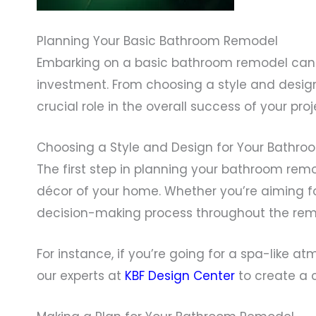
Planning Your Basic Bathroom Remodel
Embarking on a basic bathroom remodel can be
investment. From choosing a style and desig
crucial role in the overall success of your proj
Choosing a Style and Design for Your Bathro
The first step in planning your bathroom remo
décor of your home. Whether you’re aiming for 
decision-making process throughout the rem
For instance, if you’re going for a spa-like 
our experts at
KBF Design Center
to create a 