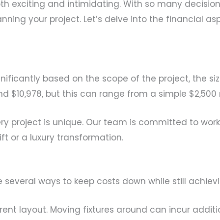
 exciting and intimidating. With so many decision
lanning your project. Let’s delve into the financial 
ificantly based on the scope of the project, the si
 $10,978, but this can range from a simple $2,500
ry project is unique. Our team is committed to worki
ft or a luxury transformation.
re several ways to keep costs down while still achie
rrent layout. Moving fixtures around can incur addit