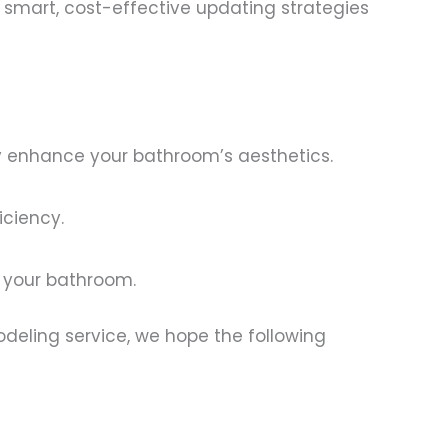
s smart, cost-effective updating strategies
ly enhance your bathroom’s aesthetics.
iciency.
o your bathroom.
deling service, we hope the following