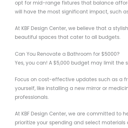
opt for mid-range fixtures that balance afford
will have the most significant impact, such a
At KBF Design Center, we believe that a styli
beautiful spaces that cater to all budgets.
Can You Renovate a Bathroom for $5000?
Yes, you can! A $5,000 budget may limit the 
Focus on cost-effective updates such as a fr
yourself, like installing a new mirror or medi
professionals.
At KBF Design Center, we are committed to h
prioritize your spending and select materials