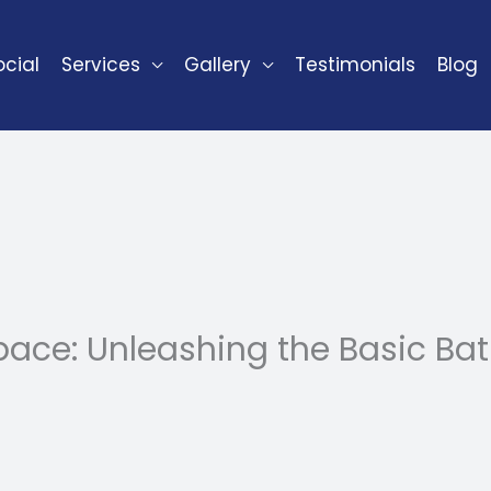
cial
Services
Gallery
Testimonials
Blog
ace: Unleashing the Basic B