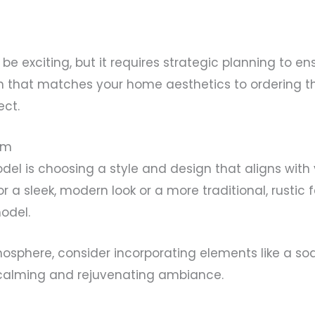
 exciting, but it requires strategic planning to en
n that matches your home aesthetics to ordering t
ect.
om
del is choosing a style and design that aligns with
a sleek, modern look or a more traditional, rustic f
odel.
atmosphere, consider incorporating elements like a s
calming and rejuvenating ambiance.