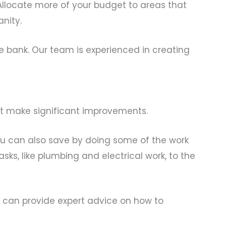
. Allocate more of your budget to areas that
nity.
e bank. Our team is experienced in creating
’t make significant improvements.
You can also save by doing some of the work
sks, like plumbing and electrical work, to the
 can provide expert advice on how to