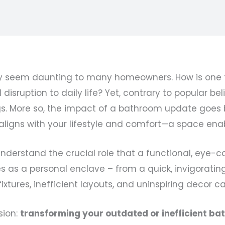
seem daunting to many homeowners. How is one to
 disruption to daily life? Yet, contrary to popular 
gs. More so, the impact of a bathroom update goes
 aligns with your lifestyle and comfort—a space ena
understand the crucial role that a functional, eye-
es as a personal enclave – from a quick, invigoratin
fixtures, inefficient layouts, and uninspiring decor 
sion:
transforming your outdated or inefficient b