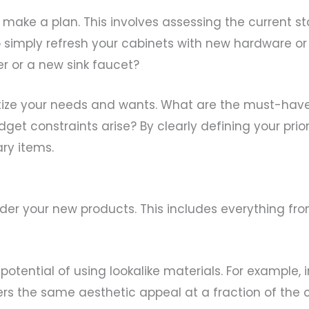
o make a plan. This involves assessing the current
 simply refresh your cabinets with new hardware or
er or a new sink faucet?
oritize your needs and wants. What are the must-ha
get constraints arise? By clearly defining your prio
ry items.
m
o order your new products. This includes everything f
tential of using lookalike materials. For example, i
fers the same aesthetic appeal at a fraction of the c