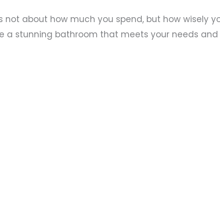
not about how much you spend, but how wisely you 
e a stunning bathroom that meets your needs and