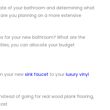
 state of your bathroom and determining what
 are you planning on a more extensive
ves for your new bathroom? What are the
rities, you can allocate your budget
rom your new
sink faucet
to your
luxury vinyl
nstead of going for real wood plank flooring,
ost.