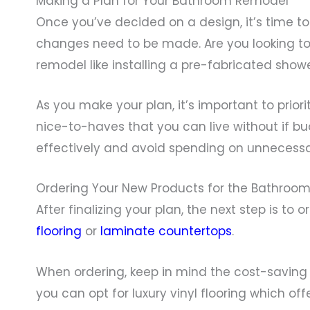
Making a Plan for Your Bathroom Remodel
Once you’ve decided on a design, it’s time t
changes need to be made. Are you looking to
remodel like installing a pre-fabricated show
As you make your plan, it’s important to pri
nice-to-haves that you can live without if bud
effectively and avoid spending on unnecessa
Ordering Your New Products for the Bathroo
After finalizing your plan, the next step is t
flooring
or
laminate countertops
.
When ordering, keep in mind the cost-saving po
you can opt for luxury vinyl flooring which of