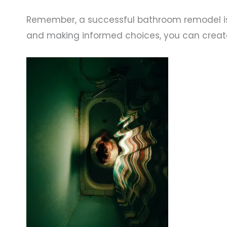
Remember, a successful bathroom remodel is 
and making informed choices, you can creat