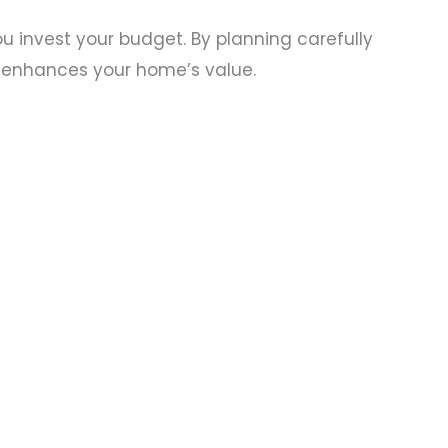
invest your budget. By planning carefully
 enhances your home’s value.