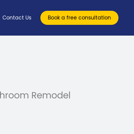
Contact Us
Book a free consultation
athroom Remodel