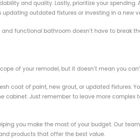
ability and quality. Lastly, prioritize your spending
s updating outdated fixtures or investing in a new va
sh and functional bathroom doesn’t have to break th
scope of your remodel, but it doesn’t mean you can
esh coat of paint, new grout, or updated fixtures. 
cine cabinet. Just remember to leave more complex ta
elping you make the most of your budget. Our team
 and products that offer the best value.