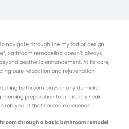
 navigate through the myriad of design
belief, bathroom remodeling doesn’t always
 beyond aesthetic enhancement. At its core,
bling pure relaxation and rejuvenation.
catching bathroom plays in any domicile.
g morning preparation to a leisurely soak
can rob you of that sacred experience.
athroom through a basic bathroom remodel
.