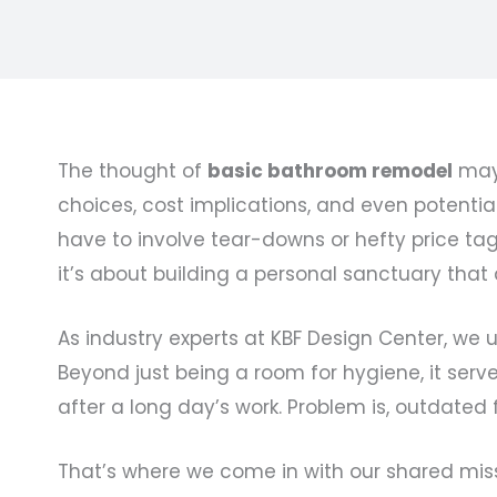
The thought of
basic bathroom remodel
may 
choices, cost implications, and even potential
have to involve tear-downs or hefty price ta
it’s about building a personal sanctuary that
As industry experts at KBF Design Center, we 
Beyond just being a room for hygiene, it serv
after a long day’s work. Problem is, outdated 
That’s where we come in with our shared mis