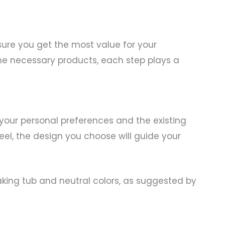
sure you get the most value for your
he necessary products, each step plays a
 your personal preferences and the existing
eel, the design you choose will guide your
oaking tub and neutral colors, as suggested by