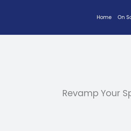
Skip
to
Home
On So
content
Revamp Your Sp