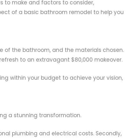
s to make and factors to consider,
aspect of a basic bathroom remodel to help you
ze of the bathroom, and the materials chosen.
 refresh to an extravagant $80,000 makeover.
ng within your budget to achieve your vision,
ving a stunning transformation.
ional plumbing and electrical costs. Secondly,