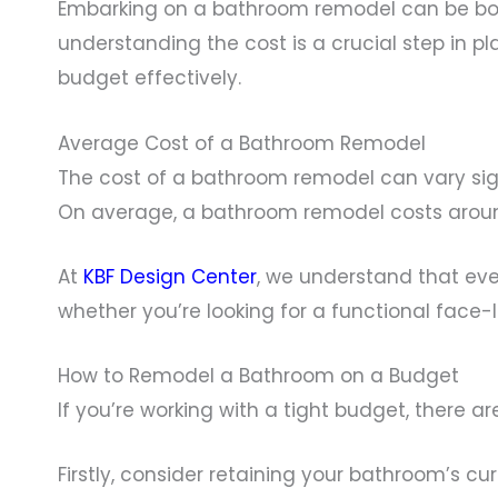
Embarking on a bathroom remodel can be both
understanding the cost is a crucial step in p
budget effectively.
Average Cost of a Bathroom Remodel
The cost of a bathroom remodel can vary sign
On average, a bathroom remodel costs around
At
KBF Design Center
, we understand that eve
whether you’re looking for a functional face-li
How to Remodel a Bathroom on a Budget
If you’re working with a tight budget, there a
Firstly, consider retaining your bathroom’s cu