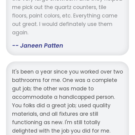
me pick out the quartz counters, tile
floors, paint colors, etc. Everything came
out great. I would definately use them
again.
-- Janeen Patten
It's been a year since you worked over two
bathrooms for me. One was a complete
gut job; the other was made to
accommodate a handicapped person.
You folks did a great job; used quality
materials, and all fixtures are still
functioning as new. I'm still totally
delighted with the job you did for me.