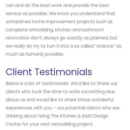
can and do the best work and provide the best
service as possible. We know you understand that
sometimes home improvement projects such as
complete remodeling, kitchen and bathroom
renovation don’t always go exactly as planned, but
we really do try to turn it into a so called “science” as
much as humanly possible.
Client Testimonials
Below is a list of testimonials. We’d like to thank our
clients who took the time to write something nice
about us and would like to share those wonderful
experiences with you – our potential clients who are
thinking about hiring The Kitchen & Bath Design
Center for your next remodeling project.