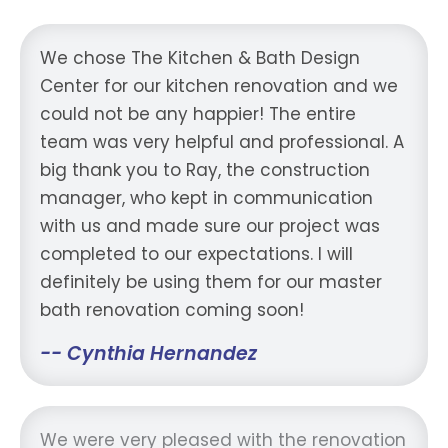
We chose The Kitchen & Bath Design
Center for our kitchen renovation and we
could not be any happier! The entire
team was very helpful and professional. A
big thank you to Ray, the construction
manager, who kept in communication
with us and made sure our project was
completed to our expectations. I will
definitely be using them for our master
bath renovation coming soon!
-- Cynthia Hernandez
We were very pleased with the renovation