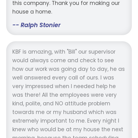
this company. Thank you for making our
house a home.
-- Ralph Stonier
KBF is amazing, with "Bill" our supervisor
would always come and check to see
how our work was going day to day, he as
well answered every call of ours. I was
very impressed when I needed help he
was there! All the employees were very
kind, polite, and NO attitude problem
towards me or my husband which was
extremely important to me. Every night I
knew who would be at my house the next
morning, because the team scheduling