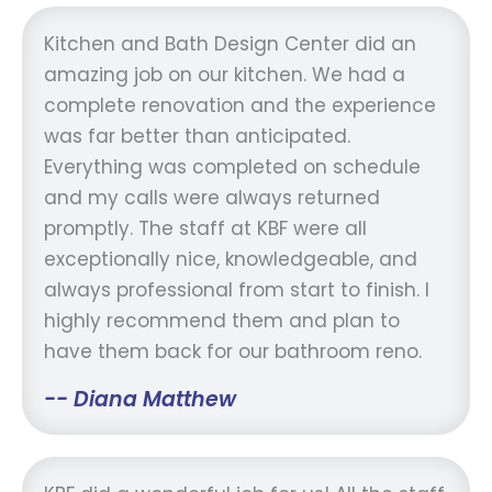
Kitchen and Bath Design Center did an
amazing job on our kitchen. We had a
complete renovation and the experience
was far better than anticipated.
Everything was completed on schedule
and my calls were always returned
promptly. The staff at KBF were all
exceptionally nice, knowledgeable, and
always professional from start to finish. I
highly recommend them and plan to
have them back for our bathroom reno.
-- Diana Matthew