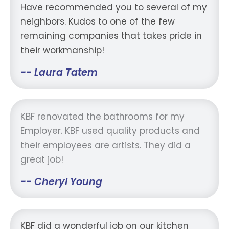
Have recommended you to several of my
neighbors. Kudos to one of the few
remaining companies that takes pride in
their workmanship!
-- Laura Tatem
KBF renovated the bathrooms for my
Employer. KBF used quality products and
their employees are artists. They did a
great job!
-- Cheryl Young
KBF did a wonderful job on our kitchen