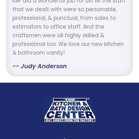
KBF did a wonderful job for us! All the staff
that we dealt with were so personable,
professional, & punctual, from sales to
estimators to office staff. And the
craftsmen were all highly skilled &
professional too. We love our new kitchen
& bathroom vanity!
-- Judy Anderson