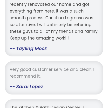
recently renovated our home and got
everything from here. It was a such
smooth process. Christina Lograsso was
so attentive. I will definitely be referring
these guys to all of my friends and family.
Keep up the amazing work!!!
-- Tayling Mock
Very good customer service and clean. I
recommend it.
-- Sarai Lopez
The Kitchen & Bath Design Center is