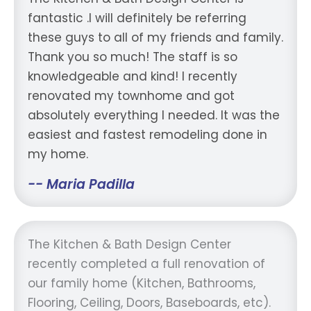
fantastic .I will definitely be referring
these guys to all of my friends and family.
Thank you so much! The staff is so
knowledgeable and kind! I recently
renovated my townhome and got
absolutely everything I needed. It was the
easiest and fastest remodeling done in
my home.
-- Maria Padilla
The Kitchen & Bath Design Center
recently completed a full renovation of
our family home (Kitchen, Bathrooms,
Flooring, Ceiling, Doors, Baseboards, etc).