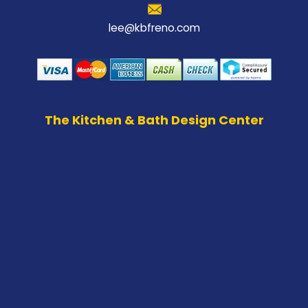
lee@kbfreno.com
The Kitchen & Bath Design Center