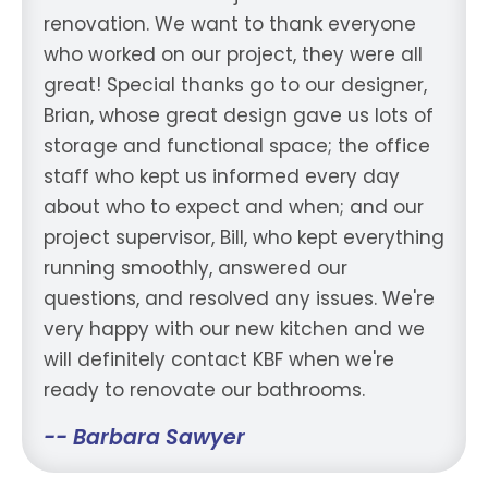
renovation. We want to thank everyone
who worked on our project, they were all
great! Special thanks go to our designer,
Brian, whose great design gave us lots of
storage and functional space; the office
staff who kept us informed every day
about who to expect and when; and our
project supervisor, Bill, who kept everything
running smoothly, answered our
questions, and resolved any issues. We're
very happy with our new kitchen and we
will definitely contact KBF when we're
ready to renovate our bathrooms.
-- Barbara Sawyer