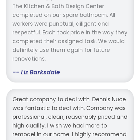
The Kitchen & Bath Design Center
completed on our spare bathroom. All
workers were punctual, diligent and
respectful. Each took pride in the way they
completed their assigned task. We would
definitely use them again for future
renovations.
-- Liz Barksdale
Great company to deal with. Dennis Nuce
was fantastic to deal with. Company was
professional, clean, reasonably priced and
high quality. I wish we had more to
remodel in our home. I highly recommend