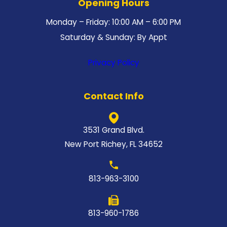
Opening Hours
Monday – Friday: 10:00 AM – 6:00 PM
Saturday & Sunday: By Appt
Privacy Policy
Contact Info
3531 Grand Blvd.
New Port Richey, FL 34652
813-963-3100
813-960-1786