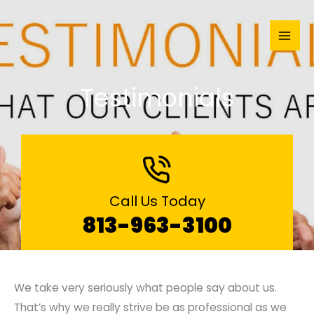
Skip
to
content
Testimonials
Call Us Today
813-963-3100
We take very seriously what people say about us.
That’s why we really strive be as professional as we