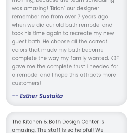
was amazing! "Brian" our designer
remember me from over 7 years ago
when we did our old bath remodel and
took his time again to recreate my new
guest bath. He choose all the correct
colors that made my bath become
complete the way my family wanted. KBF
gave me the complete trust I needed for
a remodel and I hope this attracts more
customers!
-- Esther Sustaita
The Kitchen & Bath Design Center is
amazing. The staff is so helpful! We