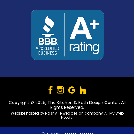
Copyright © 2026, The Kitchen & Bath Design Center. All
Rights Reserved.
Website hosted by
Nashville web design
company,
All My Web
Needs
.