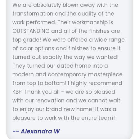
We are absolutely blown away with the
transformation and the quality of the
work performed. Their workmanship is
OUTSTANDING and all of the finishes are
top grade! We were offered a wide range
of color options and finishes to ensure it
turned out exactly the way we wanted!
They turned our dated home into a
modern and contemporary masterpiece
from top to bottom! I highly recommend
KBF! Thank you all - we are so pleased
with our renovation and we cannot wait
to enjoy our brand new home! It was a
pleasure to work with the entire team!
-- Alexandra W