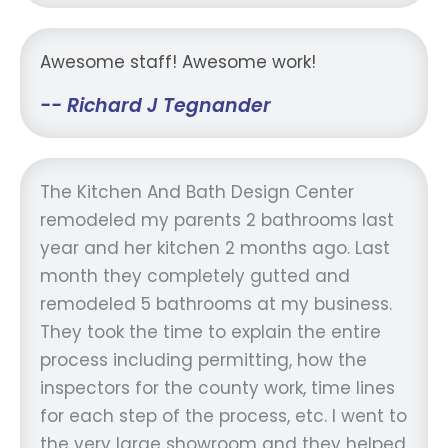
Awesome staff! Awesome work!
-- Richard J Tegnander
The Kitchen And Bath Design Center
remodeled my parents 2 bathrooms last
year and her kitchen 2 months ago. Last
month they completely gutted and
remodeled 5 bathrooms at my business.
They took the time to explain the entire
process including permitting, how the
inspectors for the county work, time lines
for each step of the process, etc. I went to
the very large showroom and they helped