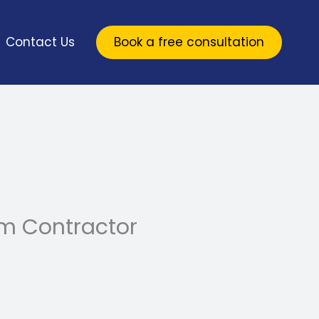
Contact Us
Book a free consultation
m Contractor