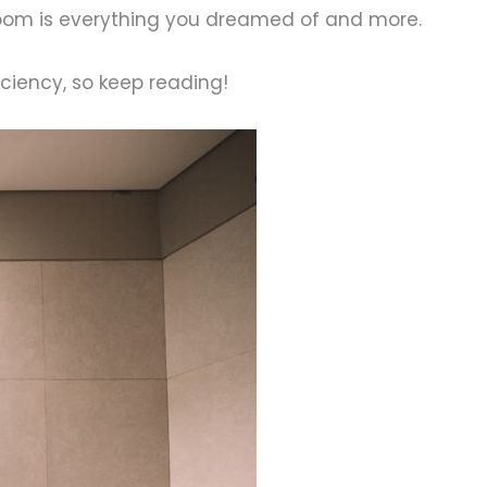
hroom is everything you dreamed of and more.
iciency, so keep reading!