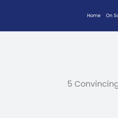
Skip
to
Home
On So
content
5 Convincin