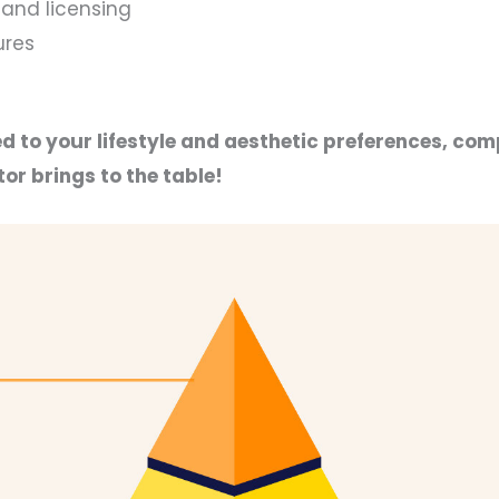
and licensing
ures
d to your lifestyle and aesthetic preferences, com
or brings to the table!