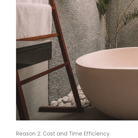
Reason 2: Cost and Time Efficiency