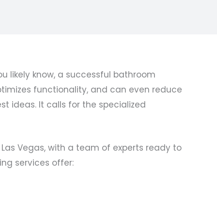
u likely know, a successful bathroom
imizes functionality, and can even reduce
 ideas. It calls for the specialized
 Las Vegas, with a team of experts ready to
ng services offer: