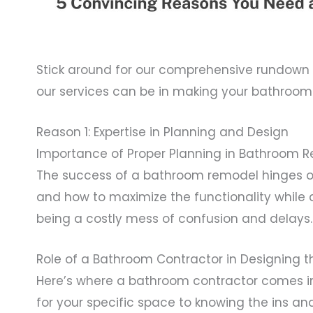
Stick around for our comprehensive rundown o
our services can be in making your bathroom r
Reason 1: Expertise in Planning and Design
Importance of Proper Planning in Bathroom 
The success of a bathroom remodel hinges on
and how to maximize the functionality while 
being a costly mess of confusion and delays.
Role of a Bathroom Contractor in Designing 
Here’s where a bathroom contractor comes in
for your specific space to knowing the ins an