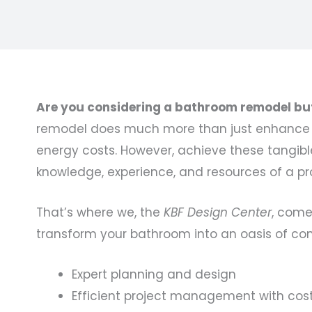
Are you considering a bathroom remodel but 
remodel does much more than just enhance th
energy costs. However, achieve these tangible 
knowledge, experience, and resources of a pr
That’s where we, the
KBF Design Center
, come
transform your bathroom into an oasis of com
Expert planning and design
Efficient project management with cos