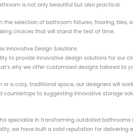
throom is not only beautiful but also practical.
 the selection of bathroom fixtures, flooring, tiles
king choices that will stand the test of time.
s Innovative Design Solutions
bility to provide innovative design solutions for ou
t’s why we offer customized designs tailored to yo
 a cozy, traditional space, our designers will work 
and countertops to suggesting innovative storage sol
o specialize in transforming outdated bathrooms i
ty, we have built a solid reputation for delivering 