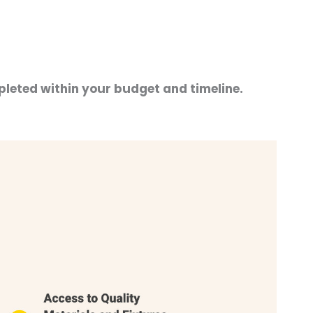
pleted within your budget and timeline.