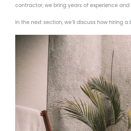
contractor, we bring years of experience and
In the next section, we’ll discuss how hiring