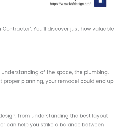
ontractor’. You’ll discover just how valuable
 understanding of the space, the plumbing,
ut proper planning, your remodel could end up
design, from understanding the best layout
ctor can help you strike a balance between