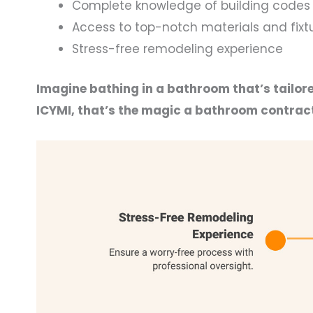
Complete knowledge of building codes 
Access to top-notch materials and fixt
Stress-free remodeling experience
Imagine bathing in a bathroom that’s tailore
ICYMI, that’s the magic a bathroom contract