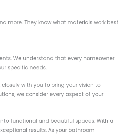
, and more. They know what materials work best
r clients. We understand that every homeowner
ur specific needs.
closely with you to bring your vision to
utions, we consider every aspect of your
nto functional and beautiful spaces. With a
exceptional results. As your bathroom