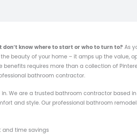
don’t know where to start or who to turn to?
As yo
e beauty of your home – it amps up the value, opt
benefits requires more than a collection of Pinterest
ofessional bathroom contractor.
 in. We are a trusted bathroom contractor based in
fort and style. Our professional bathroom remodeli
t and time savings