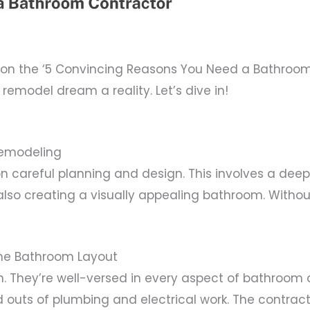
n the ‘5 Convincing Reasons You Need a Bathroom C
emodel dream a reality. Let’s dive in!
Remodeling
 careful planning and design. This involves a deep
also creating a visually appealing bathroom. Witho
the Bathroom Layout
. They’re well-versed in every aspect of bathroom 
d outs of plumbing and electrical work. The contra