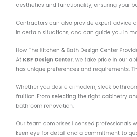
aesthetics and functionality, ensuring your ba
Contractors can also provide expert advice on
in certain situations, and can guide you in ma
How The Kitchen & Bath Design Center Provide
At
KBF Design Center
, we take pride in our a
has unique preferences and requirements. Tha
Whether you desire a modern, sleek bathroom or
fruition. From selecting the right cabinetry 
bathroom renovation.
Our team comprises licensed professionals wh
keen eye for detail and a commitment to quali