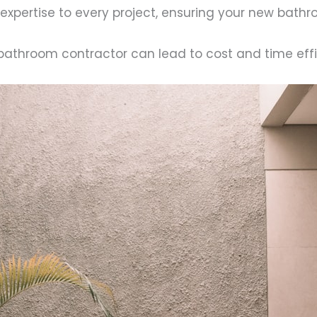
 expertise to every project, ensuring your new bat
 a bathroom contractor can lead to cost and time eff