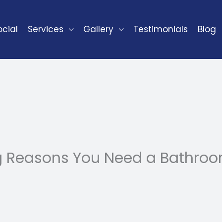
cial
Services
Gallery
Testimonials
Blog
g Reasons You Need a Bathroo