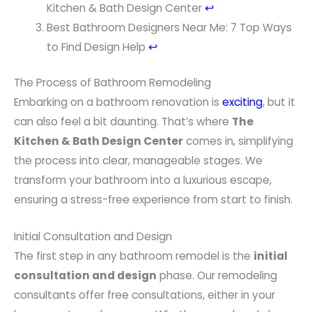
n
Kitchen & Bath Design Center
↩
o
Best Bathroom Designers Near Me: 7 Top Ways
t
to Find Design Help
↩
e
The Process of Bathroom Remodeling
s
Embarking on a bathroom renovation is
exciting
, but it
can also feel a bit daunting. That’s where
The
Kitchen & Bath Design Center
comes in, simplifying
the process into clear, manageable stages. We
transform your bathroom into a luxurious escape,
ensuring a stress-free experience from start to finish.
Initial Consultation and Design
The first step in any bathroom remodel is the
initial
consultation and design
phase. Our remodeling
consultants offer free consultations, either in your