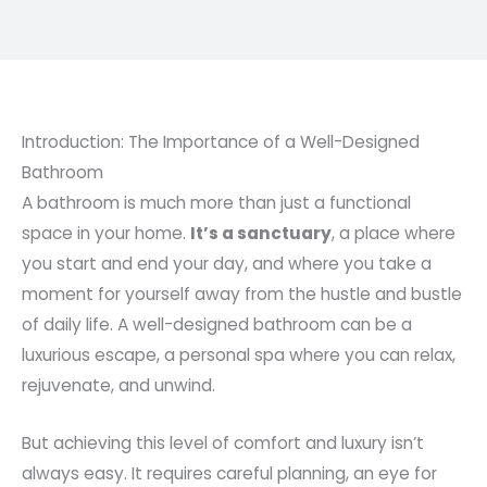
Introduction: The Importance of a Well-Designed
Bathroom
A bathroom is much more than just a functional
space in your home.
It’s a sanctuary
, a place where
you start and end your day, and where you take a
moment for yourself away from the hustle and bustle
of daily life. A well-designed bathroom can be a
luxurious escape, a personal spa where you can relax,
rejuvenate, and unwind.
But achieving this level of comfort and luxury isn’t
always easy. It requires careful planning, an eye for