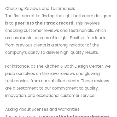
Checking Reviews and Testimonials
The first secret to finding the right bathroom designer
is to
peer into their track record
. This involves
checking customer reviews and testimonials, which
are invaluable sources of insight. Positive feedback
from previous clients is a strong indicator of the
company’s ability to deliver high-quality results.
For instance, at The Kitchen & Bath Design Center, we
pride ourselves on the rave reviews and glowing
testimonials from our satisfied clients. These reviews
are a testament to our commitment to quality,
innovation, and exceptional customer service.
Asking About Licenses and Warranties
The next step is to
ensure the bathroom designer