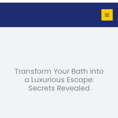
Skip
to
content
Transform Your Bath into
a Luxurious Escape:
Secrets Revealed