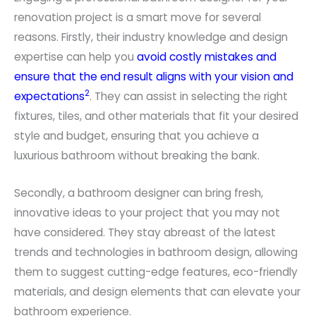
renovation project is a smart move for several
reasons. Firstly, their industry knowledge and design
expertise can help you
avoid costly mistakes and
ensure that the end result aligns with your vision and
2
expectations
. They can assist in selecting the right
fixtures, tiles, and other materials that fit your desired
style and budget, ensuring that you achieve a
luxurious bathroom without breaking the bank.
Secondly, a bathroom designer can bring fresh,
innovative ideas to your project that you may not
have considered. They stay abreast of the latest
trends and technologies in bathroom design, allowing
them to suggest cutting-edge features, eco-friendly
materials, and design elements that can elevate your
bathroom experience.