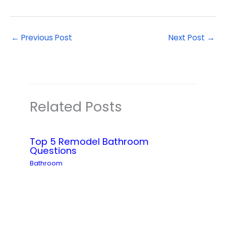
←
Previous Post
Next Post
→
Related Posts
Top 5 Remodel Bathroom
Questions
Bathroom