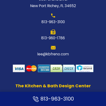
New Port Richey, FL 34652
813-963-3100
813-960-1786
lee@kbfreno.com
The Kitchen & Bath Design Center
813-963-3100