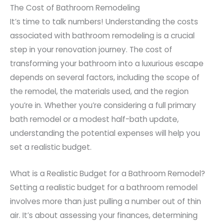
The Cost of Bathroom Remodeling
It’s time to talk numbers! Understanding the costs
associated with bathroom remodeling is a crucial
step in your renovation journey. The cost of
transforming your bathroom into a luxurious escape
depends on several factors, including the scope of
the remodel, the materials used, and the region
you’re in. Whether you’re considering a full primary
bath remodel or a modest half-bath update,
understanding the potential expenses will help you
set a realistic budget.
What is a Realistic Budget for a Bathroom Remodel?
Setting a realistic budget for a bathroom remodel
involves more than just pulling a number out of thin
air. It’s about assessing your finances, determining