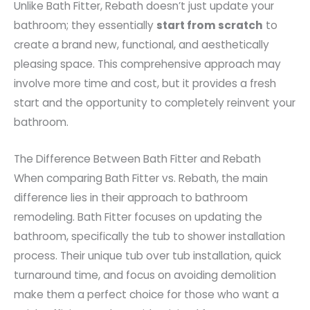
Unlike Bath Fitter, Rebath doesn’t just update your
bathroom; they essentially
start from scratch
to
create a brand new, functional, and aesthetically
pleasing space. This comprehensive approach may
involve more time and cost, but it provides a fresh
start and the opportunity to completely reinvent your
bathroom.
The Difference Between Bath Fitter and Rebath
When comparing Bath Fitter vs. Rebath, the main
difference lies in their approach to bathroom
remodeling. Bath Fitter focuses on updating the
bathroom, specifically the tub to shower installation
process. Their unique tub over tub installation, quick
turnaround time, and focus on avoiding demolition
make them a perfect choice for those who want a