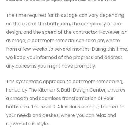
The time required for this stage can vary depending
on the size of the bathroom, the complexity of the
design, and the speed of the contractor. However, on
average, a bathroom remodel can take anywhere
from a few weeks to several months. During this time,
we keep you informed of the progress and address
any concerns you might have promptly.
This systematic approach to bathroom remodeling,
honed by The Kitchen & Bath Design Center, ensures
a smooth and seamless transformation of your
bathroom. The result? A luxurious escape, tailored to
your needs and desires, where you can relax and
rejuvenate in style.