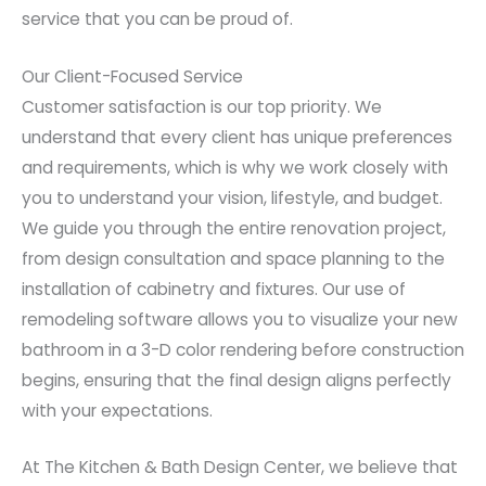
service that you can be proud of.
Our Client-Focused Service
Customer satisfaction is our top priority. We
understand that every client has unique preferences
and requirements, which is why we work closely with
you to understand your vision, lifestyle, and budget.
We guide you through the entire renovation project,
from design consultation and space planning to the
installation of cabinetry and fixtures. Our use of
remodeling software allows you to visualize your new
bathroom in a 3-D color rendering before construction
begins, ensuring that the final design aligns perfectly
with your expectations.
At The Kitchen & Bath Design Center, we believe that