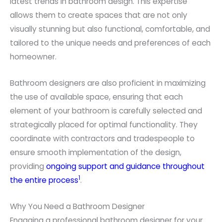
latest trends in bathroom design. This expertise
allows them to create spaces that are not only
visually stunning but also functional, comfortable, and
tailored to the unique needs and preferences of each
homeowner.
Bathroom designers are also proficient in maximizing
the use of available space, ensuring that each
element of your bathroom is carefully selected and
strategically placed for optimal functionality. They
coordinate with contractors and tradespeople to
ensure smooth implementation of the design,
providing
ongoing support and guidance throughout
1
the entire process
.
Why You Need a Bathroom Designer
Engaging a professional bathroom designer for your