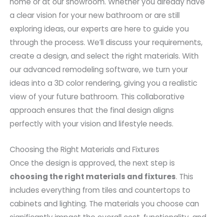
home or at our showroom. Whether you already have
a clear vision for your new bathroom or are still
exploring ideas, our experts are here to guide you
through the process. We’ll discuss your requirements,
create a design, and select the right materials. With
our advanced remodeling software, we turn your
ideas into a 3D color rendering, giving you a realistic
view of your future bathroom. This collaborative
approach ensures that the final design aligns
perfectly with your vision and lifestyle needs.
Choosing the Right Materials and Fixtures
Once the design is approved, the next step is
choosing the right materials and fixtures
. This
includes everything from tiles and countertops to
cabinets and lighting. The materials you choose can