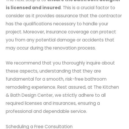
is licensed and insured
. This is a crucial factor to
consider as it provides assurance that the contractor
has the qualifications necessary to handle your
project. Moreover, insurance coverage can protect
you from any potential damage or accidents that
may occur during the renovation process.
We recommend that you thoroughly inquire about
these aspects, understanding that they are
fundamental for a smooth, risk-free bathroom
remodeling experience. Rest assured, at The Kitchen
& Bath Design Center, we strictly adhere to all
required licenses and insurances, ensuring a
professional and dependable service.
Scheduling a Free Consultation