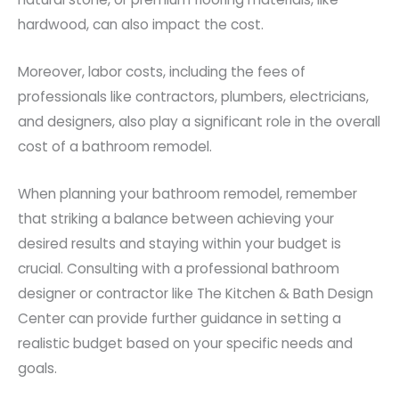
hardwood, can also impact the cost.
Moreover, labor costs, including the fees of
professionals like contractors, plumbers, electricians,
and designers, also play a significant role in the overall
cost of a bathroom remodel.
When planning your bathroom remodel, remember
that striking a balance between achieving your
desired results and staying within your budget is
crucial. Consulting with a professional bathroom
designer or contractor like The Kitchen & Bath Design
Center can provide further guidance in setting a
realistic budget based on your specific needs and
goals.