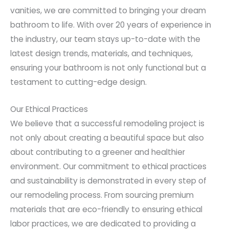
vanities, we are committed to bringing your dream
bathroom to life. With over 20 years of experience in
the industry, our team stays up-to-date with the
latest design trends, materials, and techniques,
ensuring your bathroom is not only functional but a
testament to cutting-edge design.
Our Ethical Practices
We believe that a successful remodeling project is
not only about creating a beautiful space but also
about contributing to a greener and healthier
environment. Our commitment to ethical practices
and sustainability is demonstrated in every step of
our remodeling process. From sourcing premium
materials that are eco-friendly to ensuring ethical
labor practices, we are dedicated to providing a