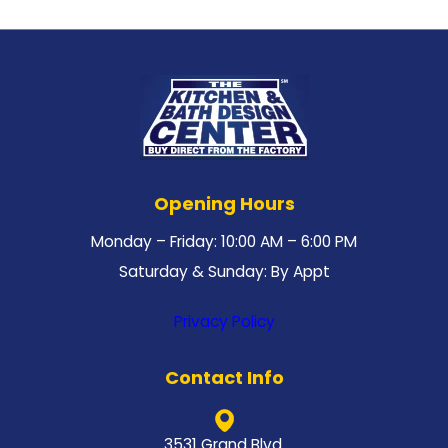
Opening Hours
Monday – Friday: 10:00 AM – 6:00 PM
Saturday & Sunday: By Appt
Privacy Policy
Contact Info
3531 Grand Blvd.