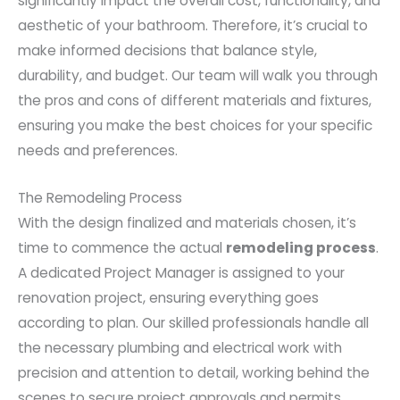
significantly impact the overall cost, functionality, and
aesthetic of your bathroom. Therefore, it’s crucial to
make informed decisions that balance style,
durability, and budget. Our team will walk you through
the pros and cons of different materials and fixtures,
ensuring you make the best choices for your specific
needs and preferences.
The Remodeling Process
With the design finalized and materials chosen, it’s
time to commence the actual
remodeling process
.
A dedicated Project Manager is assigned to your
renovation project, ensuring everything goes
according to plan. Our skilled professionals handle all
the necessary plumbing and electrical work with
precision and attention to detail, working behind the
scenes to secure project approvals and permits.