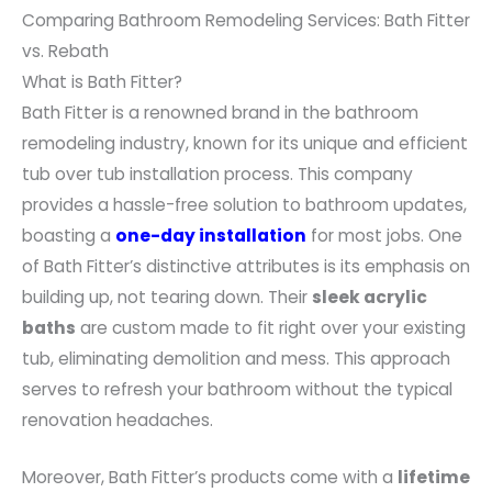
Comparing Bathroom Remodeling Services: Bath Fitter
vs. Rebath
What is Bath Fitter?
Bath Fitter is a renowned brand in the bathroom
remodeling industry, known for its unique and efficient
tub over tub installation process. This company
provides a hassle-free solution to bathroom updates,
boasting a
one-day installation
for most jobs. One
of Bath Fitter’s distinctive attributes is its emphasis on
building up, not tearing down. Their
sleek acrylic
baths
are custom made to fit right over your existing
tub, eliminating demolition and mess. This approach
serves to refresh your bathroom without the typical
renovation headaches.
Moreover, Bath Fitter’s products come with a
lifetime