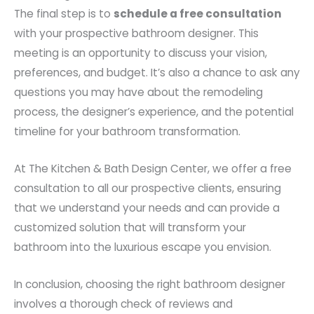
The final step is to
schedule a free consultation
with your prospective bathroom designer. This
meeting is an opportunity to discuss your vision,
preferences, and budget. It’s also a chance to ask any
questions you may have about the remodeling
process, the designer’s experience, and the potential
timeline for your bathroom transformation.
At The Kitchen & Bath Design Center, we offer a free
consultation to all our prospective clients, ensuring
that we understand your needs and can provide a
customized solution that will transform your
bathroom into the luxurious escape you envision.
In conclusion, choosing the right bathroom designer
involves a thorough check of reviews and