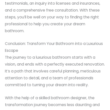
testimonials, an inquiry into licenses and insurances,
and a comprehensive free consultation. With these
steps, you’ll be well on your way to finding the right
professional to help you create your dream
bathroom.
Conclusion: Transform Your Bathroom into a Luxurious
Escape
The journey to a luxurious bathroom starts with a
vision, and ends with a perfectly executed renovation.
It’s a path that involves careful planning, meticulous
attention to detail, and a team of professionals
committed to turning your dream into reality.
With the help of a skilled bathroom designer, the
transformation journey becomes less daunting and