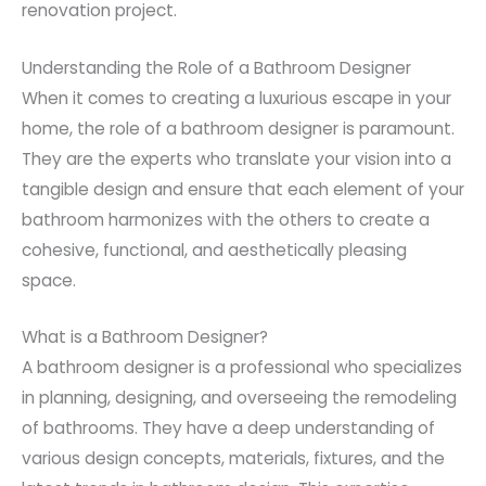
renovation project.
Understanding the Role of a Bathroom Designer
When it comes to creating a luxurious escape in your
home, the role of a bathroom designer is paramount.
They are the experts who translate your vision into a
tangible design and ensure that each element of your
bathroom harmonizes with the others to create a
cohesive, functional, and aesthetically pleasing
space.
What is a Bathroom Designer?
A bathroom designer is a professional who specializes
in planning, designing, and overseeing the remodeling
of bathrooms. They have a deep understanding of
various design concepts, materials, fixtures, and the