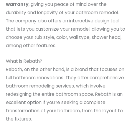
warranty
, giving you peace of mind over the
durability and longevity of your bathroom remodel.
The company also offers an interactive design tool
that lets you customize your remodel, allowing you to
choose your tub style, color, wall type, shower head,
among other features.
What is Rebath?
Rebath, on the other hand, is a brand that focuses on
full bathroom renovations. They offer comprehensive
bathroom remodeling services, which involve
redesigning the entire bathroom space. Rebath is an
excellent option if you’re seeking a complete
transformation of your bathroom, from the layout to
the fixtures.