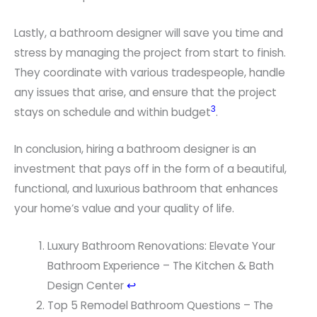
Lastly, a bathroom designer will save you time and
stress by managing the project from start to finish.
They coordinate with various tradespeople, handle
any issues that arise, and ensure that the project
3
stays on schedule and within budget
.
In conclusion, hiring a bathroom designer is an
investment that pays off in the form of a beautiful,
functional, and luxurious bathroom that enhances
your home’s value and your quality of life.
F
Luxury Bathroom Renovations: Elevate Your
o
Bathroom Experience – The Kitchen & Bath
o
Design Center
↩
t
Top 5 Remodel Bathroom Questions – The