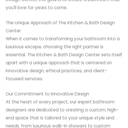
you’ll love for years to come.
The Unique Approach of The Kitchen & Bath Design
Center
When it comes to transforming your bathroom into a
luxurious escape, choosing the right partner is
essential. The Kitchen & Bath Design Center sets itself
apart with a unique approach that is centered on
innovative design, ethical practices, and client-
focused services.
Our Commitment to Innovative Design
At the heart of every project, our expert bathroom
designers are dedicated to creating a custom, high-
end space that is tailored to your unique style and
needs. From luxurious walk-in showers to custom