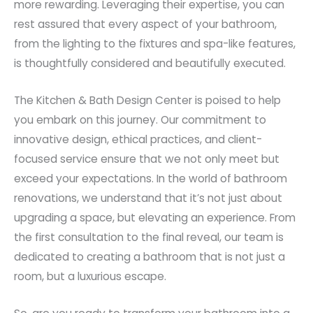
more rewarding. Leveraging their expertise, you can
rest assured that every aspect of your bathroom,
from the lighting to the fixtures and spa-like features,
is thoughtfully considered and beautifully executed.
The Kitchen & Bath Design Center is poised to help
you embark on this journey. Our commitment to
innovative design, ethical practices, and client-
focused service ensure that we not only meet but
exceed your expectations. In the world of bathroom
renovations, we understand that it’s not just about
upgrading a space, but elevating an experience. From
the first consultation to the final reveal, our team is
dedicated to creating a bathroom that is not just a
room, but a luxurious escape.