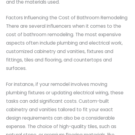
and the materials used.
Factors Influencing the Cost of Bathroom Remodeling
There are several influencers when it comes to the
cost of bathroom remodeling. The most expensive
aspects often include plumbing and electrical work,
customized cabinetry and vanities, fixtures and
fittings, tiles and flooring, and countertops and
surfaces.
For instance, if your remodel involves moving
plumbing fixtures or updating electrical wiring, these
tasks can add significant costs. Custom-built
cabinetry and vanities tailored to fit your exact
design requirements can also be a considerable
expense. The choice of high-quality tiles, such as
natural stone, or premium flooring materials, like