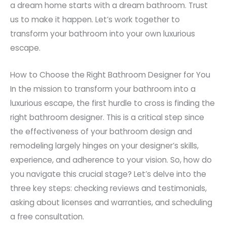
a dream home starts with a dream bathroom. Trust
us to make it happen. Let’s work together to
transform your bathroom into your own luxurious
escape.
How to Choose the Right Bathroom Designer for You
In the mission to transform your bathroom into a
luxurious escape, the first hurdle to cross is finding the
right bathroom designer. This is a critical step since
the effectiveness of your bathroom design and
remodeling largely hinges on your designer’s skills,
experience, and adherence to your vision. So, how do
you navigate this crucial stage? Let’s delve into the
three key steps: checking reviews and testimonials,
asking about licenses and warranties, and scheduling
a free consultation.