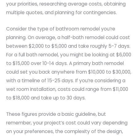
your priorities, researching average costs, obtaining
multiple quotes, and planning for contingencies.
Consider the type of bathroom remodel you’re
planning. On average, a half-bath remodel could cost
between $2,000 to $5,000 and take roughly 5-7 days.
For a full bath remodel, you might be looking at $6,000
to $15,000 over 10-14 days. A primary bath remodel
could set you back anywhere from $10,000 to $30,000,
with a timeline of 15-25 days. If you’re considering a
wet room installation, costs could range from $11,000
to $18,000 and take up to 30 days.
These figures provide a basic guideline, but
remember, your project’s cost could vary depending
on your preferences, the complexity of the design,