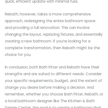
quick, efficient update with minimal fuss.
Rebath, however, takes a more comprehensive
approach, redesigning the entire bathroom space
and providing a full renovation. This can involve
changing the layout, replacing fixtures, and essentially
creating a new bathroom. If you’re looking for a
complete transformation, then Rebath might be the
choice for you.
In conclusion, both Bath Fitter and Rebath have their
strengths and are suited to different needs. Consider
your specific requirements, budget, and the extent of
change you desire before making a decision. And
remember, whether you choose Bath Fitter, Rebath, or
a local bathroom designer like The Kitchen & Bath
Design Center, the goal is to create a bathroom that