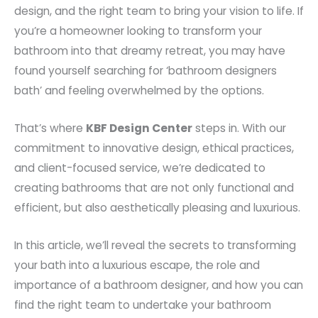
design, and the right team to bring your vision to life. If
you’re a homeowner looking to transform your
bathroom into that dreamy retreat, you may have
found yourself searching for ‘bathroom designers
bath’ and feeling overwhelmed by the options.
That’s where
KBF Design Center
steps in. With our
commitment to innovative design, ethical practices,
and client-focused service, we’re dedicated to
creating bathrooms that are not only functional and
efficient, but also aesthetically pleasing and luxurious.
In this article, we’ll reveal the secrets to transforming
your bath into a luxurious escape, the role and
importance of a bathroom designer, and how you can
find the right team to undertake your bathroom