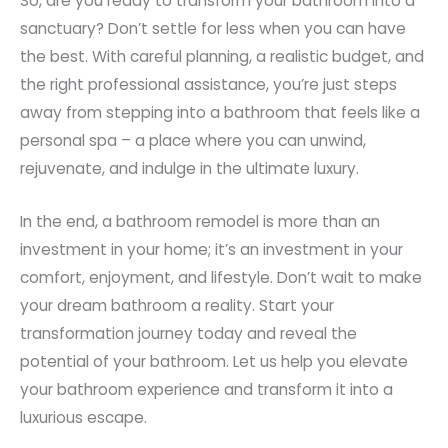
So, are you ready to transform your bathroom into a
sanctuary? Don’t settle for less when you can have
the best. With careful planning, a realistic budget, and
the right professional assistance, you’re just steps
away from stepping into a bathroom that feels like a
personal spa – a place where you can unwind,
rejuvenate, and indulge in the ultimate luxury.
In the end, a bathroom remodel is more than an
investment in your home; it’s an investment in your
comfort, enjoyment, and lifestyle. Don’t wait to make
your dream bathroom a reality. Start your
transformation journey today and reveal the
potential of your bathroom. Let us help you elevate
your bathroom experience and transform it into a
luxurious escape.