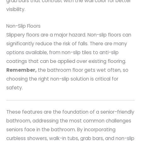
grab bars that contrast with the wall color for better
visibility.
Non-Slip Floors
Slippery floors are a major hazard. Non-slip floors can
significantly reduce the risk of falls. There are many
options available, from non-slip tiles to anti-slip
coatings that can be applied over existing flooring.
Remember,
the bathroom floor gets wet often, so
choosing the right non-slip solution is critical for
safety.
These features are the foundation of a senior-friendly
bathroom, addressing the most common challenges
seniors face in the bathroom. By incorporating
curbless showers, walk-in tubs, grab bars, and non-slip