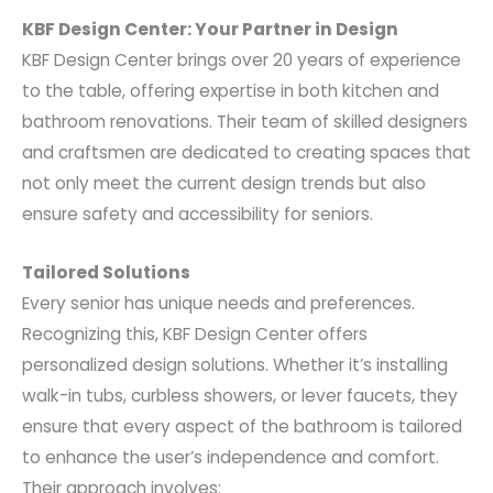
KBF Design Center: Your Partner in Design
KBF Design Center brings over 20 years of experience
to the table, offering expertise in both kitchen and
bathroom renovations. Their team of skilled designers
and craftsmen are dedicated to creating spaces that
not only meet the current design trends but also
ensure safety and accessibility for seniors.
Tailored Solutions
Every senior has unique needs and preferences.
Recognizing this, KBF Design Center offers
personalized design solutions. Whether it’s installing
walk-in tubs, curbless showers, or lever faucets, they
ensure that every aspect of the bathroom is tailored
to enhance the user’s independence and comfort.
Their approach involves: