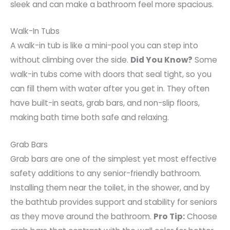
sleek and can make a bathroom feel more spacious.
Walk-In Tubs
A walk-in tub is like a mini-pool you can step into
without climbing over the side.
Did You Know?
Some
walk-in tubs come with doors that seal tight, so you
can fill them with water after you get in. They often
have built-in seats, grab bars, and non-slip floors,
making bath time both safe and relaxing.
Grab Bars
Grab bars are one of the simplest yet most effective
safety additions to any senior-friendly bathroom.
Installing them near the toilet, in the shower, and by
the bathtub provides support and stability for seniors
as they move around the bathroom.
Pro Tip:
Choose