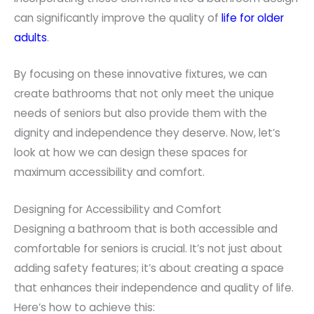
can significantly improve the quality of
life for older
adults
.
By focusing on these innovative fixtures, we can
create bathrooms that not only meet the unique
needs of seniors but also provide them with the
dignity and independence they deserve. Now, let’s
look at how we can design these spaces for
maximum accessibility and comfort.
Designing for Accessibility and Comfort
Designing a bathroom that is both accessible and
comfortable for seniors is crucial. It’s not just about
adding safety features; it’s about creating a space
that enhances their independence and quality of life.
Here’s how to achieve this: