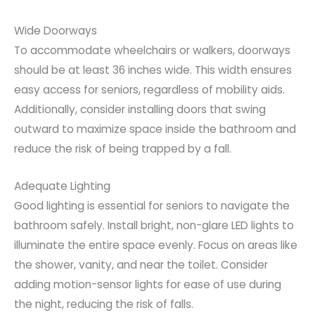
Wide Doorways
To accommodate wheelchairs or walkers, doorways
should be at least 36 inches wide. This width ensures
easy access for seniors, regardless of mobility aids.
Additionally, consider installing doors that swing
outward to maximize space inside the bathroom and
reduce the risk of being trapped by a fall.
Adequate Lighting
Good lighting is essential for seniors to navigate the
bathroom safely. Install bright, non-glare LED lights to
illuminate the entire space evenly. Focus on areas like
the shower, vanity, and near the toilet. Consider
adding motion-sensor lights for ease of use during
the night, reducing the risk of falls.