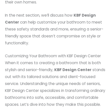
their own homes.
In the next section, we’ll discuss how
KBF Design
Center
can help customize your bathroom to meet
these safety standards and more, ensuring a senior-
friendly space that doesn’t compromise on style or
functionality.
Customizing Your Bathroom with KBF Design Center
When it comes to creating a bathroom that is both
stylish and senior-friendly,
KBF Design Center
stands
out with its tailored solutions and client-focused
service. Understanding the unique needs of seniors,
KBF Design Center specializes in transforming ordinary
bathrooms into safe, accessible, and comfortable
spaces. Let’s dive into how they make this possible.