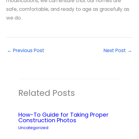
modifications, we can ensure that our homes are
safe, comfortable, and ready to age as gracefully as
we do.
←
Previous Post
Next Post
→
Related Posts
How-To Guide for Taking Proper
Construction Photos
Uncategorized