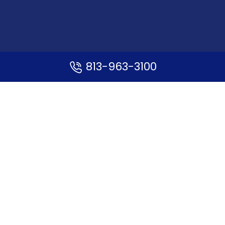
813-963-3100