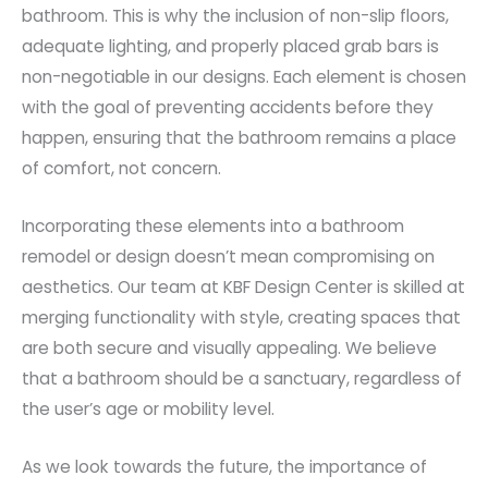
bathroom. This is why the inclusion of non-slip floors,
adequate lighting, and properly placed grab bars is
non-negotiable in our designs. Each element is chosen
with the goal of preventing accidents before they
happen, ensuring that the bathroom remains a place
of comfort, not concern.
Incorporating these elements into a bathroom
remodel or design doesn’t mean compromising on
aesthetics. Our team at KBF Design Center is skilled at
merging functionality with style, creating spaces that
are both secure and visually appealing. We believe
that a bathroom should be a sanctuary, regardless of
the user’s age or mobility level.
As we look towards the future, the importance of