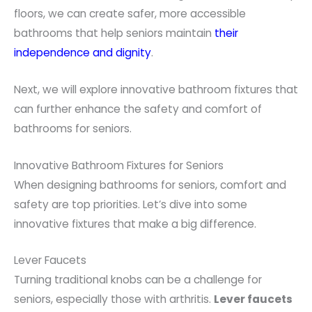
floors, we can create safer, more accessible
bathrooms that help seniors maintain
their
independence and dignity
.
Next, we will explore innovative bathroom fixtures that
can further enhance the safety and comfort of
bathrooms for seniors.
Innovative Bathroom Fixtures for Seniors
When designing bathrooms for seniors, comfort and
safety are top priorities. Let’s dive into some
innovative fixtures that make a big difference.
Lever Faucets
Turning traditional knobs can be a challenge for
seniors, especially those with arthritis.
Lever faucets