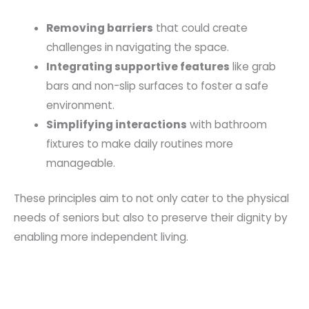
Removing barriers
that could create
challenges in navigating the space.
Integrating supportive features
like grab
bars and non-slip surfaces to foster a safe
environment.
Simplifying interactions
with bathroom
fixtures to make daily routines more
manageable.
These principles aim to not only cater to the physical
needs of seniors but also to preserve their dignity by
enabling more independent living.