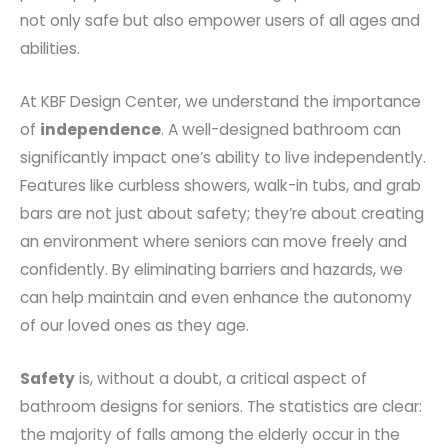
not only safe but also empower users of all ages and
abilities.
At KBF Design Center, we understand the importance
of
independence
. A well-designed bathroom can
significantly impact one’s ability to live independently.
Features like curbless showers, walk-in tubs, and grab
bars are not just about safety; they’re about creating
an environment where seniors can move freely and
confidently. By eliminating barriers and hazards, we
can help maintain and even enhance the autonomy
of our loved ones as they age.
Safety
is, without a doubt, a critical aspect of
bathroom designs for seniors. The statistics are clear:
the majority of falls among the elderly occur in the