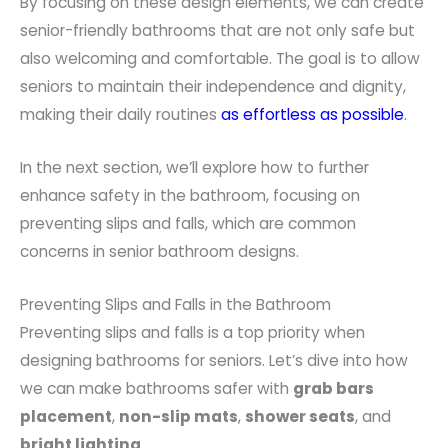
By focusing on these design elements, we can create
senior-friendly bathrooms that are not only safe but
also welcoming and comfortable. The goal is to allow
seniors to maintain their independence and dignity,
making their daily routines
as effortless as possible
.
In the next section, we’ll explore how to further
enhance safety in the bathroom, focusing on
preventing slips and falls, which are common
concerns in senior bathroom designs.
Preventing Slips and Falls in the Bathroom
Preventing slips and falls is a top priority when
designing bathrooms for seniors. Let’s dive into how
we can make bathrooms safer with
grab bars
placement
,
non-slip mats
,
shower seats
, and
bright lighting
.