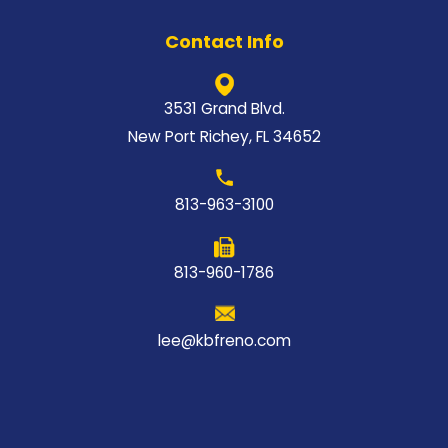
Contact Info
3531 Grand Blvd.
New Port Richey, FL 34652
813-963-3100
813-960-1786
lee@kbfreno.com