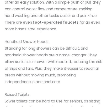
offer an easy solution. With a simple push or pull, they
can control water flow and temperature, making
hand washing and other tasks easier and pain-free.
There are even
foot-operated faucets
for an even
more hands-free experience.
Handheld Shower Heads
Standing for long showers can be difficult, and
handheld shower heads are a game-changer. They
allow seniors to shower while seated, reducing the risk
of slips and falls. Plus, they make it easier to reach all
areas without moving much, promoting
independence in personal care.
Raised Toilets
Lower toilets can be hard to use for seniors, as sitting