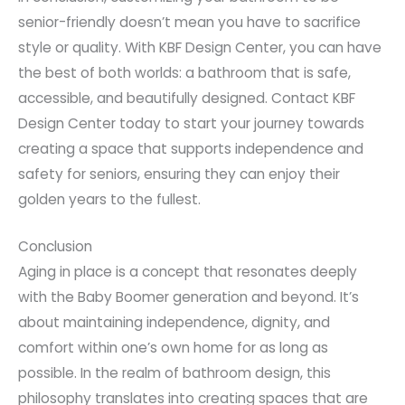
senior-friendly doesn’t mean you have to sacrifice
style or quality. With KBF Design Center, you can have
the best of both worlds: a bathroom that is safe,
accessible, and beautifully designed. Contact KBF
Design Center today to start your journey towards
creating a space that supports independence and
safety for seniors, ensuring they can enjoy their
golden years to the fullest.
Conclusion
Aging in place is a concept that resonates deeply
with the Baby Boomer generation and beyond. It’s
about maintaining independence, dignity, and
comfort within one’s own home for as long as
possible. In the realm of bathroom design, this
philosophy translates into creating spaces that are