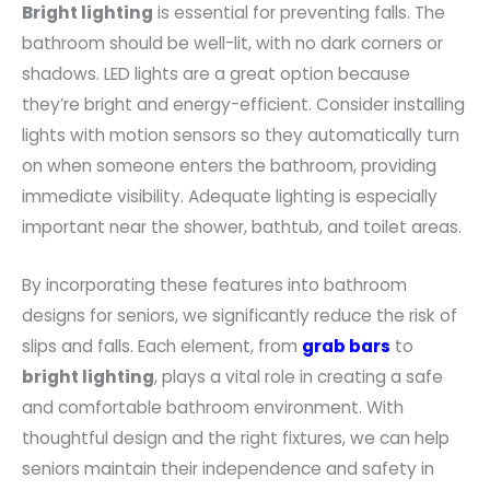
Bright lighting
is essential for preventing falls. The
bathroom should be well-lit, with no dark corners or
shadows. LED lights are a great option because
they’re bright and energy-efficient. Consider installing
lights with motion sensors so they automatically turn
on when someone enters the bathroom, providing
immediate visibility. Adequate lighting is especially
important near the shower, bathtub, and toilet areas.
By incorporating these features into bathroom
designs for seniors, we significantly reduce the risk of
slips and falls. Each element, from
grab bars
to
bright lighting
, plays a vital role in creating a safe
and comfortable bathroom environment. With
thoughtful design and the right fixtures, we can help
seniors maintain their independence and safety in