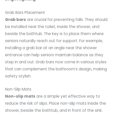
Grab Bars Placement
Grab bars
are crucial for preventing falls. They should
be installed near the toilet, inside the shower, and
beside the bathtub. The key is to place them where
seniors naturally reach out for support. For example,
installing a grab bar at an angle near the shower
entrance can help seniors maintain balance as they
step in and out. Grab bars now come in various styles
that can complement the bathroom’s design, making
safety stylish.
Non-Slip Mats
Non-slip mats
are a simple yet effective way to
reduce the risk of slips. Place non-slip mats inside the
shower, beside the bathtub, and in front of the sink.