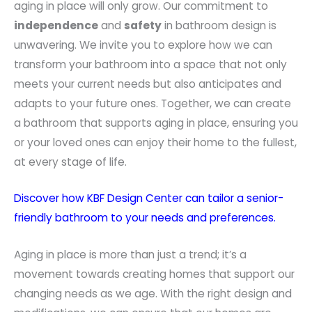
aging in place will only grow. Our commitment to
independence
and
safety
in bathroom design is
unwavering. We invite you to explore how we can
transform your bathroom into a space that not only
meets your current needs but also anticipates and
adapts to your future ones. Together, we can create
a bathroom that supports aging in place, ensuring you
or your loved ones can enjoy their home to the fullest,
at every stage of life.
Discover how KBF Design Center can tailor a senior-
friendly bathroom to your needs and preferences.
Aging in place is more than just a trend; it’s a
movement towards creating homes that support our
changing needs as we age. With the right design and