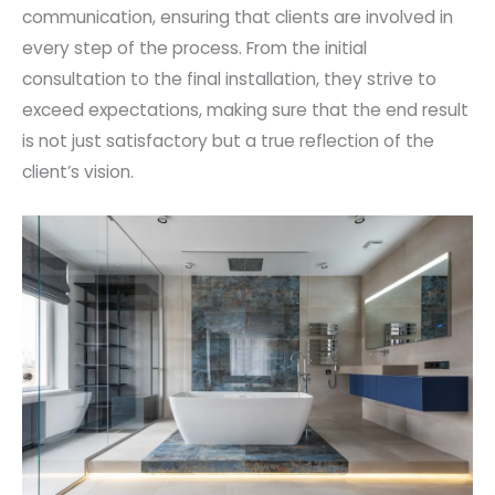
communication, ensuring that clients are involved in
every step of the process. From the initial
consultation to the final installation, they strive to
exceed expectations, making sure that the end result
is not just satisfactory but a true reflection of the
client’s vision.