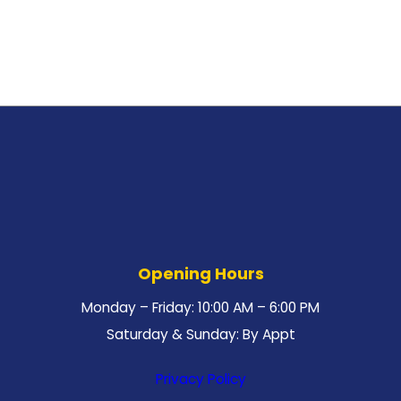
Opening Hours
Monday – Friday: 10:00 AM – 6:00 PM
Saturday & Sunday: By Appt
Privacy Policy