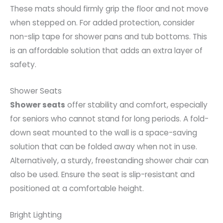
These mats should firmly grip the floor and not move
when stepped on. For added protection, consider
non-slip tape for shower pans and tub bottoms. This
is an affordable solution that adds an extra layer of
safety.
Shower Seats
Shower seats
offer stability and comfort, especially
for seniors who cannot stand for long periods. A fold-
down seat mounted to the wall is a space-saving
solution that can be folded away when not in use.
Alternatively, a sturdy, freestanding shower chair can
also be used. Ensure the seat is slip-resistant and
positioned at a comfortable height.
Bright Lighting