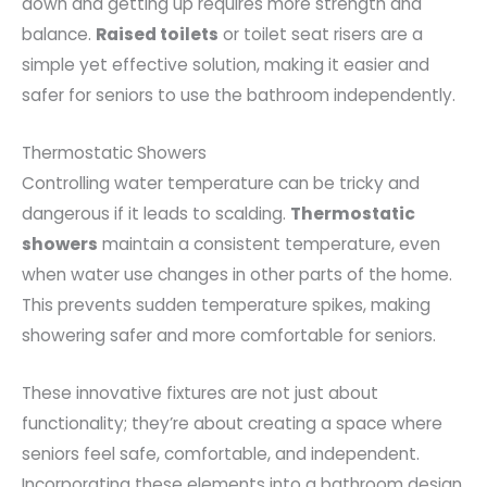
down and getting up requires more strength and
balance.
Raised toilets
or toilet seat risers are a
simple yet effective solution, making it easier and
safer for seniors to use the bathroom independently.
Thermostatic Showers
Controlling water temperature can be tricky and
dangerous if it leads to scalding.
Thermostatic
showers
maintain a consistent temperature, even
when water use changes in other parts of the home.
This prevents sudden temperature spikes, making
showering safer and more comfortable for seniors.
These innovative fixtures are not just about
functionality; they’re about creating a space where
seniors feel safe, comfortable, and independent.
Incorporating these elements into a bathroom design