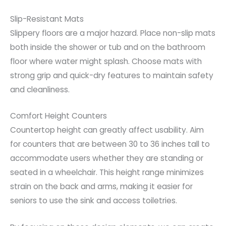
Slip-Resistant Mats
Slippery floors are a major hazard. Place non-slip mats
both inside the shower or tub and on the bathroom
floor where water might splash. Choose mats with
strong grip and quick-dry features to maintain safety
and cleanliness.
Comfort Height Counters
Countertop height can greatly affect usability. Aim
for counters that are between 30 to 36 inches tall to
accommodate users whether they are standing or
seated in a wheelchair. This height range minimizes
strain on the back and arms, making it easier for
seniors to use the sink and access toiletries.