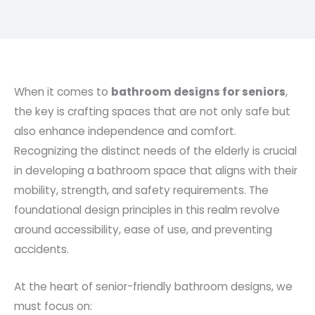
When it comes to
bathroom designs for seniors
,
the key is crafting spaces that are not only safe but
also enhance independence and comfort.
Recognizing the distinct needs of the elderly is crucial
in developing a bathroom space that aligns with their
mobility, strength, and safety requirements. The
foundational design principles in this realm revolve
around accessibility, ease of use, and preventing
accidents.
At the heart of senior-friendly bathroom designs, we
must focus on: