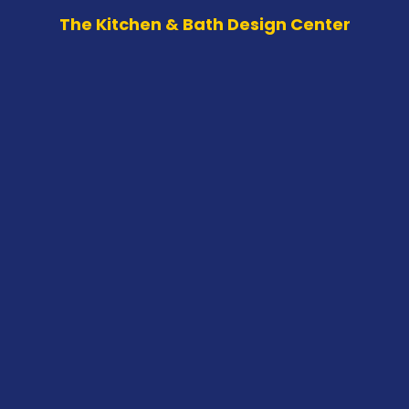
The Kitchen & Bath Design Center