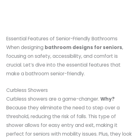
Essential Features of Senior-Friendly Bathrooms
When designing
bathroom designs for seniors
,
focusing on safety, accessibility, and comfort is
crucial. Let’s dive into the essential features that
make a bathroom senior-friendly.
Curbless Showers
Curbless showers are a game-changer.
Why?
Because they eliminate the need to step over a
threshold, reducing the risk of falls. This type of
shower allows for easy entry and exit, making it
perfect for seniors with mobility issues. Plus, they look