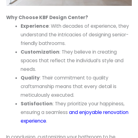
Why Choose KBF Design Center?
Experience
: With decades of experience, they
understand the intricacies of designing senior-
friendly bathrooms.
Customization
: They believe in creating
spaces that reflect the individual’s style and
needs.
Quality
: Their commitment to quality
craftsmanship means that every detail is
meticulously executed.
Satisfaction
: They prioritize your happiness,
ensuring a seamless
and enjoyable renovation
experience
.
In conclusion, customizing your bathroom to be