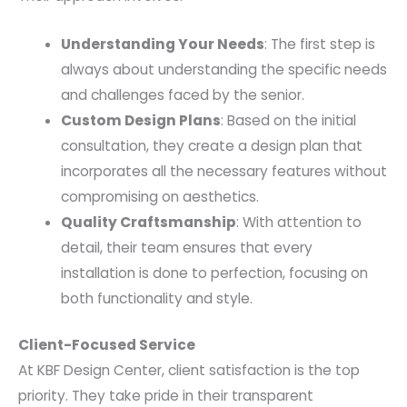
Understanding Your Needs
: The first step is
always about understanding the specific needs
and challenges faced by the senior.
Custom Design Plans
: Based on the initial
consultation, they create a design plan that
incorporates all the necessary features without
compromising on aesthetics.
Quality Craftsmanship
: With attention to
detail, their team ensures that every
installation is done to perfection, focusing on
both functionality and style.
Client-Focused Service
At KBF Design Center, client satisfaction is the top
priority. They take pride in their transparent