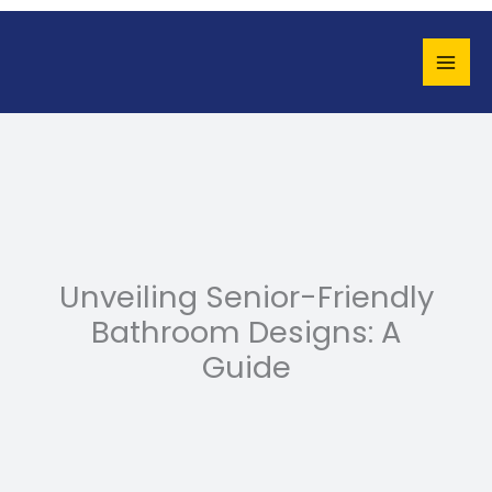
Skip
to
content
Unveiling Senior-Friendly
Bathroom Designs: A
Guide