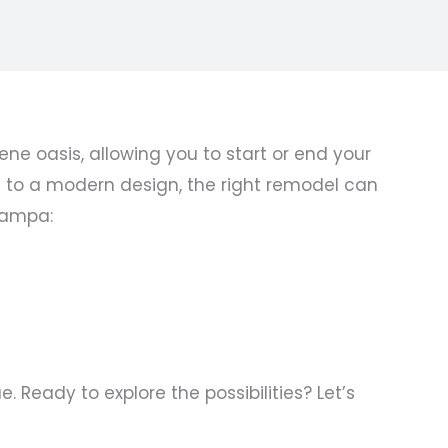
 oasis, allowing you to start or end your
e to a modern design, the right remodel can
Tampa:
Ready to explore the possibilities? Let’s