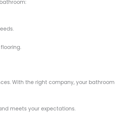
 bathroom:
needs.
flooring.
ences. With the right company, your bathroom
y and meets your expectations.