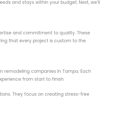
ds and stays within your budget. Next, we’ll
pertise and commitment to quality. These
ng that every project is custom to the
om remodeling companies in Tampa. Each
erience from start to finish.
tions. They focus on creating stress-free