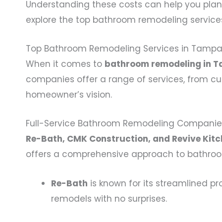
Understanding these costs can help you plan
explore the top bathroom remodeling service
Top Bathroom Remodeling Services in Tamp
When it comes to
bathroom remodeling in T
companies offer a range of services, from cu
homeowner’s vision.
Full-Service Bathroom Remodeling Companie
Re-Bath, CMK Construction, and Revive Kitc
offers a comprehensive approach to bathroom 
Re-Bath
is known for its streamlined pr
remodels with no surprises.