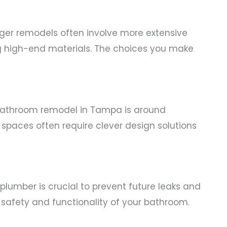
ger remodels often involve more extensive
ng high-end materials. The choices you make
bathroom remodel in Tampa is around
spaces often require clever design solutions
d plumber is crucial to prevent future leaks and
 safety and functionality of your bathroom.