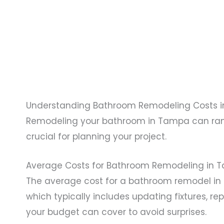
Understanding Bathroom Remodeling Costs 
Remodeling your bathroom in Tampa can range
crucial for planning your project.
Average Costs for Bathroom Remodeling in 
The average cost for a bathroom remodel i
which typically includes updating fixtures, re
your budget can cover to avoid surprises.