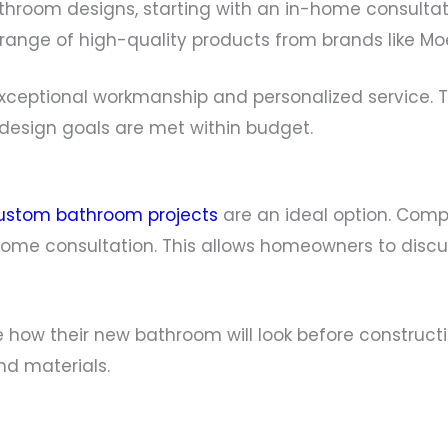
hroom designs, starting with an in-home consultat
 range of high-quality products from brands like Mo
 exceptional workmanship and personalized servic
r design goals are met within budget.
ustom bathroom projects
are an ideal option. Compa
-home consultation. This allows homeowners to discu
ee how their new bathroom will look before construct
d materials.