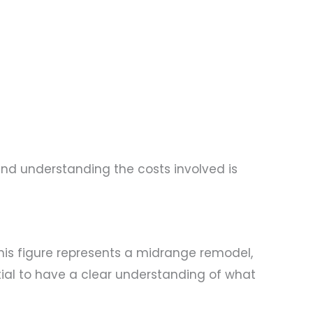
nd understanding the costs involved is
This figure represents a midrange remodel,
ntial to have a clear understanding of what