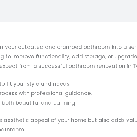
 your outdated and cramped bathroom into a serene
ng to improve functionality, add storage, or upgrad
n expect from a successful bathroom renovation in 
o fit your style and needs.
ocess with professional guidance.
 both beautiful and calming.
aesthetic appeal of your home but also adds value. 
bathroom.