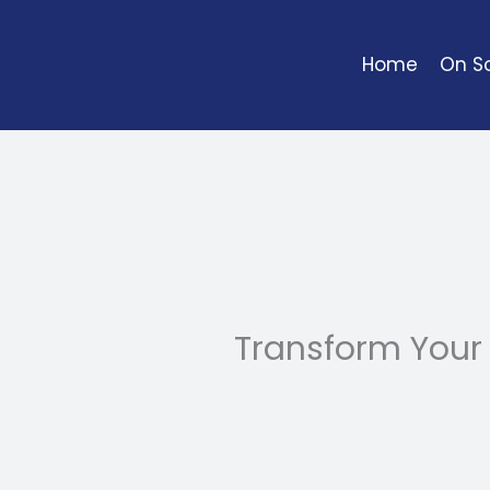
Skip
to
Home
On So
content
Transform Your