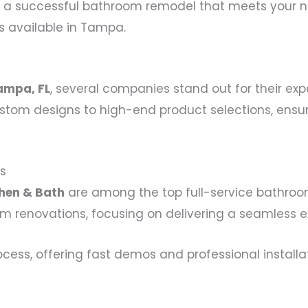
 a successful bathroom remodel that meets your nee
s available in Tampa.
a
ampa, FL
, several companies stand out for their ex
stom designs to high-end product selections, ensuri
s
hen & Bath
are among the top full-service bathro
renovations, focusing on delivering a seamless exp
ocess, offering fast demos and professional installa