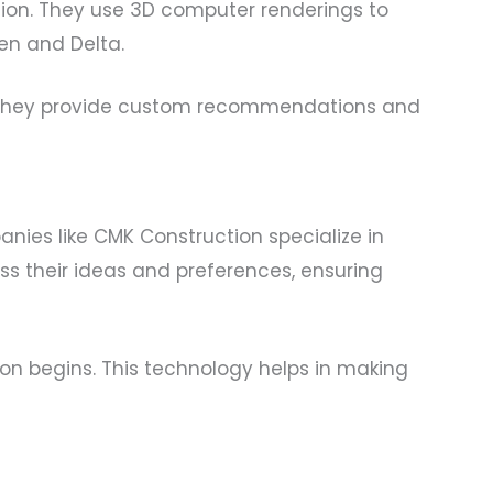
ion. They use 3D computer renderings to
en and Delta.
e. They provide custom recommendations and
nies like CMK Construction specialize in
ss their ideas and preferences, ensuring
ion begins. This technology helps in making