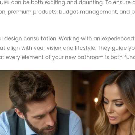
, FL
can be both exciting and daunting. To ensure 
ion, premium products, budget management, and pro
l design consultation. Working with an experienced
lign with your vision and lifestyle. They guide you
hat every element of your new bathroom is both funct