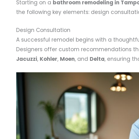
Starting on a
bathroom remodeling in Tampa
the following key elements: design consultat
Design Consultation
A successful remodel begins with a thoughtfu
Designers offer custom recommendations that a
Jacuzzi
,
Kohler
,
Moen
, and
Delta
, ensuring t