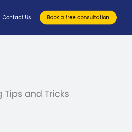
Contact Us
Book a free consultation
Tips and Tricks