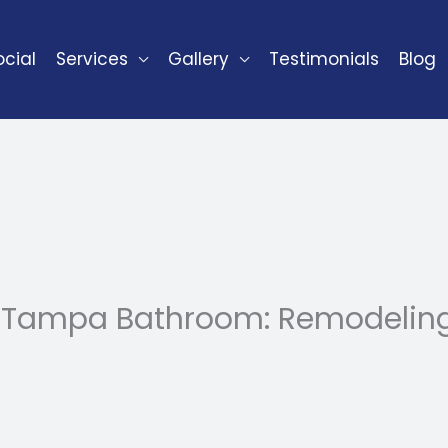
cial
Services
Gallery
Testimonials
Blog
 Tampa Bathroom: Remodeling 