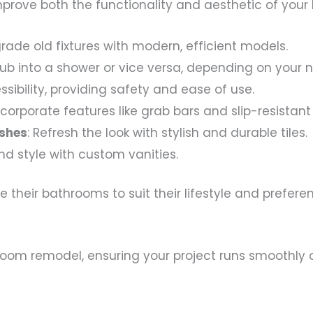
prove both the functionality and aesthetic of your
grade old fixtures with modern, efficient models.
tub into a shower or vice versa, depending on your 
essibility, providing safety and ease of use.
Incorporate features like grab bars and slip-resistant 
ashes
: Refresh the look with stylish and durable tiles.
nd style with custom vanities.
their bathrooms to suit their lifestyle and prefer
athroom remodel, ensuring your project runs smoothl