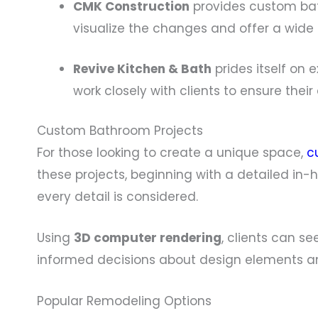
CMK Construction
provides custom bat
visualize the changes and offer a wide
Revive Kitchen & Bath
prides itself on
work closely with clients to ensure thei
Custom Bathroom Projects
For those looking to create a unique space,
c
these projects, beginning with a detailed in
every detail is considered.
Using
3D computer rendering
, clients can s
informed decisions about design elements an
Popular Remodeling Options