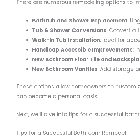
There are numerous remodeling options to im
Bathtub and Shower Replacement
: Up
Tub & Shower Conversions
: Convert a 
Walk-In Tub Installation
: Ideal for acc
Handicap Accessible Improvements
: 
New Bathroom Floor Tile and Backspl
New Bathroom Vanities
: Add storage a
These options allow homeowners to customize 
can become a personal oasis.
Next, we’ll dive into tips for a successful b
Tips for a Successful Bathroom Remodel