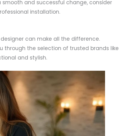
a smooth and successful change, consider
fessional installation.
 designer can make all the difference.
 through the selection of trusted brands like
ional and stylish.