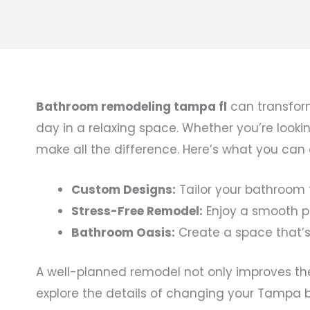
Bathroom remodeling tampa fl
can transform
day in a relaxing space. Whether you’re looki
make all the difference. Here’s what you ca
Custom Designs:
Tailor your bathroom t
Stress-Free Remodel:
Enjoy a smooth pr
Bathroom Oasis:
Create a space that’s
A well-planned remodel not only improves the 
explore the details of changing your Tampa 