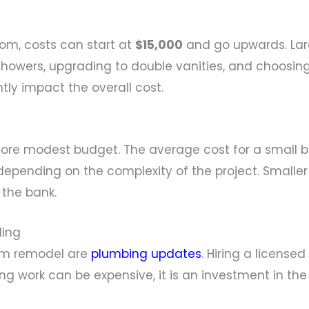
om, costs can start at
$15,000
and go upwards. Lar
 showers, upgrading to double vanities, and choosi
ntly impact the overall cost.
ore modest budget. The average cost for a small 
epending on the complexity of the project. Smaller 
 the bank.
ling
om remodel are
plumbing updates
. Hiring a license
ng work can be expensive, it is an investment in the