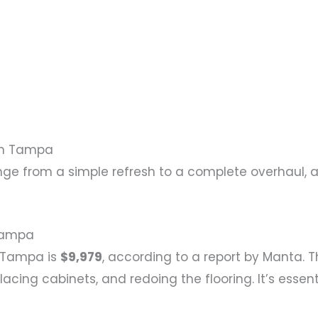
in Tampa
 from a simple refresh to a complete overhaul, a
Tampa
n Tampa is
$9,979
, according to a report by Manta. 
placing cabinets, and redoing the flooring. It’s esse