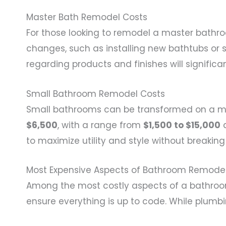
Master Bath Remodel Costs
For those looking to remodel a master bathro
changes, such as installing new bathtubs or
regarding products and finishes will significa
Small Bathroom Remodel Costs
Small bathrooms can be transformed on a m
$6,500
, with a range from
$1,500 to $15,000
d
to maximize utility and style without breaking
Most Expensive Aspects of Bathroom Remode
Among the most costly aspects of a bathro
ensure everything is up to code. While plumbi