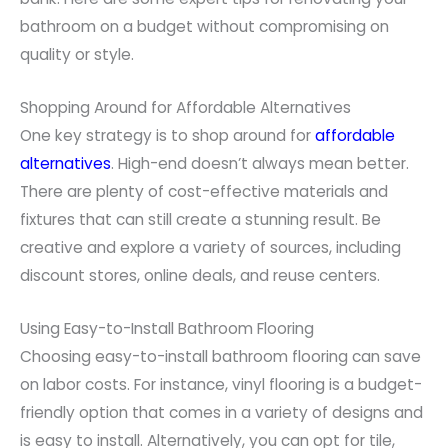
bathroom on a budget without compromising on
quality or style.
Shopping Around for Affordable Alternatives
One key strategy is to shop around for
affordable
alternatives
. High-end doesn’t always mean better.
There are plenty of cost-effective materials and
fixtures that can still create a stunning result. Be
creative and explore a variety of sources, including
discount stores, online deals, and reuse centers.
Using Easy-to-Install Bathroom Flooring
Choosing easy-to-install bathroom flooring can save
on labor costs. For instance, vinyl flooring is a budget-
friendly option that comes in a variety of designs and
is easy to install. Alternatively, you can opt for tile,