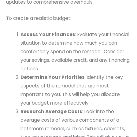
updates to comprehensive overhauls.
To create a realistic budget:
Assess Your Finances
: Evaluate your financial
situation to determine how much you can
comfortably spend on the remodel. Consider
your savings, available credit, and any financing
options.
Determine Your Priorities
: Identify the key
aspects of the remodel that are most
important to you. This will help you allocate
your budget more effectively.
Research Average Costs
: Look into the
average costs of various components of a
bathroom remodel, such as fixtures, cabinets,