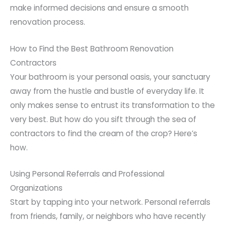
make informed decisions and ensure a smooth
renovation process.
How to Find the Best Bathroom Renovation
Contractors
Your bathroom is your personal oasis, your sanctuary
away from the hustle and bustle of everyday life. It
only makes sense to entrust its transformation to the
very best. But how do you sift through the sea of
contractors to find the cream of the crop? Here’s
how.
Using Personal Referrals and Professional
Organizations
Start by tapping into your network. Personal referrals
from friends, family, or neighbors who have recently