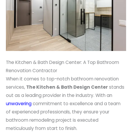
The Kitchen & Bath Design Center: A Top Bathroom
Renovation Contractor
When it comes to top-notch bathroom renovation
services,
The Kitchen & Bath Design Center
stands
out as a leading provider in the industry. With an
unwavering
commitment to excellence and a team
of experienced professionals, they ensure your
bathroom remodeling project is executed
meticulously from start to finish.