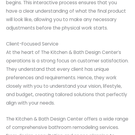
begins. This interactive process ensures that you
have a clear understanding of what the final product
will look like, allowing you to make any necessary
adjustments before the physical work starts.
Client-Focused Service
At the heart of The Kitchen & Bath Design Center’s
operations is a strong focus on customer satisfaction.
They understand that every client has unique
preferences and requirements. Hence, they work
closely with you to understand your vision, lifestyle,
and budget, creating tailored solutions that perfectly
align with your needs.
The Kitchen & Bath Design Center offers a wide range
of comprehensive bathroom remodeling services.