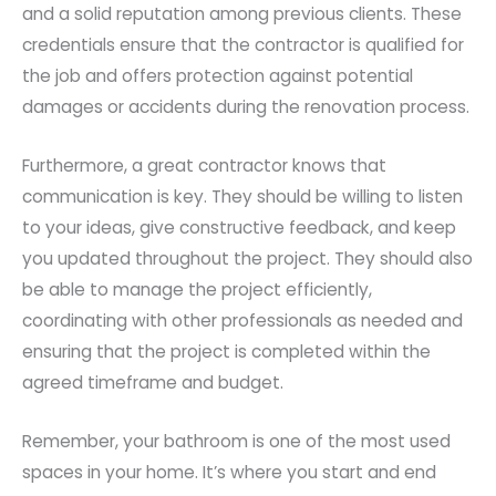
and a solid reputation among previous clients. These
credentials ensure that the contractor is qualified for
the job and offers protection against potential
damages or accidents during the renovation process.
Furthermore, a great contractor knows that
communication is key. They should be willing to listen
to your ideas, give constructive feedback, and keep
you updated throughout the project. They should also
be able to manage the project efficiently,
coordinating with other professionals as needed and
ensuring that the project is completed within the
agreed timeframe and budget.
Remember, your bathroom is one of the most used
spaces in your home. It’s where you start and end