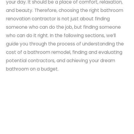
your day. It should be a place of comfort, relaxation,
and beauty. Therefore, choosing the right bathroom
renovation contractor is not just about finding
someone who can do the job, but finding someone
who can do it right. In the following sections, we’ll
guide you through the process of understanding the
cost of a bathroom remodel, finding and evaluating
potential contractors, and achieving your dream
bathroom on a budget.