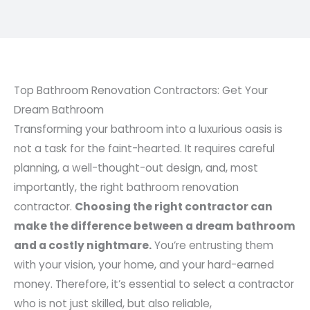
Top Bathroom Renovation Contractors: Get Your
Dream Bathroom
Transforming your bathroom into a luxurious oasis is
not a task for the faint-hearted. It requires careful
planning, a well-thought-out design, and, most
importantly, the right bathroom renovation
contractor.
Choosing the right contractor can
make the difference between a dream bathroom
and a costly nightmare.
You’re entrusting them
with your vision, your home, and your hard-earned
money. Therefore, it’s essential to select a contractor
who is not just skilled, but also reliable,