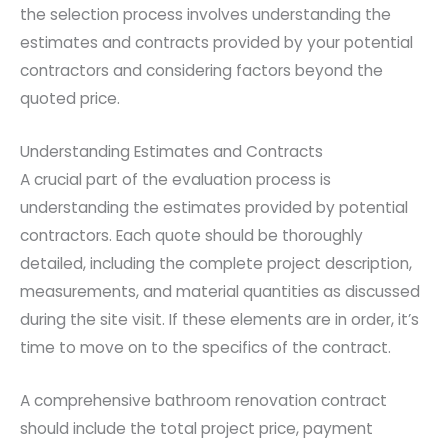
the selection process involves understanding the
estimates and contracts provided by your potential
contractors and considering factors beyond the
quoted price.
Understanding Estimates and Contracts
A crucial part of the evaluation process is
understanding the estimates provided by potential
contractors. Each quote should be thoroughly
detailed, including the complete project description,
measurements, and material quantities as discussed
during the site visit. If these elements are in order, it’s
time to move on to the specifics of the contract.
A comprehensive bathroom renovation contract
should include the total project price, payment