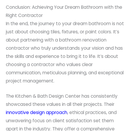
Conclusion: Achieving Your Dream Bathroom with the
Right Contractor
In the end, the journey to your dream bathroom is not
just about choosing tiles, fixtures, or paint colors. It’s
about partnering with a bathroom renovation
contractor who truly understands your vision and has
the skills and experience to bring it to life. It’s about
choosing a contractor who values clear
communication, meticulous planning, and exceptional
project management.
The Kitchen & Bath Design Center has consistently
showcased these values in all their projects. Their
innovative design approach
, ethical practices, and
unwavering focus on client satisfaction set them
apart in the industry. They offer a comprehensive