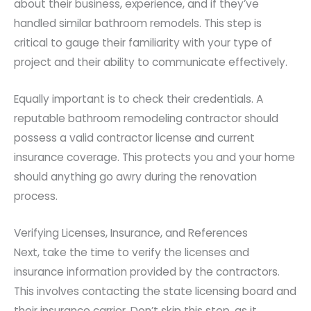
about their business, experience, and if they’ve
handled similar bathroom remodels. This step is
critical to gauge their familiarity with your type of
project and their ability to communicate effectively.
Equally important is to check their credentials. A
reputable bathroom remodeling contractor should
possess a valid contractor license and current
insurance coverage. This protects you and your home
should anything go awry during the renovation
process.
Verifying Licenses, Insurance, and References
Next, take the time to verify the licenses and
insurance information provided by the contractors.
This involves contacting the state licensing board and
their insurance carrier. Don’t skip this step, as it