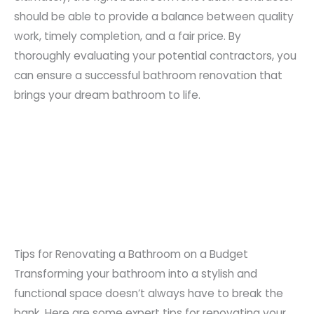
should be able to provide a balance between quality
work, timely completion, and a fair price. By
thoroughly evaluating your potential contractors, you
can ensure a successful bathroom renovation that
brings your dream bathroom to life.
Tips for Renovating a Bathroom on a Budget
Transforming your bathroom into a stylish and
functional space doesn’t always have to break the
bank. Here are some expert tips for renovating your