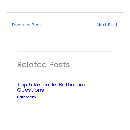
←
Previous Post
Next Post
→
Related Posts
Top 5 Remodel Bathroom
Questions
Bathroom