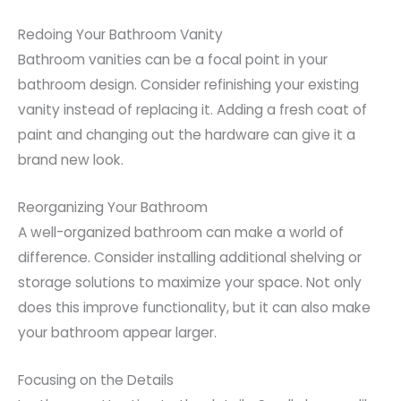
Redoing Your Bathroom Vanity
Bathroom vanities can be a focal point in your
bathroom design. Consider refinishing your existing
vanity instead of replacing it. Adding a fresh coat of
paint and changing out the hardware can give it a
brand new look.
Reorganizing Your Bathroom
A well-organized bathroom can make a world of
difference. Consider installing additional shelving or
storage solutions to maximize your space. Not only
does this improve functionality, but it can also make
your bathroom appear larger.
Focusing on the Details