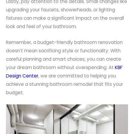
Lastly, pay attention to the details. Small changes like
upgrading your faucets, showerheads, or lighting
fixtures can make a significant impact on the overall
look and feel of your bathroom.
Remember, a budget-friendly bathroom renovation
doesn’t mean sacrificing style or functionality. With
careful planning and smart choices, you can create
your dream bathroom without overspending. At
KBF
Design Center
, we are committed to helping you
achieve a stunning bathroom remodel that fits your
budget.