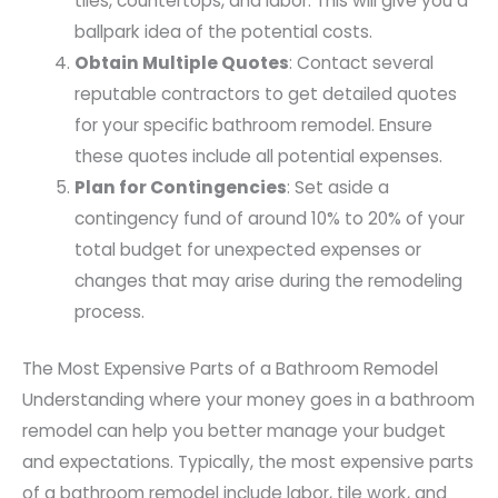
tiles, countertops, and labor. This will give you a
ballpark idea of the potential costs.
Obtain Multiple Quotes
: Contact several
reputable contractors to get detailed quotes
for your specific bathroom remodel. Ensure
these quotes include all potential expenses.
Plan for Contingencies
: Set aside a
contingency fund of around 10% to 20% of your
total budget for unexpected expenses or
changes that may arise during the remodeling
process.
The Most Expensive Parts of a Bathroom Remodel
Understanding where your money goes in a bathroom
remodel can help you better manage your budget
and expectations. Typically, the most expensive parts
of a bathroom remodel include labor, tile work, and