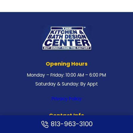
Opening Hours
Monday – Friday: 10:00 AM – 6:00 PM
Saturday & Sunday: By Appt
Privacy Policy
Contact Info
813-963-3100