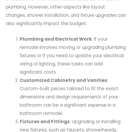
plumbing. However, other aspects like layout
changes, shower installation, and fixture upgrades can
also significantly impact the budget.
Plumbing and Electrical Work
: If your
remodel involves moving or upgrading plumbing
fixtures or if you need to update your electrical
wiring or lighting, these tasks can add
significant costs.
Customized Cabinetry and Vanities
:
Custom-built pieces tailored to fit the exact
dimensions and design requirements of your
bathroom can be a significant expense in a
bathroom remodel.
Fixtures and Fittings
: Upgrading or installing
new fixtures, such as faucets, showerheads,