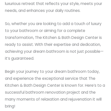
luxurious retreat that reflects your style, meets your
needs, and enhances your daily routines.
So, whether you are looking to add a touch of luxury
to your bathroom or aiming for a complete
transformation, The Kitchen & Bath Design Center is
ready to assist. With their expertise and dedication,
achieving your dream bathroom is not just possible—
it’s guaranteed.
Begin your journey to your dream bathroom today,
and experience the exceptional service that The
Kitchen & Bath Design Center is known for. Here’s to a
successful bathroom renovation project and the
many moments of relaxation and rejuvenation it will
bring!