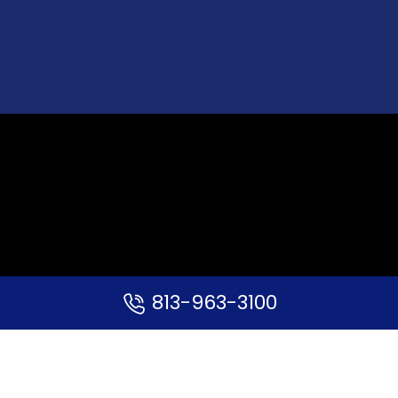
813-963-3100