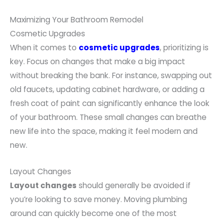
Maximizing Your Bathroom Remodel
Cosmetic Upgrades
When it comes to
cosmetic upgrades
, prioritizing is
key. Focus on changes that make a big impact
without breaking the bank. For instance, swapping out
old faucets, updating cabinet hardware, or adding a
fresh coat of paint can significantly enhance the look
of your bathroom. These small changes can breathe
new life into the space, making it feel modern and
new.
Layout Changes
Layout changes
should generally be avoided if
you’re looking to save money. Moving plumbing
around can quickly become one of the most