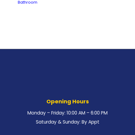
Bathroom
Opening Hours
Monday – Friday: 10:00 AM – 6:00 PM
Saturday & Sunday: By Appt