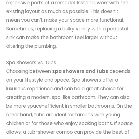
expensive parts of a remodel. Instead, work with the
existing layout as much as possible. This doesn’t
mean you can’t make your space more functional.
Sometimes, replacing a bulky vanity with a pedestal
sink can make the bathroom feel larger without
altering the plumbing.
Spa Showers vs. Tubs
Choosing between
spa showers and tubs
depends
on your lifestyle and space. Spa showers offer a
luxurious experience and can be a great choice for
creating a modern, spa-like bathroom. They can also
be more space-efficient in smaller bathrooms. On the
other hand, tubs are ideal for families with young
children or for those who enjoy soaking baths. If space
allows, a tub-shower combo can provide the best of