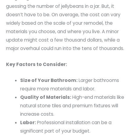
guessing the number of jellybeans in a jar. But, it
doesn’t have to be. On average, the cost can vary
widely based on the scale of your remodel, the
materials you choose, and where you live. A minor
update might cost a few thousand dollars, while a
major overhaul could run into the tens of thousands.
Key Factors to Consider:
Size of Your Bathroom:
Larger bathrooms
require more materials and labor.
Quality of Materials:
High-end materials like
natural stone tiles and premium fixtures will
increase costs.
Labor:
Professional installation can be a
significant part of your budget.