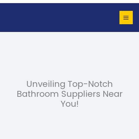
Skip
to
content
Unveiling Top-Notch
Bathroom Suppliers Near
You!