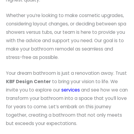
Whether you’re looking to make cosmetic upgrades,
considering layout changes, or deciding between spa
showers versus tubs, our team is here to provide you
with the advice and support you need. Our goal is to
make your bathroom remodel as seamless and
stress-free as possible.
Your dream bathroom is just a renovation away. Trust
KBF Design Center
to bring your vision to life. We
invite you to explore our
services
and see how we can
transform your bathroom into a space that you’ll love
for years to come. Let’s embark on this journey
together, creating a bathroom that not only meets
but exceeds your expectations.