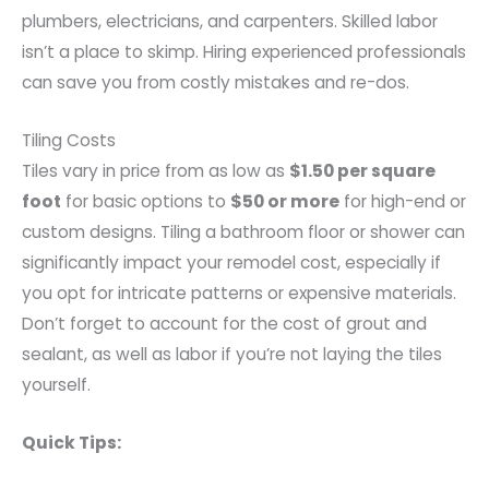
plumbers, electricians, and carpenters. Skilled labor
isn’t a place to skimp. Hiring experienced professionals
can save you from costly mistakes and re-dos.
Tiling Costs
Tiles vary in price from as low as
$1.50 per square
foot
for basic options to
$50 or more
for high-end or
custom designs. Tiling a bathroom floor or shower can
significantly impact your remodel cost, especially if
you opt for intricate patterns or expensive materials.
Don’t forget to account for the cost of grout and
sealant, as well as labor if you’re not laying the tiles
yourself.
Quick Tips: