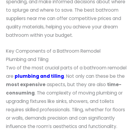
spending, and make informed decisions about where
to splurge and where to save. The best bathroom
suppliers near me can offer competitive prices and
quality materials, helping you achieve your dream
bathroom within your budget.
Key Components of a Bathroom Remodel
Plumbing and Tiling
Two of the most crucial parts of a bathroom remodel
are
plumbing and tiling
. Not only can these be the
most expensive
aspects, but they are also
time-
consuming
. The complexity of moving plumbing or
upgrading fixtures like sinks, showers, and toilets
requires skilled professionals. Tiling, whether for floors
or walls, demands precision and can significantly
influence the room’s aesthetics and functionality.