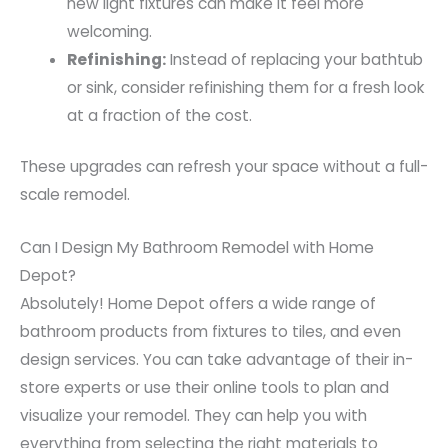
new light fixtures can make it feel more
welcoming.
Refinishing:
Instead of replacing your bathtub
or sink, consider refinishing them for a fresh look
at a fraction of the cost.
These upgrades can refresh your space without a full-
scale remodel.
Can I Design My Bathroom Remodel with Home
Depot?
Absolutely! Home Depot offers a wide range of
bathroom products from fixtures to tiles, and even
design services. You can take advantage of their in-
store experts or use their online tools to plan and
visualize your remodel. They can help you with
everything from selecting the right materials to