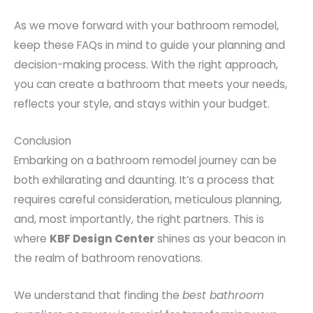
As we move forward with your bathroom remodel,
keep these FAQs in mind to guide your planning and
decision-making process. With the right approach,
you can create a bathroom that meets your needs,
reflects your style, and stays within your budget.
Conclusion
Embarking on a bathroom remodel journey can be
both exhilarating and daunting. It’s a process that
requires careful consideration, meticulous planning,
and, most importantly, the right partners. This is
where
KBF Design Center
shines as your beacon in
the realm of bathroom renovations.
We understand that finding the
best bathroom