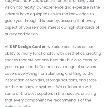
suppliers near you
is crucial for transforming your
vision into reality. Our experience and expertise in the
industry have equipped us with the knowledge to
guide you through this journey, ensuring that every
aspect of your remodel meets our high standards of
quality and design.
At
KBF Design Center
, we pride ourselves on our
ability to marry functionality with aesthetics, creating
spaces that are not only beautiful but also cater to
your unique needs. Our extensive range of services
covers everything from plumbing and tiling to the
installation of vanities, storage solutions, and state-
of-the-art shower systems. We collaborate with
some of the best suppliers in the industry, ensuring
that every component we recommend is of the
highest quality.