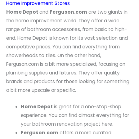
Home Improvement Stores
Home Depot
and
Ferguson.com
are two giants in
the home improvement world. They offer a wide
range of bathroom accessories, from basic to high-
end. Home Depot is known for its vast selection and
competitive prices. You can find everything from
showerheads to tiles. On the other hand,
Ferguson.com is a bit more specialized, focusing on
plumbing supplies and fixtures. They offer quality
brands and products for those looking for something
a bit more upscale or specific.
Home Depot
is great for a one-stop-shop
experience. You can find almost everything for
your bathroom renovation project here.
Ferguson.com
offers a more curated