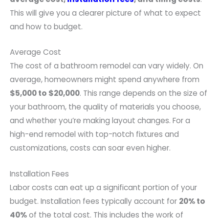
This will give you a clearer picture of what to expect
and how to budget.
Average Cost
The cost of a bathroom remodel can vary widely. On
average, homeowners might spend anywhere from
$5,000 to $20,000
. This range depends on the size of
your bathroom, the quality of materials you choose,
and whether you’re making layout changes. For a
high-end remodel with top-notch fixtures and
customizations, costs can soar even higher.
Installation Fees
Labor costs can eat up a significant portion of your
budget. Installation fees typically account for
20% to
40%
of the total cost. This includes the work of