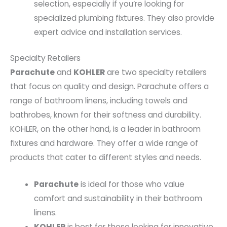
selection, especially if you’re looking for
specialized plumbing fixtures. They also provide
expert advice and installation services.
Specialty Retailers
Parachute
and
KOHLER
are two specialty retailers
that focus on quality and design. Parachute offers a
range of bathroom linens, including towels and
bathrobes, known for their softness and durability.
KOHLER, on the other hand, is a leader in bathroom
fixtures and hardware. They offer a wide range of
products that cater to different styles and needs.
Parachute
is ideal for those who value
comfort and sustainability in their bathroom
linens.
KOHLER
is best for those looking for innovative