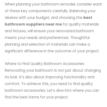
When planning your bathroom remodel, consider each
of these key components carefully. Balancing your
desires with your budget, and choosing the
best
bathroom suppliers near me
for quality materials
and fixtures, will ensure your renovated bathroom
meets your needs and preferences. Thoughtful
planning and selection of materials can make a
significant difference in the outcome of your project.
Where to Find Quality Bathroom Accessories
Renovating your bathroom is not just about changing
its look. It’s also about improving functionality and
comfort. To achieve this, you need to find quality
bathroom accessories. Let’s dive into where you can
find the best items for your project.