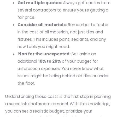
Get multiple quotes:
Always get quotes from
several contractors to ensure you’re getting a
fair price.
Consider all materials:
Remember to factor
in the cost of all materials, not just tiles and
fixtures. This includes paint, sealants, and any
new tools you might need.
Plan for the unexpected:
Set aside an
additional
10% to 20%
of your budget for
unforeseen expenses. You never know what
issues might be hiding behind old tiles or under
the floor.
Understanding these costs is the first step in planning
a successful bathroom remodel. With this knowledge,
you can set a realistic budget, prioritize your