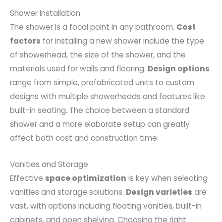
Shower Installation
The shower is a focal point in any bathroom.
Cost
factors
for installing a new shower include the type
of showerhead, the size of the shower, and the
materials used for walls and flooring.
Design options
range from simple, prefabricated units to custom
designs with multiple showerheads and features like
built-in seating. The choice between a standard
shower and a more elaborate setup can greatly
affect both cost and construction time.
Vanities and Storage
Effective
space optimization
is key when selecting
vanities and storage solutions.
Design varieties
are
vast, with options including floating vanities, built-in
cabinets, and open shelving. Choosing the right