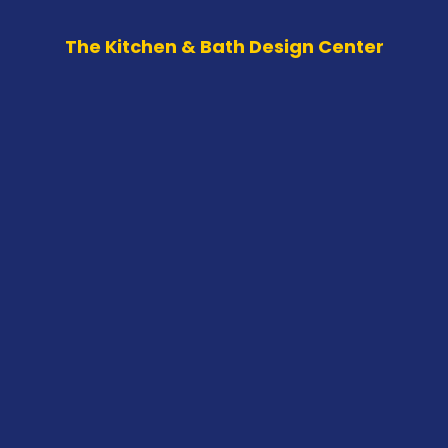
The Kitchen & Bath Design Center