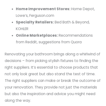
Home Improvement Stores:
Home Depot,
Lowe’s, Ferguson.com
Specialty Retailers:
Bed Bath & Beyond,
KOHLER
Online Marketplaces:
Recommendations
from Reddit, suggestions from Quora
Renovating your bathroom brings along a whirlwind of
decisions – from picking stylish fixtures to finding the
right suppliers. It’s essential to choose products that
not only look great but also stand the test of time.
The right suppliers can make or break the outcome of
your renovation. They provide not just the materials
but also the inspiration and advice you might need
along the way.