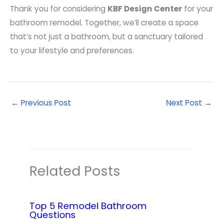
Thank you for considering
KBF Design Center
for your
bathroom remodel. Together, we’ll create a space
that’s not just a bathroom, but a sanctuary tailored
to your lifestyle and preferences.
←
Previous Post
Next Post
→
Related Posts
Top 5 Remodel Bathroom
Questions