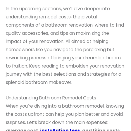
In the upcoming sections, we’ll dive deeper into
understanding remodel costs, the pivotal
components of a bathroom renovation, where to find
quality accessories, and tips on maximizing the
impact of your renovation. All aimed at helping
homeowners like you navigate the perplexing but
rewarding process of bringing your dream bathroom
to fruition. Keep reading to embolden your renovation
journey with the best selections and strategies for a
splendid bathroom makeover.
Understanding Bathroom Remodel Costs
When you’re diving into a bathroom remodel, knowing
the costs upfront can help you plan better and avoid
surprises. Let’s break down the main expenses:
average cost,
installation fees
, and tiling costs
.