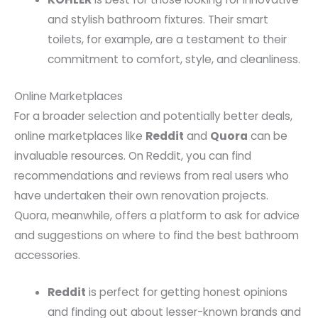
and stylish bathroom fixtures. Their smart
toilets, for example, are a testament to their
commitment to comfort, style, and cleanliness.
Online Marketplaces
For a broader selection and potentially better deals,
online marketplaces like
Reddit
and
Quora
can be
invaluable resources. On Reddit, you can find
recommendations and reviews from real users who
have undertaken their own renovation projects.
Quora, meanwhile, offers a platform to ask for advice
and suggestions on where to find the best bathroom
accessories.
Reddit
is perfect for getting honest opinions
and finding out about lesser-known brands and