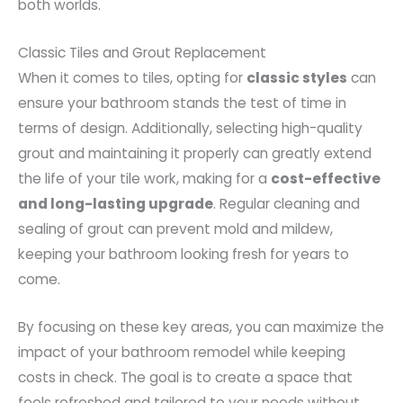
both worlds.
Classic Tiles and Grout Replacement
When it comes to tiles, opting for
classic styles
can
ensure your bathroom stands the test of time in
terms of design. Additionally, selecting high-quality
grout and maintaining it properly can greatly extend
the life of your tile work, making for a
cost-effective
and long-lasting upgrade
. Regular cleaning and
sealing of grout can prevent mold and mildew,
keeping your bathroom looking fresh for years to
come.
By focusing on these key areas, you can maximize the
impact of your bathroom remodel while keeping
costs in check. The goal is to create a space that
feels refreshed and tailored to your needs without