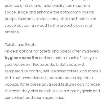
balance of style and functionality can maximize
space usage and enhance the bathroom’s overall
design. Custom solutions may offer the best use of
space but can also add to the project’s cost and
timeline.
Toilets and Bidets
Modern options for toilets and bidets offer improved
hygiene benefits
and can add a touch of luxury to
your bathroom. Features like bidet seats with
temperature control, self-cleaning toilets, and models
with motion-activated seats are becoming more
popular. While these advanced features can increase
the cost, they also contribute to a more hygienic and
convenient bathroom experience.