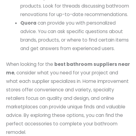
products. Look for threads discussing bathroom
renovations for up-to-date recommendations.
Quora
can provide you with personalized
advice. You can ask specific questions about
brands, products, or where to find certain items
and get answers from experienced users.
When looking for the
best bathroom suppliers near
me
, consider what you need for your project and
what each supplier specializes in. Home improvement
stores offer convenience and variety, specialty
retailers focus on quality and design, and online
marketplaces can provide unique finds and valuable
advice. By exploring these options, you can find the
perfect accessories to complete your bathroom
remodel.