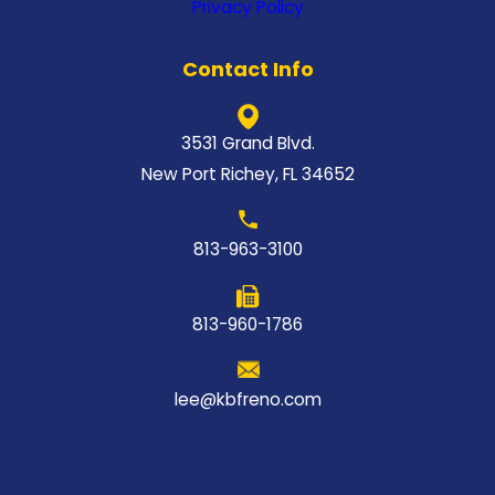
Privacy Policy
Contact Info
3531 Grand Blvd.
New Port Richey, FL 34652
813-963-3100
813-960-1786
lee@kbfreno.com