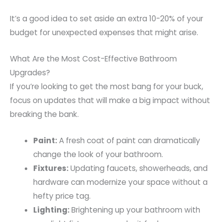
It’s a good idea to set aside an extra 10-20% of your
budget for unexpected expenses that might arise.
What Are the Most Cost-Effective Bathroom
Upgrades?
If you’re looking to get the most bang for your buck,
focus on updates that will make a big impact without
breaking the bank.
Paint:
A fresh coat of paint can dramatically
change the look of your bathroom.
Fixtures:
Updating faucets, showerheads, and
hardware can modernize your space without a
hefty price tag.
Lighting:
Brightening up your bathroom with