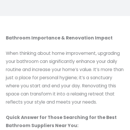
Bathroom Importance & Renovation Impact
When thinking about home improvement, upgrading
your bathroom can significantly enhance your daily
routine and increase your home’s value. It’s more than
just a place for personal hygiene; it’s a sanctuary
where you start and end your day. Renovating this
space can transform it into a relaxing retreat that
reflects your style and meets your needs.
Quick Answer for Those Searching for the Best
Bathroom Suppliers Near You: