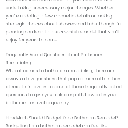
undertaking unnecessary major changes. Whether
you’re updating a few cosmetic details or making
strategic choices about showers and tubs, thoughtful
planning can lead to a successful remodel that you’ll
enjoy for years to come.
Frequently Asked Questions about Bathroom
Remodeling
When it comes to bathroom remodeling, there are
always a few questions that pop up more often than
others. Let’s dive into some of these frequently asked
questions to give you a clearer path forward in your
bathroom renovation journey.
How Much Should I Budget for a Bathroom Remodel?
Budgeting for a bathroom remodel can feel like