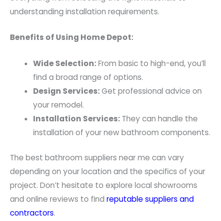
understanding installation requirements.
Benefits of Using Home Depot:
Wide Selection:
From basic to high-end, you’ll
find a broad range of options.
Design Services:
Get professional advice on
your remodel.
Installation Services:
They can handle the
installation of your new bathroom components.
The best bathroom suppliers near me can vary
depending on your location and the specifics of your
project. Don’t hesitate to explore local showrooms
and online reviews to find
reputable suppliers and
contractors
.