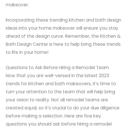
makeover.
Incorporating these trending kitchen and bath design
ideas into your home makeover will ensure you stay
ahead of the design curve. Remember, the Kitchen &
Bath Design Center is here to help bring these trends
to life in your home!
Questions to Ask Before Hiring a Remodel Team
Now that you are well-versed in the latest 2023
trends for kitchen and bath makeovers, it’s time to
turn your attention to the team that will help bring
your vision to reality. Not all remodel teams are
created equal, so it’s crucial to do your due diligence
before making a selection. Here are five key
questions you should ask before hiring a remodel