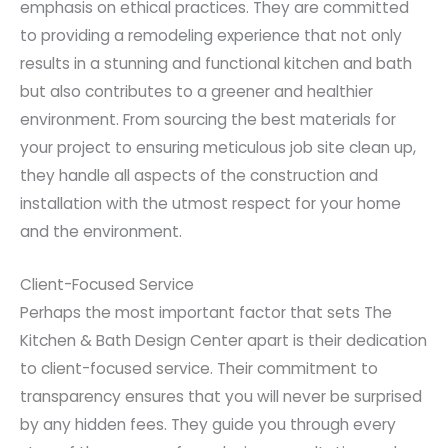
emphasis on ethical practices. They are committed
to providing a remodeling experience that not only
results in a stunning and functional kitchen and bath
but also contributes to a greener and healthier
environment. From sourcing the best materials for
your project to ensuring meticulous job site clean up,
they handle all aspects of the construction and
installation with the utmost respect for your home
and the environment.
Client-Focused Service
Perhaps the most important factor that sets The
Kitchen & Bath Design Center apart is their dedication
to client-focused service. Their commitment to
transparency ensures that you will never be surprised
by any hidden fees. They guide you through every