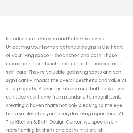
Introduction to Kitchen and Bath Makeovers
Unleashing your home’s potential begins in the heart
of your living space – the kitchen and bath. These
rooms aren’t just functional spaces for cooking and
self-care. They’re valuable gathering spots and can
significantly impact the overall aesthetic and value of
your property. A luxurious kitchen and bath makeover
can take your home from mundane to magnificent,
creating a haven that’s not only pleasing to the eye
but also elevates your everyday living experience. At
The Kitchen & Bath Design Center, we specialize in
transforming kitchens and baths into stylish,