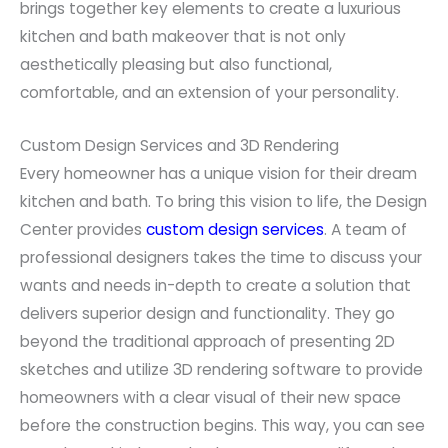
brings together key elements to create a luxurious
kitchen and bath makeover that is not only
aesthetically pleasing but also functional,
comfortable, and an extension of your personality.
Custom Design Services and 3D Rendering
Every homeowner has a unique vision for their dream
kitchen and bath. To bring this vision to life, the Design
Center provides
custom design services
. A team of
professional designers takes the time to discuss your
wants and needs in-depth to create a solution that
delivers superior design and functionality. They go
beyond the traditional approach of presenting 2D
sketches and utilize 3D rendering software to provide
homeowners with a clear visual of their new space
before the construction begins. This way, you can see