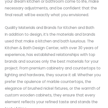
your dream kitchen or bathroom come to life, make
necessary adjustments, and be confident that the
final result will be exactly what you envisioned.
Quality Materials and Brands for Kitchen and Bath
In addition to design, it’s the materials and brands
used that make a kitchen and bath luxurious. The
Kitchen & Bath Design Center, with over 30 years of
experience, has established relationships with top
brands and sources only the best materials for your
project. From premium cabinetry and countertops to
lighting and hardware, they source it all. Whether you
prefer the opulence of marble countertops, the
elegance of brushed nickel fixtures, or the warmth of
custom wooden cabinets, they ensure that every
element reflects your refined taste and stands the