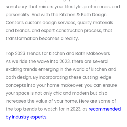
sanctuary that mirrors your lifestyle, preferences, and
personality. And with the Kitchen & Bath Design
Center’s custom design services, quality materials
and brands, and expert construction process, that
transformation becomes a reality.
Top 2023 Trends for Kitchen and Bath Makeovers
As we ride the wave into 2023, there are several
exciting trends emerging in the world of kitchen and
bath design. By incorporating these cutting-edge
concepts into your home makeover, you can ensure
your space is not only chic and modern but also
increases the value of your home. Here are some of
the top trends to watch for in 2023, as
recommended
by industry experts
.