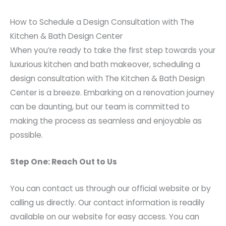
How to Schedule a Design Consultation with The
Kitchen & Bath Design Center
When you’re ready to take the first step towards your
luxurious kitchen and bath makeover, scheduling a
design consultation with The Kitchen & Bath Design
Center is a breeze. Embarking on a renovation journey
can be daunting, but our team is committed to
making the process as seamless and enjoyable as
possible.
Step One: Reach Out to Us
You can contact us through our official website or by
calling us directly. Our contact information is readily
available on our website for easy access. You can