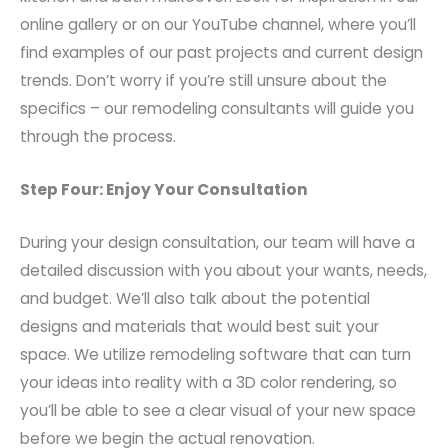
online gallery or on our YouTube channel, where you’ll
find examples of our past projects and current design
trends. Don’t worry if you’re still unsure about the
specifics – our remodeling consultants will guide you
through the process.
Step Four: Enjoy Your Consultation
During your design consultation, our team will have a
detailed discussion with you about your wants, needs,
and budget. We’ll also talk about the potential
designs and materials that would best suit your
space. We utilize remodeling software that can turn
your ideas into reality with a 3D color rendering, so
you’ll be able to see a clear visual of your new space
before we begin the actual renovation.