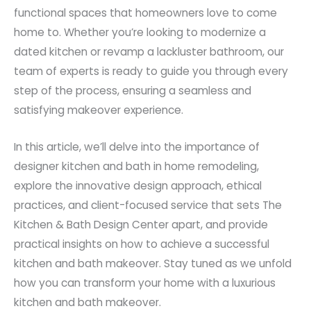
functional spaces that homeowners love to come
home to. Whether you’re looking to modernize a
dated kitchen or revamp a lackluster bathroom, our
team of experts is ready to guide you through every
step of the process, ensuring a seamless and
satisfying makeover experience.
In this article, we’ll delve into the importance of
designer kitchen and bath in home remodeling,
explore the innovative design approach, ethical
practices, and client-focused service that sets The
Kitchen & Bath Design Center apart, and provide
practical insights on how to achieve a successful
kitchen and bath makeover. Stay tuned as we unfold
how you can transform your home with a luxurious
kitchen and bath makeover.