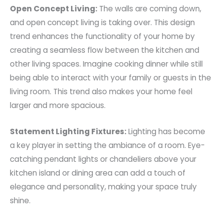
Open Concept Living:
The walls are coming down,
and open concept living is taking over. This design
trend enhances the functionality of your home by
creating a seamless flow between the kitchen and
other living spaces. Imagine cooking dinner while still
being able to interact with your family or guests in the
living room. This trend also makes your home feel
larger and more spacious.
Statement Lighting Fixtures:
Lighting has become
a key player in setting the ambiance of a room. Eye-
catching pendant lights or chandeliers above your
kitchen island or dining area can add a touch of
elegance and personality, making your space truly
shine.