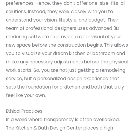
preferences. Hence, they don’t offer one-size-fits-all
solutions. Instead, they work closely with you to
understand your vision, lifestyle, and budget. Their
team of professional designers uses advanced 3D
rendering software to provide a clear visual of your
new space before the construction begins. This allows
you to visualize your dream kitchen or bathroom and
make any necessary adjustments before the physical
work starts. So, you are not just getting a remodeling
service, but a personalized design experience that
sets the foundation for a kitchen and bath that truly
feel like your own.
Ethical Practices
In a world where transparency is often overlooked,
The Kitchen & Bath Design Center places a high