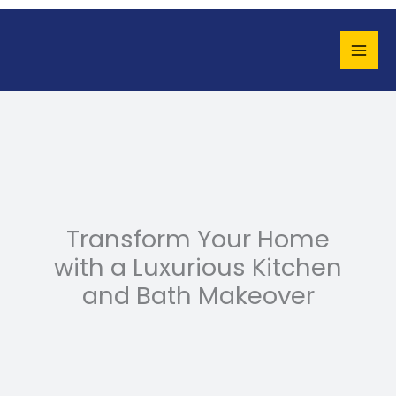
Skip
to
content
Transform Your Home
with a Luxurious Kitchen
and Bath Makeover