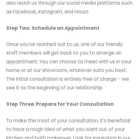
also reach us through our social media platforms such
as Facebook, Instagram, and Houzz.
Step Two: Schedule an Appointment
Once you’ve reached out to us, one of our friendly
staff members will get back to you to arrange an
appointment. You can choose to meet with us in your
home or at our showroom, whatever suits you best.
The initial consultation is entirely free of charge – we
see it as the beginning of our relationship.
Step Three: Prepare for Your Consultation
To make the most of your consultation, it’s beneficial
to have a rough idea of what you want out of your
kitchen and bath makeover. Look for inspiration in our