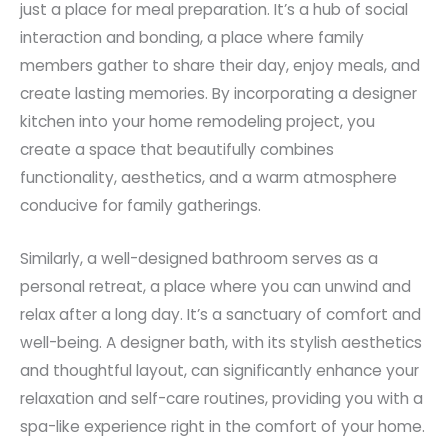
just a place for meal preparation. It’s a hub of social
interaction and bonding, a place where family
members gather to share their day, enjoy meals, and
create lasting memories. By incorporating a designer
kitchen into your home remodeling project, you
create a space that beautifully combines
functionality, aesthetics, and a warm atmosphere
conducive for family gatherings.
Similarly, a well-designed bathroom serves as a
personal retreat, a place where you can unwind and
relax after a long day. It’s a sanctuary of comfort and
well-being. A designer bath, with its stylish aesthetics
and thoughtful layout, can significantly enhance your
relaxation and self-care routines, providing you with a
spa-like experience right in the comfort of your home.