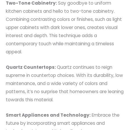
Two-Tone Cabinetry:
Say goodbye to uniform
kitchen cabinets and hello to two-tone cabinetry.
Combining contrasting colors or finishes, such as light
upper cabinets with dark lower ones, creates visual
interest and depth. This technique adds a
contemporary touch while maintaining a timeless
appeal.
Quartz Countertops:
Quartz continues to reign
supreme in countertop choices. With its durability, low
maintenance, and a wide variety of colors and
patterns, it’s no surprise that homeowners are leaning
towards this material.
Smart Appliances and Technology:
Embrace the
future by incorporating smart appliances and