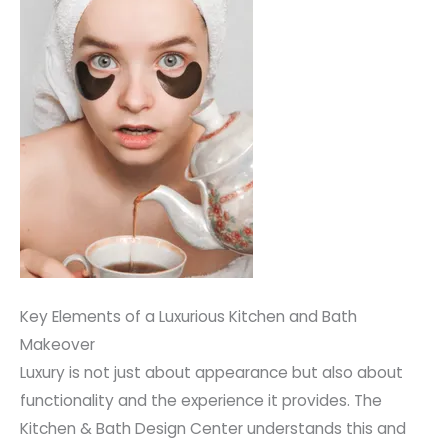
Key Elements of a Luxurious Kitchen and Bath
Makeover
Luxury is not just about appearance but also about
functionality and the experience it provides. The
Kitchen & Bath Design Center understands this and