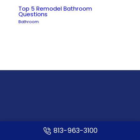
Top 5 Remodel Bathroom
Questions
Bathroom
Opening Hours
813-963-3100
Monday – Friday: 10:00 AM – 6:00 PM