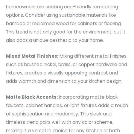
homeowners are seeking eco-friendly remodeling
options. Consider using sustainable materials like
bamboo or reclaimed wood for cabinets or flooring.
This trend is not only good for the environment, but it
also adds a unique aesthetic to your home.
Mixed Metal Finishes:
Mixing different metal finishes,
such as brushed nickel, brass, or copper hardware and
fixtures, creates a visually appealing contrast and
adds warmth and dimension to your kitchen design.
Matte Black Accents:
Incorporating matte black
faucets, cabinet handles, or light fixtures adds a touch
of sophistication and modernity. This sleek and
timeless trend pairs well with any color scheme,
making it a versatile choice for any kitchen or bath