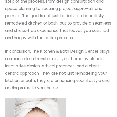
step of the process, from design consultation and
space planning to securing project approvals and
permits. The goal is not just to deliver a beautifully
remodeled kitchen or bath, but to provide a seamless
and stress-free experience that leaves you satisfied
and happy with the entire process.
In conclusion, The Kitchen & Bath Design Center plays
a crucial role in transforming your home by blending
innovative design, ethical practices, and a client-
centric approach. They are not just remodeling your
kitchen or bath, they are enhancing your lifestyle and
adding value to your home.