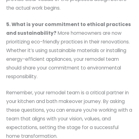
the actual work begins.
5. What is your commitment to ethical practices
and sustainability?
More homeowners are now
prioritizing eco-friendly practices in their renovations.
Whether it’s using sustainable materials or installing
energy-efficient appliances, your remodel team
should share your commitment to environmental
responsibility.
Remember, your remodel team is a critical partner in
your kitchen and bath makeover journey. By asking
these questions, you can ensure you’re working with a
team that aligns with your vision, values, and
expectations, setting the stage for a successful
home transformation.