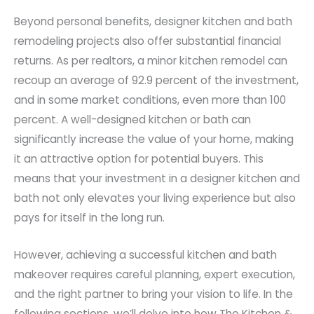
Beyond personal benefits, designer kitchen and bath
remodeling projects also offer substantial financial
returns. As per realtors, a minor kitchen remodel can
recoup an average of 92.9 percent of the investment,
and in some market conditions, even more than 100
percent. A well-designed kitchen or bath can
significantly increase the value of your home, making
it an attractive option for potential buyers. This
means that your investment in a designer kitchen and
bath not only elevates your living experience but also
pays for itself in the long run.
However, achieving a successful kitchen and bath
makeover requires careful planning, expert execution,
and the right partner to bring your vision to life. In the
following sections, we’ll delve into how The Kitchen &