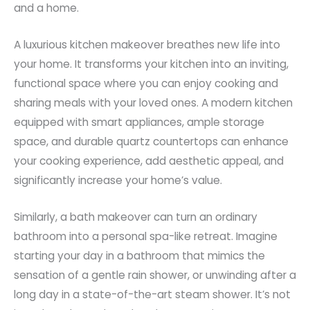
and a home.
A luxurious kitchen makeover breathes new life into
your home. It transforms your kitchen into an inviting,
functional space where you can enjoy cooking and
sharing meals with your loved ones. A modern kitchen
equipped with smart appliances, ample storage
space, and durable quartz countertops can enhance
your cooking experience, add aesthetic appeal, and
significantly increase your home’s value.
Similarly, a bath makeover can turn an ordinary
bathroom into a personal spa-like retreat. Imagine
starting your day in a bathroom that mimics the
sensation of a gentle rain shower, or unwinding after a
long day in a state-of-the-art steam shower. It’s not