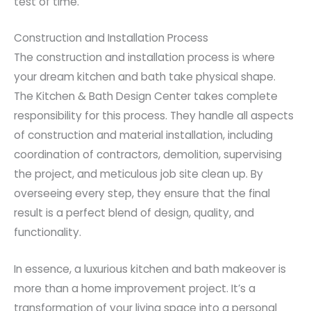
test of time.
Construction and Installation Process
The construction and installation process is where
your dream kitchen and bath take physical shape.
The Kitchen & Bath Design Center takes complete
responsibility for this process. They handle all aspects
of construction and material installation, including
coordination of contractors, demolition, supervising
the project, and meticulous job site clean up. By
overseeing every step, they ensure that the final
result is a perfect blend of design, quality, and
functionality.
In essence, a luxurious kitchen and bath makeover is
more than a home improvement project. It’s a
transformation of your living space into a personal