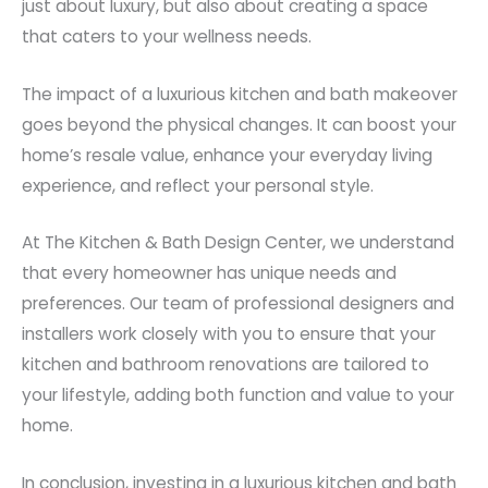
just about luxury, but also about creating a space
that caters to your wellness needs.
The impact of a luxurious kitchen and bath makeover
goes beyond the physical changes. It can boost your
home’s resale value, enhance your everyday living
experience, and reflect your personal style.
At The Kitchen & Bath Design Center, we understand
that every homeowner has unique needs and
preferences. Our team of professional designers and
installers work closely with you to ensure that your
kitchen and bathroom renovations are tailored to
your lifestyle, adding both function and value to your
home.
In conclusion, investing in a luxurious kitchen and bath