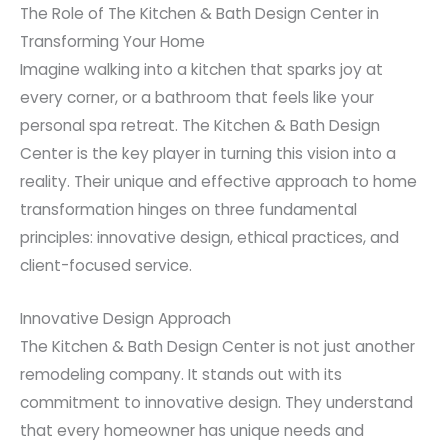
The Role of The Kitchen & Bath Design Center in
Transforming Your Home
Imagine walking into a kitchen that sparks joy at
every corner, or a bathroom that feels like your
personal spa retreat. The Kitchen & Bath Design
Center is the key player in turning this vision into a
reality. Their unique and effective approach to home
transformation hinges on three fundamental
principles: innovative design, ethical practices, and
client-focused service.
Innovative Design Approach
The Kitchen & Bath Design Center is not just another
remodeling company. It stands out with its
commitment to innovative design. They understand
that every homeowner has unique needs and