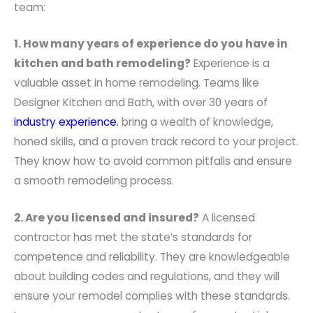
team:
1. How many years of experience do you have in
kitchen and bath remodeling?
Experience is a
valuable asset in home remodeling. Teams like
Designer Kitchen and Bath, with over 30 years of
industry experience
, bring a wealth of knowledge,
honed skills, and a proven track record to your project.
They know how to avoid common pitfalls and ensure
a smooth remodeling process.
2. Are you licensed and insured?
A licensed
contractor has met the state’s standards for
competence and reliability. They are knowledgeable
about building codes and regulations, and they will
ensure your remodel complies with these standards.