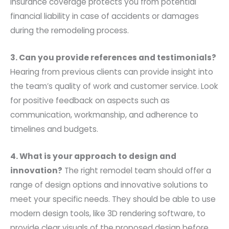
Insurance coverage protects you from potential
financial liability in case of accidents or damages
during the remodeling process.
3. Can you provide references and testimonials?
Hearing from previous clients can provide insight into
the team’s quality of work and customer service. Look
for positive feedback on aspects such as
communication, workmanship, and adherence to
timelines and budgets.
4. What is your approach to design and
innovation?
The right remodel team should offer a
range of design options and innovative solutions to
meet your specific needs. They should be able to use
modern design tools, like 3D rendering software, to
provide clear visuals of the proposed design before