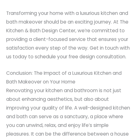
Transforming your home with a luxurious kitchen and
bath makeover should be an exciting journey. At The
Kitchen & Bath Design Center, we’re committed to
providing a client-focused service that ensures your
satisfaction every step of the way. Get in touch with
us today to schedule your free design consultation.
Conclusion: The Impact of a Luxurious Kitchen and
Bath Makeover on Your Home
Renovating your kitchen and bathroom is not just
about enhancing aesthetics, but also about
improving your quality of life. A well-designed kitchen
and bath can serve as a sanctuary, a place where
you can unwind, relax, and enjoy life’s simple
pleasures. It can be the difference between a house