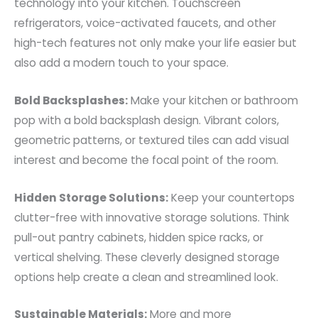
technology into your kitchen. Touchscreen
refrigerators, voice-activated faucets, and other
high-tech features not only make your life easier but
also add a modern touch to your space.
Bold Backsplashes:
Make your kitchen or bathroom
pop with a bold backsplash design. Vibrant colors,
geometric patterns, or textured tiles can add visual
interest and become the focal point of the room.
Hidden Storage Solutions:
Keep your countertops
clutter-free with innovative storage solutions. Think
pull-out pantry cabinets, hidden spice racks, or
vertical shelving. These cleverly designed storage
options help create a clean and streamlined look.
Sustainable Materials:
More and more