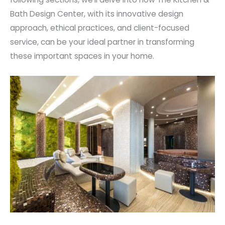
Bath Design Center, with its innovative design
approach, ethical practices, and client-focused
service, can be your ideal partner in transforming
these important spaces in your home.