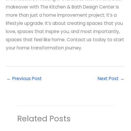
makeover with The Kitchen & Bath Design Center is
more than just a home improvement project; it’s a
lifestyle upgrade. It’s about creating spaces that you
love, spaces that inspire you, and most importantly,
spaces that feel like home. Contact us today to start
your home transformation journey.
←
Previous Post
Next Post
→
Related Posts