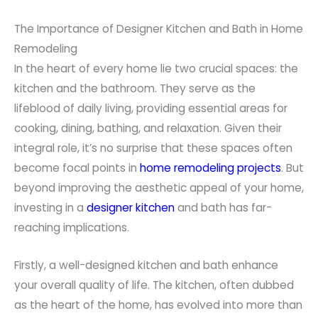
The Importance of Designer Kitchen and Bath in Home
Remodeling
In the heart of every home lie two crucial spaces: the
kitchen and the bathroom. They serve as the
lifeblood of daily living, providing essential areas for
cooking, dining, bathing, and relaxation. Given their
integral role, it’s no surprise that these spaces often
become focal points in
home remodeling projects
. But
beyond improving the aesthetic appeal of your home,
investing in a
designer kitchen
and bath has far-
reaching implications.
Firstly, a well-designed kitchen and bath enhance
your overall quality of life. The kitchen, often dubbed
as the heart of the home, has evolved into more than