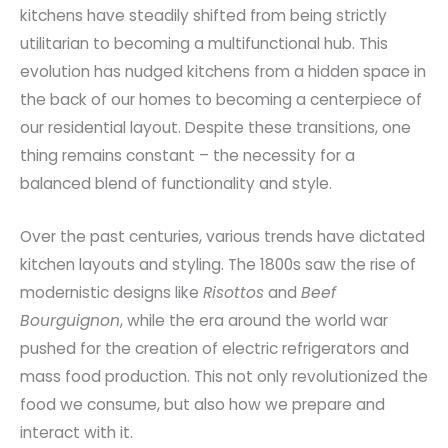
kitchens have steadily shifted from being strictly
utilitarian to becoming a multifunctional hub. This
evolution has nudged kitchens from a hidden space in
the back of our homes to becoming a centerpiece of
our residential layout. Despite these transitions, one
thing remains constant – the necessity for a
balanced blend of functionality and style.
Over the past centuries, various trends have dictated
kitchen layouts and styling. The 1800s saw the rise of
modernistic designs like
Risottos
and
Beef
Bourguignon
, while the era around the world war
pushed for the creation of electric refrigerators and
mass food production. This not only revolutionized the
food we consume, but also how we prepare and
interact with it.