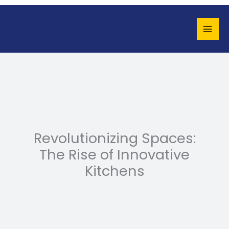
Skip
to
content
Revolutionizing Spaces:
The Rise of Innovative
Kitchens