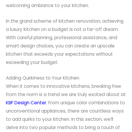
welcoming ambiance to your kitchen.
In the grand scheme of kitchen renovation, achieving
a luxury kitchen on a budget is not a far-off dream.
With careful planning, professional assistance, and
smart design choices, you can create an upscale
kitchen that exceeds your expectations without
exceeding your budget.
Adding Quirkiness to Your Kitchen
When it comes to innovative kitchens, breaking free
from the norm is a trend we are truly excited about at
KBF Design Center
. From unique color combinations to
unconventional appliances, there are countless ways
to add quirks to your kitchen. In this section, we’ll
delve into two popular methods to bring a touch of