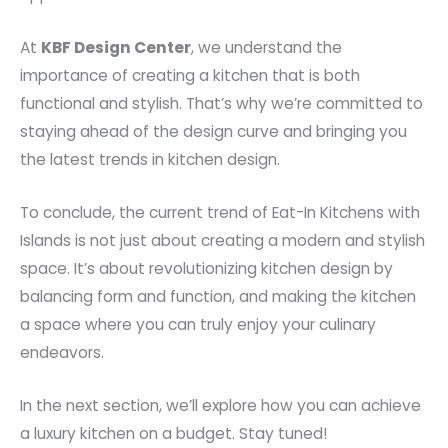
At
KBF Design Center
, we understand the
importance of creating a kitchen that is both
functional and stylish. That’s why we’re committed to
staying ahead of the design curve and bringing you
the latest trends in kitchen design.
To conclude, the current trend of Eat-In Kitchens with
Islands is not just about creating a modern and stylish
space. It’s about revolutionizing kitchen design by
balancing form and function, and making the kitchen
a space where you can truly enjoy your culinary
endeavors.
In the next section, we’ll explore how you can achieve
a luxury kitchen on a budget. Stay tuned!