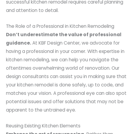
successful kitchen remodel requires careful planning
and attention to detail.
The Role of a Professional in Kitchen Remodeling
Don’t underestimate the value of professional
guidance.
At KBF Design Center, we advocate for
having a professional in your corner. With expertise in
kitchen remodeling, we can help you navigate the
oftentimes overwhelming world of renovation. Our
design consultants can assist you in making sure that
your kitchen remodel is done safely, up to code, and
matches your vision. A professional eye can also spot
potential issues and offer solutions that may not be
apparent to the untrained eye.
Reusing Existing Kitchen Elements