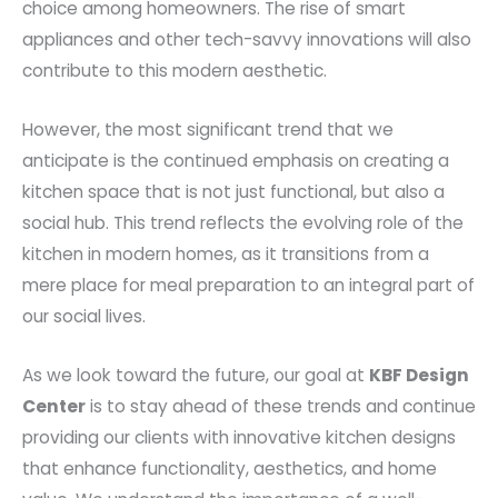
choice among homeowners. The rise of smart
appliances and other tech-savvy innovations will also
contribute to this modern aesthetic.
However, the most significant trend that we
anticipate is the continued emphasis on creating a
kitchen space that is not just functional, but also a
social hub. This trend reflects the evolving role of the
kitchen in modern homes, as it transitions from a
mere place for meal preparation to an integral part of
our social lives.
As we look toward the future, our goal at
KBF Design
Center
is to stay ahead of these trends and continue
providing our clients with innovative kitchen designs
that enhance functionality, aesthetics, and home