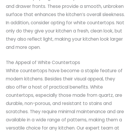
and drawer fronts. These provide a smooth, unbroken
surface that enhances the kitchen’s overall sleekness.
In addition, consider opting for white countertops. Not
only do they give your kitchen a fresh, clean look, but
they also reflect light, making your kitchen look larger
and more open.
The Appeal of White Countertops
White countertops have become a staple feature of
modern kitchens. Besides their visual appeal, they
also offer a host of practical benefits. White
countertops, especially those made from quartz, are
durable, non-porous, and resistant to stains and
scratches. They require minimal maintenance and are
available in a wide range of patterns, making them a
versatile choice for any kitchen. Our expert team at