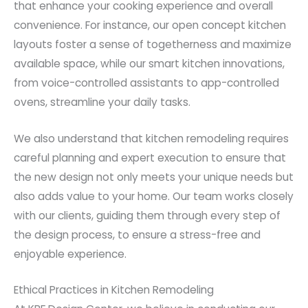
that enhance your cooking experience and overall
convenience. For instance, our open concept kitchen
layouts foster a sense of togetherness and maximize
available space, while our smart kitchen innovations,
from voice-controlled assistants to app-controlled
ovens, streamline your daily tasks.
We also understand that kitchen remodeling requires
careful planning and expert execution to ensure that
the new design not only meets your unique needs but
also adds value to your home. Our team works closely
with our clients, guiding them through every step of
the design process, to ensure a stress-free and
enjoyable experience.
Ethical Practices in Kitchen Remodeling