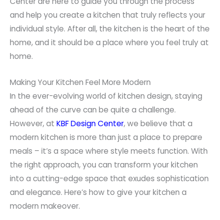
Center are here to guide you through the process
and help you create a kitchen that truly reflects your
individual style. After all, the kitchen is the heart of the
home, and it should be a place where you feel truly at
home.
Making Your Kitchen Feel More Modern
In the ever-evolving world of kitchen design, staying
ahead of the curve can be quite a challenge.
However, at
KBF Design Center
, we believe that a
modern kitchen is more than just a place to prepare
meals – it’s a space where style meets function. With
the right approach, you can transform your kitchen
into a cutting-edge space that exudes sophistication
and elegance. Here’s how to give your kitchen a
modern makeover.