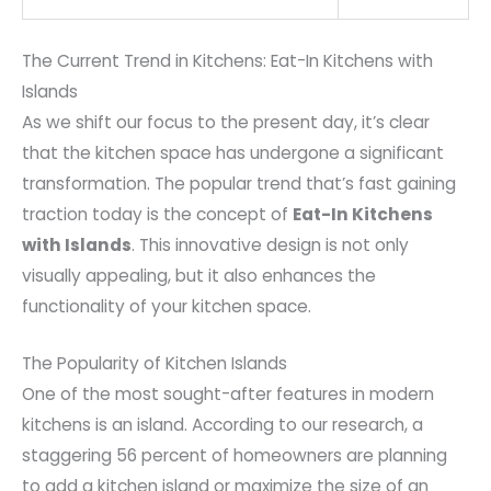
The Current Trend in Kitchens: Eat-In Kitchens with
Islands
As we shift our focus to the present day, it’s clear
that the kitchen space has undergone a significant
transformation. The popular trend that’s fast gaining
traction today is the concept of
Eat-In Kitchens
with Islands
. This innovative design is not only
visually appealing, but it also enhances the
functionality of your kitchen space.
The Popularity of Kitchen Islands
One of the most sought-after features in modern
kitchens is an island. According to our research, a
staggering 56 percent of homeowners are planning
to add a kitchen island or maximize the size of an