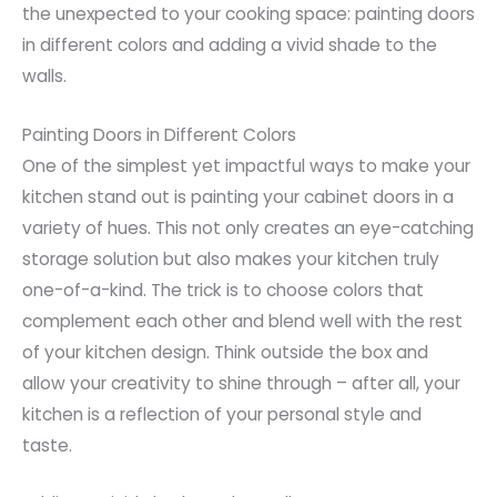
the unexpected to your cooking space: painting doors
in different colors and adding a vivid shade to the
walls.
Painting Doors in Different Colors
One of the simplest yet impactful ways to make your
kitchen stand out is painting your cabinet doors in a
variety of hues. This not only creates an eye-catching
storage solution but also makes your kitchen truly
one-of-a-kind. The trick is to choose colors that
complement each other and blend well with the rest
of your kitchen design. Think outside the box and
allow your creativity to shine through – after all, your
kitchen is a reflection of your personal style and
taste.