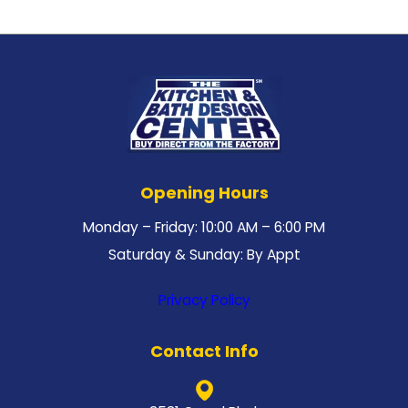
Opening Hours
Monday – Friday: 10:00 AM – 6:00 PM
Saturday & Sunday: By Appt
Privacy Policy
Contact Info