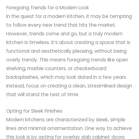
Foregoing Trends for a Modern Look
In the quest for a modern kitchen, it may be tempting
to follow every new trend that hits the market.
However, trends come and go, but a truly modern
kitchen is timeless. It’s about creating a space that is
functional and aesthetically pleasing, without being
overly trendy. This means foregoing trends like open
shelving, marble counters, or checkerboard
backsplashes, which may look dated in a few years.
Instead, focus on creating a clean, streamlined design
that will stand the test of time.
Opting for Sleek Finishes
Modern kitchens are characterized by sleek, simple
lines and minimal ornamentation. One way to achieve
this look is by opting for overlay slab cabinet doors