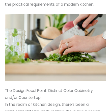
the practical requirements of a modern kitchen.
The Design Focal Point: Distinct Color Cabinetry
and/or Countertop
In the realm of kitchen design, there’s been a