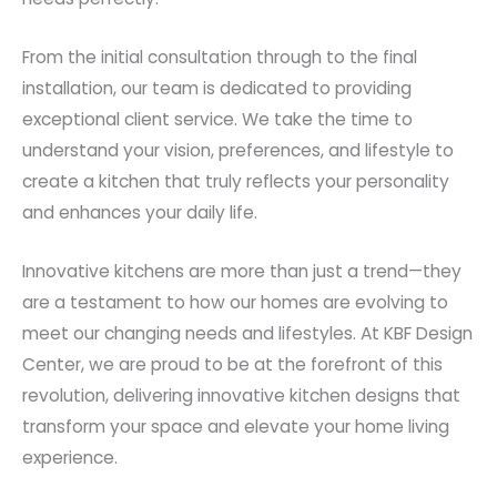
From the initial consultation through to the final
installation, our team is dedicated to providing
exceptional client service. We take the time to
understand your vision, preferences, and lifestyle to
create a kitchen that truly reflects your personality
and enhances your daily life.
Innovative kitchens are more than just a trend—they
are a testament to how our homes are evolving to
meet our changing needs and lifestyles. At KBF Design
Center, we are proud to be at the forefront of this
revolution, delivering innovative kitchen designs that
transform your space and elevate your home living
experience.