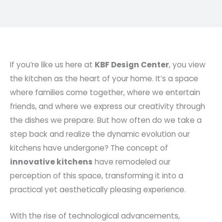
If you’re like us here at
KBF Design Center
, you view
the kitchen as the heart of your home. It’s a space
where families come together, where we entertain
friends, and where we express our creativity through
the dishes we prepare. But how often do we take a
step back and realize the dynamic evolution our
kitchens have undergone? The concept of
innovative kitchens
have remodeled our
perception of this space, transforming it into a
practical yet aesthetically pleasing experience.
With the rise of technological advancements,