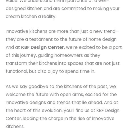
value. We understand the importance of a well-
designed kitchen and are committed to making your
dream kitchen a reality.
Innovative kitchens are more than just a new trend—
they are a testament to the future of home design.
And at
KBF Design Center
, we’re excited to be a part
of this journey, guiding homeowners as they
transform their kitchens into spaces that are not just
functional, but also a joy to spend time in.
As we say goodbye to the kitchens of the past, we
welcome the future with open arms, excited for the
innovative designs and trends that lie ahead. And at
the heart of this evolution, you’ll find us at KBF Design
Center, leading the charge in the rise of innovative
kitchens.