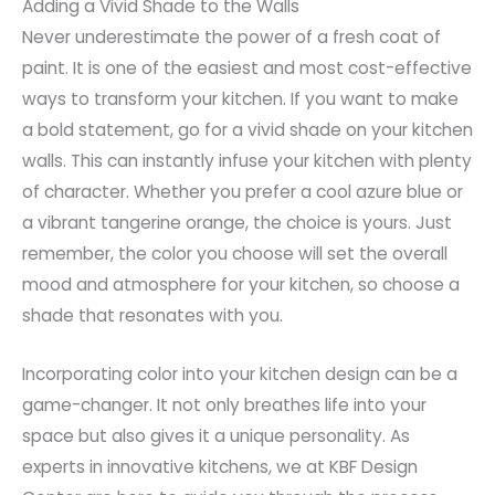
Adding a Vivid Shade to the Walls
Never underestimate the power of a fresh coat of
paint. It is one of the easiest and most cost-effective
ways to transform your kitchen. If you want to make
a bold statement, go for a vivid shade on your kitchen
walls. This can instantly infuse your kitchen with plenty
of character. Whether you prefer a cool azure blue or
a vibrant tangerine orange, the choice is yours. Just
remember, the color you choose will set the overall
mood and atmosphere for your kitchen, so choose a
shade that resonates with you.
Incorporating color into your kitchen design can be a
game-changer. It not only breathes life into your
space but also gives it a unique personality. As
experts in innovative kitchens, we at KBF Design