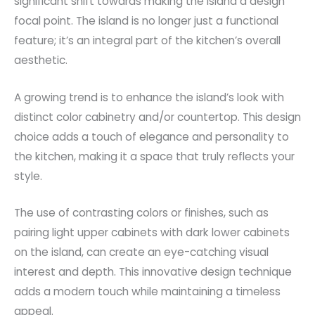
significant shift towards making the island a design
focal point. The island is no longer just a functional
feature; it’s an integral part of the kitchen’s overall
aesthetic.
A growing trend is to enhance the island’s look with
distinct color cabinetry and/or countertop. This design
choice adds a touch of elegance and personality to
the kitchen, making it a space that truly reflects your
style.
The use of contrasting colors or finishes, such as
pairing light upper cabinets with dark lower cabinets
on the island, can create an eye-catching visual
interest and depth. This innovative design technique
adds a modern touch while maintaining a timeless
appeal.