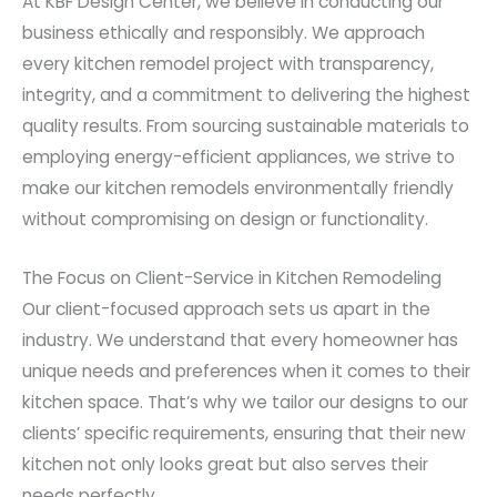
At KBF Design Center, we believe in conducting our
business ethically and responsibly. We approach
every kitchen remodel project with transparency,
integrity, and a commitment to delivering the highest
quality results. From sourcing sustainable materials to
employing energy-efficient appliances, we strive to
make our kitchen remodels environmentally friendly
without compromising on design or functionality.
The Focus on Client-Service in Kitchen Remodeling
Our client-focused approach sets us apart in the
industry. We understand that every homeowner has
unique needs and preferences when it comes to their
kitchen space. That’s why we tailor our designs to our
clients’ specific requirements, ensuring that their new
kitchen not only looks great but also serves their
needs perfectly.