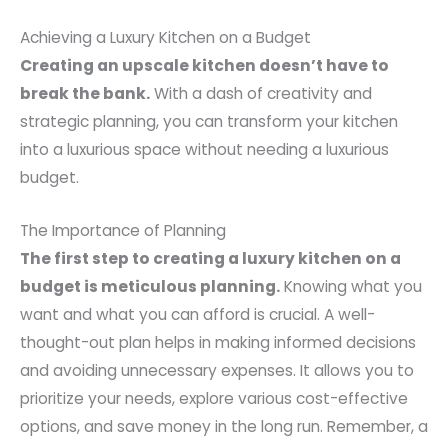
Achieving a Luxury Kitchen on a Budget
Creating an upscale kitchen doesn’t have to
break the bank.
With a dash of creativity and
strategic planning, you can transform your kitchen
into a luxurious space without needing a luxurious
budget.
The Importance of Planning
The first step to creating a luxury kitchen on a
budget is meticulous planning.
Knowing what you
want and what you can afford is crucial. A well-
thought-out plan helps in making informed decisions
and avoiding unnecessary expenses. It allows you to
prioritize your needs, explore various cost-effective
options, and save money in the long run. Remember, a