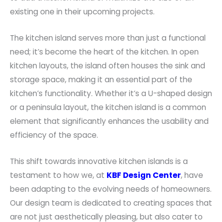
existing one in their upcoming projects.
The kitchen island serves more than just a functional
need; it’s become the heart of the kitchen. In open
kitchen layouts, the island often houses the sink and
storage space, making it an essential part of the
kitchen’s functionality. Whether it’s a U-shaped design
or a peninsula layout, the kitchen island is a common
element that significantly enhances the usability and
efficiency of the space.
This shift towards innovative kitchen islands is a
testament to how we, at
KBF Design Center
, have
been adapting to the evolving needs of homeowners.
Our design team is dedicated to creating spaces that
are not just aesthetically pleasing, but also cater to