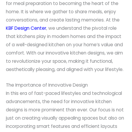
for meal preparation to becoming the heart of the
home. It is where we gather to share meals, enjoy
conversations, and create lasting memories. At the
KBF Design Center
, we understand the pivotal role
that kitchens play in modern homes and the impact
of a well-designed kitchen on your home’s value and
comfort. With our innovative kitchen designs, we aim
to revolutionize your space, making it functional,
aesthetically pleasing, and aligned with your lifestyle.
The Importance of Innovative Design
In this era of fast-paced lifestyles and technological
advancements, the need for innovative kitchen
designs is more prominent than ever. Our focus is not
just on creating visually appealing spaces but also on
incorporating smart features and efficient layouts