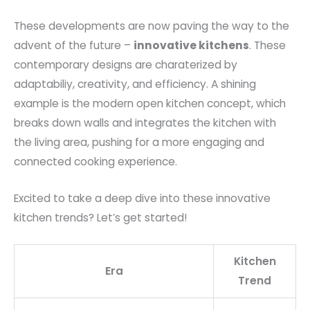
These developments are now paving the way to the
advent of the future –
innovative kitchens
. These
contemporary designs are charaterized by
adaptabiliy, creativity, and efficiency. A shining
example is the modern open kitchen concept, which
breaks down walls and integrates the kitchen with
the living area, pushing for a more engaging and
connected cooking experience.
Excited to take a deep dive into these innovative
kitchen trends? Let’s get started!
Kitchen
Era
Trend