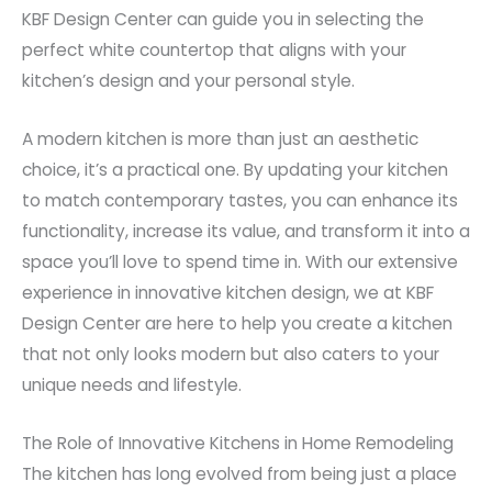
KBF Design Center can guide you in selecting the
perfect white countertop that aligns with your
kitchen’s design and your personal style.
A modern kitchen is more than just an aesthetic
choice, it’s a practical one. By updating your kitchen
to match contemporary tastes, you can enhance its
functionality, increase its value, and transform it into a
space you’ll love to spend time in. With our extensive
experience in innovative kitchen design, we at KBF
Design Center are here to help you create a kitchen
that not only looks modern but also caters to your
unique needs and lifestyle.
The Role of Innovative Kitchens in Home Remodeling
The kitchen has long evolved from being just a place