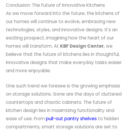
Conclusion: The Future of Innovative Kitchens
As we move forward into the future, the kitchens of
our homes will continue to evolve, embracing new
technologies, styles, and innovative designs. It’s an
exciting prospect, imagining how the heart of our
homes will transform. At
KBF Design Center
, we
believe that the future of kitchens lies in thoughtful,
innovative designs that make everyday tasks easier
and more enjoyable.
One such trend we foresee is the growing emphasis
on storage solutions. Gone are the days of cluttered
countertops and chaotic cabinets. The future of
kitchen design lies in maximizing functionality and
ease of use. From
pull-out pantry shelves
to hidden
compartments, smart storage solutions are set to