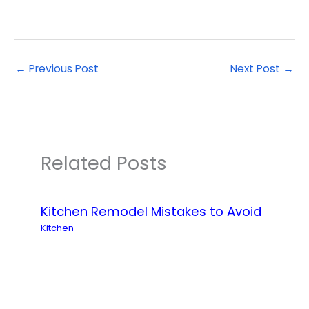
←
Previous Post
Next Post
→
Related Posts
Kitchen Remodel Mistakes to Avoid
Kitchen