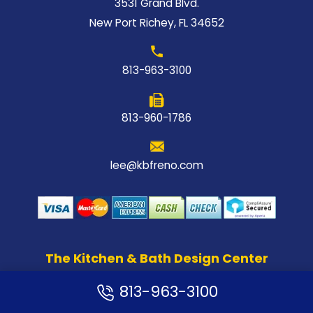
3531 Grand Blvd.
New Port Richey, FL 34652
813-963-3100
813-960-1786
lee@kbfreno.com
The Kitchen & Bath Design Center
813-963-3100