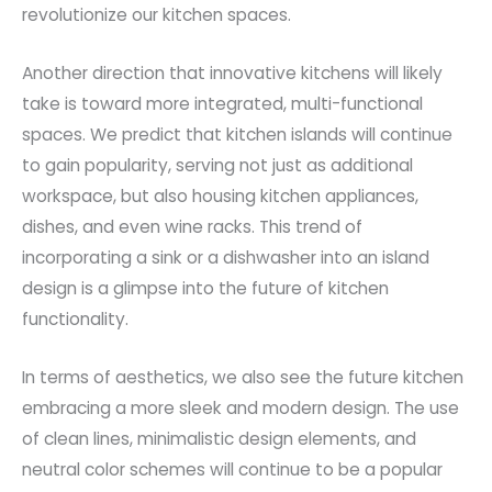
revolutionize our kitchen spaces.
Another direction that innovative kitchens will likely
take is toward more integrated, multi-functional
spaces. We predict that kitchen islands will continue
to gain popularity, serving not just as additional
workspace, but also housing kitchen appliances,
dishes, and even wine racks. This trend of
incorporating a sink or a dishwasher into an island
design is a glimpse into the future of kitchen
functionality.
In terms of aesthetics, we also see the future kitchen
embracing a more sleek and modern design. The use
of clean lines, minimalistic design elements, and
neutral color schemes will continue to be a popular