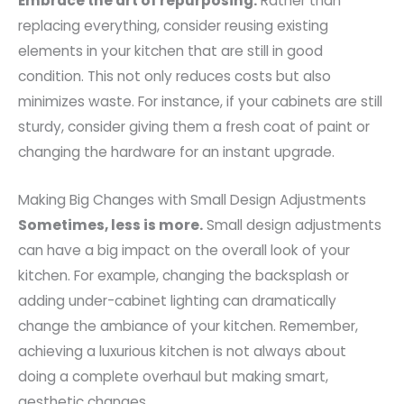
Embrace the art of repurposing.
Rather than
replacing everything, consider reusing existing
elements in your kitchen that are still in good
condition. This not only reduces costs but also
minimizes waste. For instance, if your cabinets are still
sturdy, consider giving them a fresh coat of paint or
changing the hardware for an instant upgrade.
Making Big Changes with Small Design Adjustments
Sometimes, less is more.
Small design adjustments
can have a big impact on the overall look of your
kitchen. For example, changing the backsplash or
adding under-cabinet lighting can dramatically
change the ambiance of your kitchen. Remember,
achieving a luxurious kitchen is not always about
doing a complete overhaul but making smart,
aesthetic changes.