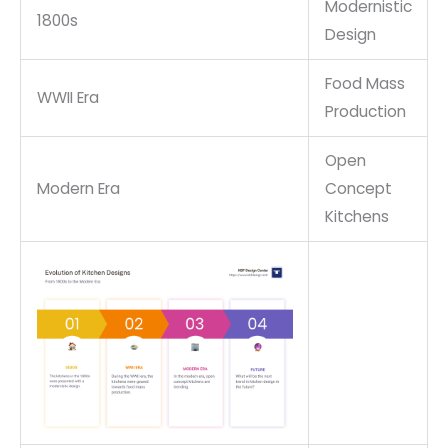
Modernistic
1800s
Design
Food Mass
WWII Era
Production
Open
Modern Era
Concept
Kitchens