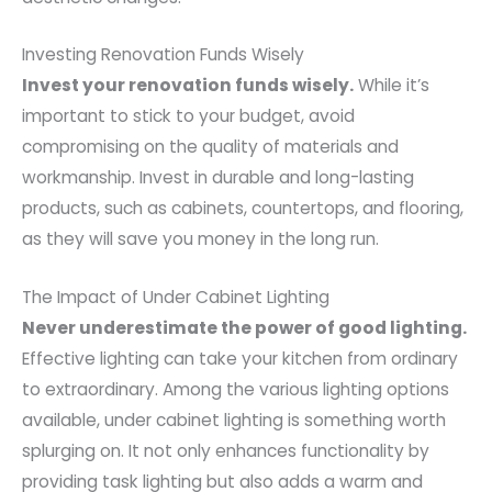
Investing Renovation Funds Wisely
Invest your renovation funds wisely.
While it’s
important to stick to your budget, avoid
compromising on the quality of materials and
workmanship. Invest in durable and long-lasting
products, such as cabinets, countertops, and flooring,
as they will save you money in the long run.
The Impact of Under Cabinet Lighting
Never underestimate the power of good lighting.
Effective lighting can take your kitchen from ordinary
to extraordinary. Among the various lighting options
available, under cabinet lighting is something worth
splurging on. It not only enhances functionality by
providing task lighting but also adds a warm and