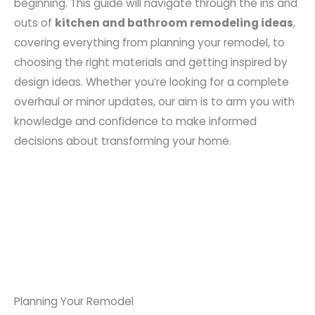
beginning. This guide will navigate through the ins and
outs of
kitchen and bathroom remodeling ideas
,
covering everything from planning your remodel, to
choosing the right materials and getting inspired by
design ideas. Whether you’re looking for a complete
overhaul or minor updates, our aim is to arm you with
knowledge and confidence to make informed
decisions about transforming your home.
Planning Your Remodel