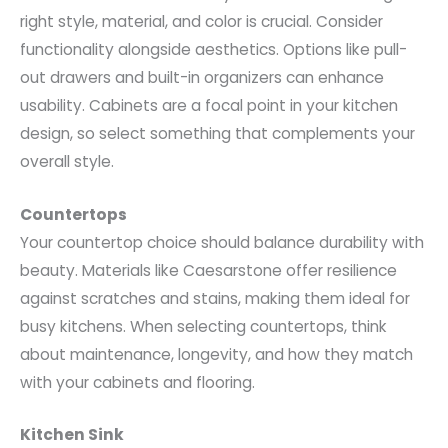
right style, material, and color is crucial. Consider
functionality alongside aesthetics. Options like pull-
out drawers and built-in organizers can enhance
usability. Cabinets are a focal point in your kitchen
design, so select something that complements your
overall style.
Countertops
Your countertop choice should balance durability with
beauty. Materials like Caesarstone offer resilience
against scratches and stains, making them ideal for
busy kitchens. When selecting countertops, think
about maintenance, longevity, and how they match
with your cabinets and flooring.
Kitchen Sink