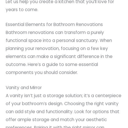
Let us help you create a kitchen that you’ll love for
years to come.
Essential Elements for Bathroom Renovations
Bathroom renovations can transform a purely
functional space into a personal sanctuary. When
planning your renovation, focusing on a few key
elements can make a significant difference in the
outcome. Here’s a guide to some essential
components you should consider.
Vanity and Mirror
A vanity isn’t just a storage solution; it’s a centerpiece
of your bathroom’s design. Choosing the right vanity
can add style and functionality. Look for options that
offer ample storage and match your aesthetic
preferences. Pairing it with the right mirror can