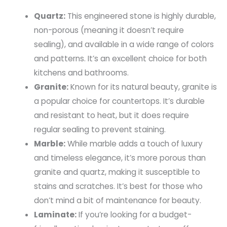
Quartz:
This engineered stone is highly durable,
non-porous (meaning it doesn’t require
sealing), and available in a wide range of colors
and patterns. It’s an excellent choice for both
kitchens and bathrooms.
Granite:
Known for its natural beauty, granite is
a popular choice for countertops. It’s durable
and resistant to heat, but it does require
regular sealing to prevent staining.
Marble:
While marble adds a touch of luxury
and timeless elegance, it’s more porous than
granite and quartz, making it susceptible to
stains and scratches. It’s best for those who
don’t mind a bit of maintenance for beauty.
Laminate:
If you’re looking for a budget-