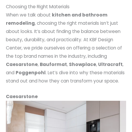
Choosing the Right Materials
When we talk about
kitchen and bathroom
remodeling
, choosing the right materials isn’t just
about looks. It’s about finding the balance between
beauty, durability, and practicality. At KBF Design
Center, we pride ourselves on offering a selection of
the top brand names in the industry, including
Caesarstone
,
Bauformat
,
Showplace
,
Ultracraft
,
and
Poggenpohl
. Let’s dive into why these materials
stand out and how they can transform your space.
Caesarstone