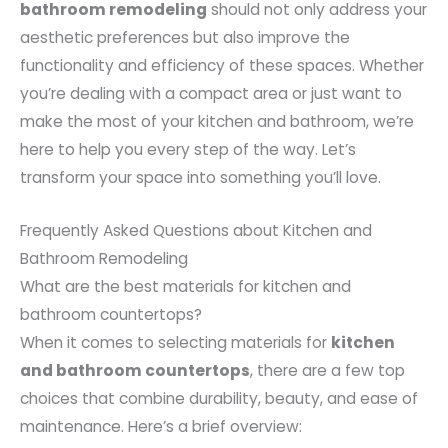
bathroom remodeling
should not only address your
aesthetic preferences but also improve the
functionality and efficiency of these spaces. Whether
you’re dealing with a compact area or just want to
make the most of your kitchen and bathroom, we’re
here to help you every step of the way. Let’s
transform your space into something you’ll love.
Frequently Asked Questions about Kitchen and
Bathroom Remodeling
What are the best materials for kitchen and
bathroom countertops?
When it comes to selecting materials for
kitchen
and bathroom countertops
, there are a few top
choices that combine durability, beauty, and ease of
maintenance. Here’s a brief overview: