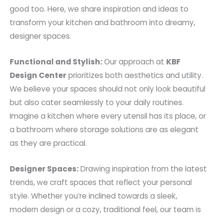
good too. Here, we share inspiration and ideas to
transform your kitchen and bathroom into dreamy,
designer spaces.
Functional and Stylish:
Our approach at
KBF
Design Center
prioritizes both aesthetics and utility.
We believe your spaces should not only look beautiful
but also cater seamlessly to your daily routines.
Imagine a kitchen where every utensil has its place, or
a bathroom where storage solutions are as elegant
as they are practical.
Designer Spaces:
Drawing inspiration from the latest
trends, we craft spaces that reflect your personal
style. Whether you’re inclined towards a sleek,
modern design or a cozy, traditional feel, our team is