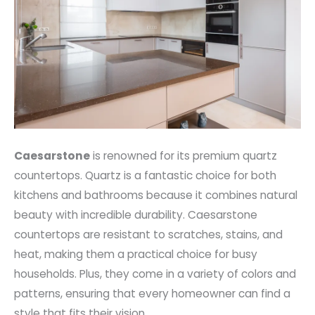
Caesarstone
is renowned for its premium quartz
countertops. Quartz is a fantastic choice for both
kitchens and bathrooms because it combines natural
beauty with incredible durability. Caesarstone
countertops are resistant to scratches, stains, and
heat, making them a practical choice for busy
households. Plus, they come in a variety of colors and
patterns, ensuring that every homeowner can find a
style that fits their vision.