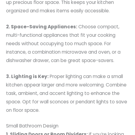
up precious floor space. This keeps your kitchen
organized and makes items easily accessible.
2. Space-Saving Appliances:
Choose compact,
multi-functional appliances that fit your cooking
needs without occupying too much space. For
instance, a combination microwave and oven, or a
dishwasher drawer, can be great space-savers.
3. Lighting is Key:
Proper lighting can make a small
kitchen appear larger and more welcoming. Combine
task, ambient, and accent lighting to enhance the
space. Opt for wall sconces or pendant lights to save
on floor space.
Small Bathroom Design
1. Sliding Doors or Room Dividers:
If you’re looking