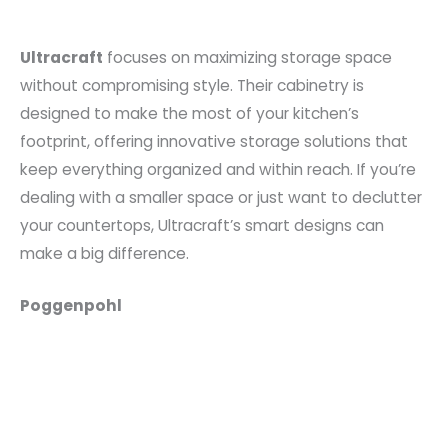
Ultracraft
focuses on maximizing storage space
without compromising style. Their cabinetry is
designed to make the most of your kitchen’s
footprint, offering innovative storage solutions that
keep everything organized and within reach. If you’re
dealing with a smaller space or just want to declutter
your countertops, Ultracraft’s smart designs can
make a big difference.
Poggenpohl