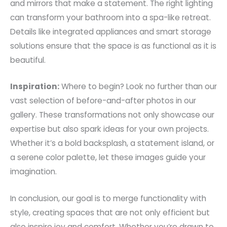
and mirrors that make a statement. The right lighting
can transform your bathroom into a spa-like retreat.
Details like integrated appliances and smart storage
solutions ensure that the space is as functional as it is
beautiful.
Inspiration:
Where to begin? Look no further than our
vast selection of before-and-after photos in our
gallery. These transformations not only showcase our
expertise but also spark ideas for your own projects.
Whether it’s a bold backsplash, a statement island, or
a serene color palette, let these images guide your
imagination.
In conclusion, our goal is to merge functionality with
style, creating spaces that are not only efficient but
also inspire joy and comfort. Whether you’re drawn to