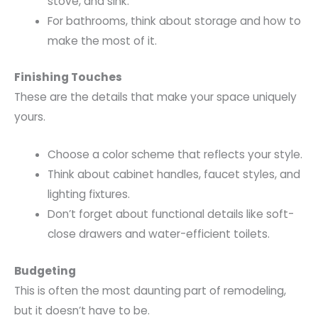
stove, and sink.
For bathrooms, think about storage and how to
make the most of it.
Finishing Touches
These are the details that make your space uniquely
yours.
Choose a color scheme that reflects your style.
Think about cabinet handles, faucet styles, and
lighting fixtures.
Don’t forget about functional details like soft-
close drawers and water-efficient toilets.
Budgeting
This is often the most daunting part of remodeling,
but it doesn’t have to be.