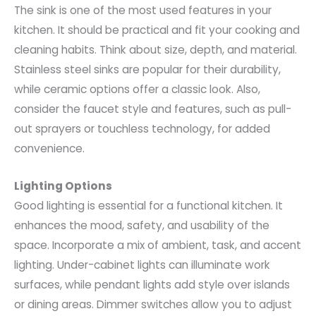
The sink is one of the most used features in your
kitchen. It should be practical and fit your cooking and
cleaning habits. Think about size, depth, and material.
Stainless steel sinks are popular for their durability,
while ceramic options offer a classic look. Also,
consider the faucet style and features, such as pull-
out sprayers or touchless technology, for added
convenience.
Lighting Options
Good lighting is essential for a functional kitchen. It
enhances the mood, safety, and usability of the
space. Incorporate a mix of ambient, task, and accent
lighting. Under-cabinet lights can illuminate work
surfaces, while pendant lights add style over islands
or dining areas. Dimmer switches allow you to adjust