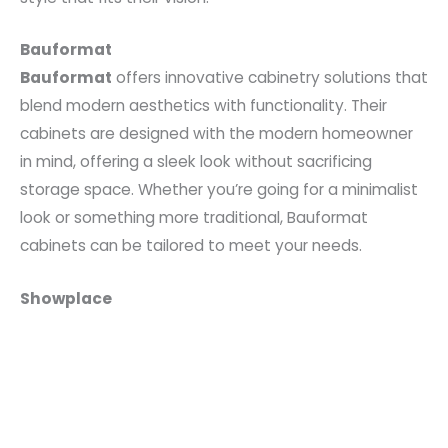
Bauformat
Bauformat
offers innovative cabinetry solutions that
blend modern aesthetics with functionality. Their
cabinets are designed with the modern homeowner
in mind, offering a sleek look without sacrificing
storage space. Whether you’re going for a minimalist
look or something more traditional, Bauformat
cabinets can be tailored to meet your needs.
Showplace