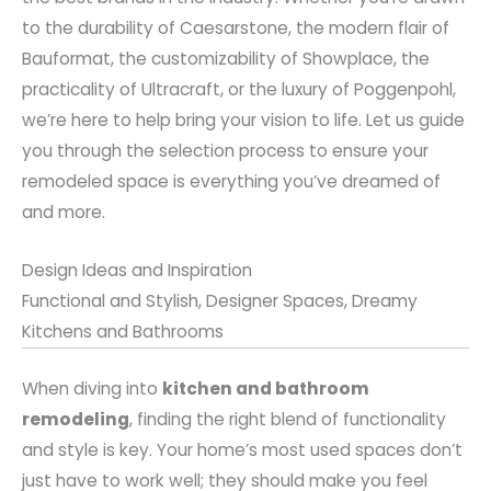
to the durability of Caesarstone, the modern flair of
Bauformat, the customizability of Showplace, the
practicality of Ultracraft, or the luxury of Poggenpohl,
we’re here to help bring your vision to life. Let us guide
you through the selection process to ensure your
remodeled space is everything you’ve dreamed of
and more.
Design Ideas and Inspiration
Functional and Stylish, Designer Spaces, Dreamy
Kitchens and Bathrooms
When diving into
kitchen and bathroom
remodeling
, finding the right blend of functionality
and style is key. Your home’s most used spaces don’t
just have to work well; they should make you feel