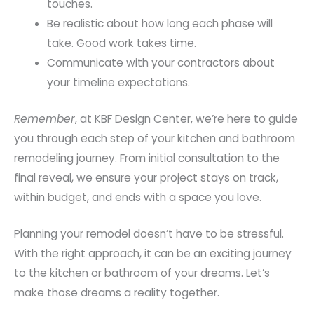
touches.
Be realistic about how long each phase will
take. Good work takes time.
Communicate with your contractors about
your timeline expectations.
Remember
, at KBF Design Center, we’re here to guide
you through each step of your kitchen and bathroom
remodeling journey. From initial consultation to the
final reveal, we ensure your project stays on track,
within budget, and ends with a space you love.
Planning your remodel doesn’t have to be stressful.
With the right approach, it can be an exciting journey
to the kitchen or bathroom of your dreams. Let’s
make those dreams a reality together.