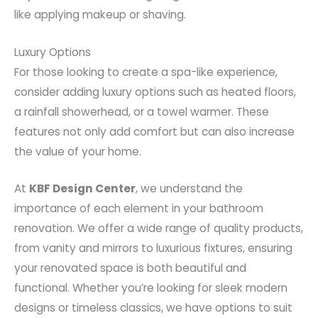
like applying makeup or shaving.
Luxury Options
For those looking to create a spa-like experience,
consider adding luxury options such as heated floors,
a rainfall showerhead, or a towel warmer. These
features not only add comfort but can also increase
the value of your home.
At
KBF Design Center
, we understand the
importance of each element in your bathroom
renovation. We offer a wide range of quality products,
from vanity and mirrors to luxurious fixtures, ensuring
your renovated space is both beautiful and
functional. Whether you’re looking for sleek modern
designs or timeless classics, we have options to suit