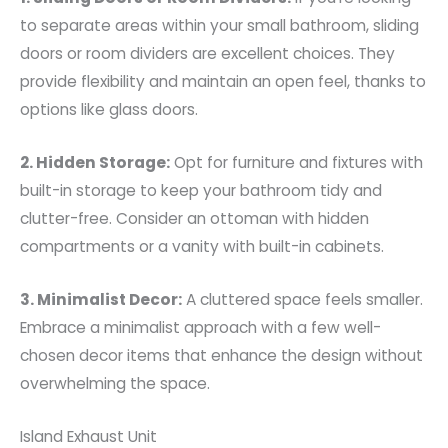
to separate areas within your small bathroom, sliding
doors or room dividers are excellent choices. They
provide flexibility and maintain an open feel, thanks to
options like glass doors.
2. Hidden Storage:
Opt for furniture and fixtures with
built-in storage to keep your bathroom tidy and
clutter-free. Consider an ottoman with hidden
compartments or a vanity with built-in cabinets.
3. Minimalist Decor:
A cluttered space feels smaller.
Embrace a minimalist approach with a few well-
chosen decor items that enhance the design without
overwhelming the space.
Island Exhaust Unit