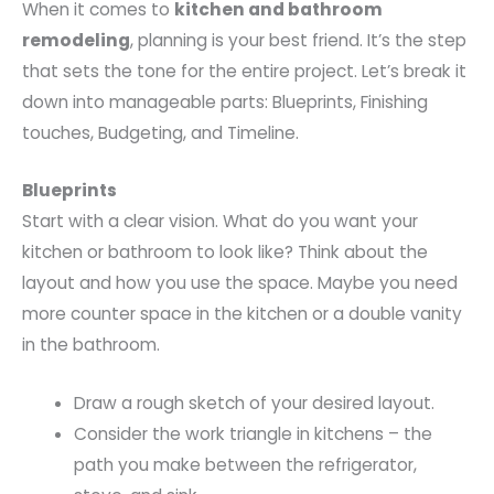
When it comes to
kitchen and bathroom
remodeling
, planning is your best friend. It’s the step
that sets the tone for the entire project. Let’s break it
down into manageable parts: Blueprints, Finishing
touches, Budgeting, and Timeline.
Blueprints
Start with a clear vision. What do you want your
kitchen or bathroom to look like? Think about the
layout and how you use the space. Maybe you need
more counter space in the kitchen or a double vanity
in the bathroom.
Draw a rough sketch of your desired layout.
Consider the work triangle in kitchens – the
path you make between the refrigerator,