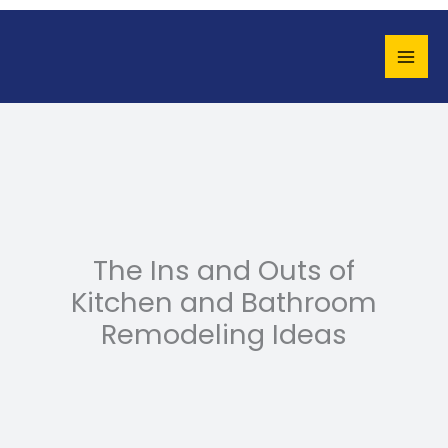
Skip
to
content
The Ins and Outs of
Kitchen and Bathroom
Remodeling Ideas