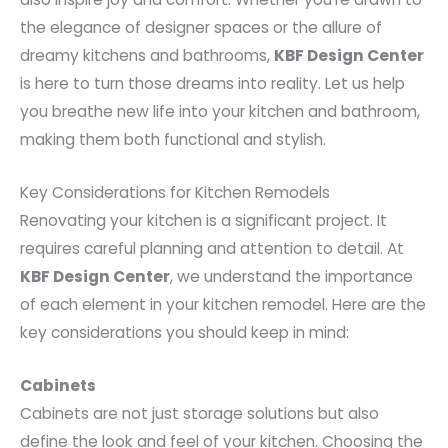
the elegance of designer spaces or the allure of
dreamy kitchens and bathrooms,
KBF Design Center
is here to turn those dreams into reality. Let us help
you breathe new life into your kitchen and bathroom,
making them both functional and stylish.
Key Considerations for Kitchen Remodels
Renovating your kitchen is a significant project. It
requires careful planning and attention to detail. At
KBF Design Center
, we understand the importance
of each element in your kitchen remodel. Here are the
key considerations you should keep in mind:
Cabinets
Cabinets are not just storage solutions but also
define the look and feel of your kitchen. Choosing the