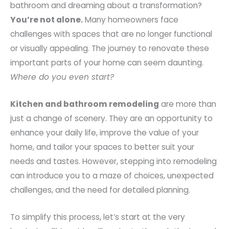
bathroom and dreaming about a transformation?
You’re not alone.
Many homeowners face
challenges with spaces that are no longer functional
or visually appealing. The journey to renovate these
important parts of your home can seem daunting.
Where do you even start?
Kitchen and bathroom remodeling
are more than
just a change of scenery. They are an opportunity to
enhance your daily life, improve the value of your
home, and tailor your spaces to better suit your
needs and tastes. However, stepping into remodeling
can introduce you to a maze of choices, unexpected
challenges, and the need for detailed planning.
To simplify this process, let’s start at the very