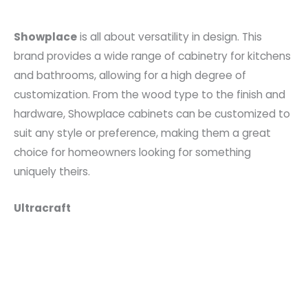
Showplace
is all about versatility in design. This
brand provides a wide range of cabinetry for kitchens
and bathrooms, allowing for a high degree of
customization. From the wood type to the finish and
hardware, Showplace cabinets can be customized to
suit any style or preference, making them a great
choice for homeowners looking for something
uniquely theirs.
Ultracraft