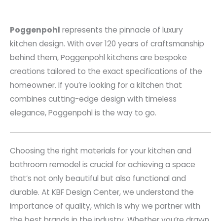
Poggenpohl
represents the pinnacle of luxury
kitchen design. With over 120 years of craftsmanship
behind them, Poggenpohl kitchens are bespoke
creations tailored to the exact specifications of the
homeowner. If you’re looking for a kitchen that
combines cutting-edge design with timeless
elegance, Poggenpohl is the way to go.
Choosing the right materials for your kitchen and
bathroom remodel is crucial for achieving a space
that’s not only beautiful but also functional and
durable. At KBF Design Center, we understand the
importance of quality, which is why we partner with
the best brands in the industry. Whether you’re drawn