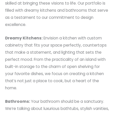
skilled at bringing these visions to life. Our portfolio is
filled with dreamy kitchens and bathrooms that serve
as a testament to our commitment to design
excellence.
Dreamy Kitchens:
Envision a kitchen with custom
cabinetry that fits your space perfectly, countertops
that make a statement, and lighting that sets the
perfect mood. From the practicality of an island with
built-in storage to the charm of open shelving for
your favorite dishes, we focus on creating a kitchen
that’s not just a place to cook, but a heart of the
home.
Bathrooms:
Your bathroom should be a sanctuary.
We’re talking about luxurious bathtubs, stylish vanities,