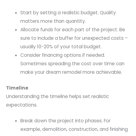
Start by setting a realistic budget. Quality
matters more than quantity.
Allocate funds for each part of the project. Be
sure to include a buffer for unexpected costs –
usually 10-20% of your total budget.
Consider financing options if needed.
Sometimes spreading the cost over time can
make your dream remodel more achievable.
Timeline
Understanding the timeline helps set realistic
expectations.
Break down the project into phases. For
example, demolition, construction, and finishing