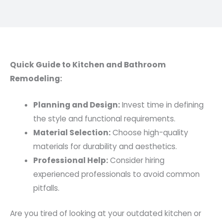
Quick Guide to Kitchen and Bathroom
Remodeling:
Planning and Design:
Invest time in defining
the style and functional requirements.
Material Selection:
Choose high-quality
materials for durability and aesthetics.
Professional Help:
Consider hiring
experienced professionals to avoid common
pitfalls.
Are you tired of looking at your outdated kitchen or