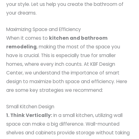
your style. Let us help you create the bathroom of
your dreams.
Maximizing Space and Efficiency
When it comes to
kitchen and bathroom
remodeling
, making the most of the space you
have is crucial. This is especially true for smaller
homes, where every inch counts. At KBF Design
Center, we understand the importance of smart
design to maximize both space and efficiency. Here
are some key strategies we recommend:
Small Kitchen Design
1. Think Vertically:
In a small kitchen, utilizing wall
space can make a big difference. Wall-mounted
shelves and cabinets provide storage without taking