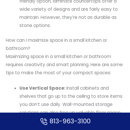
friendly option, laminate countertops offer a
wide variety of designs and are fairly easy to
maintain. However, they’re not as durable as
stone options.
How can I maximize space in a small kitchen or
bathroom?
Maximizing space in a small kitchen or bathroom
requires creativity and smart planning. Here are some
tips to make the most of your compact spaces:
Use Vertical Space:
Install cabinets and
shelves that go up to the ceiling to store items
you don’t use daily. Wall-mounted storage
solutions can also free up valuable floor space.
813-963-3100
Choose Compact Appliances:
Opt for
appliances designed for small spaces. Slim