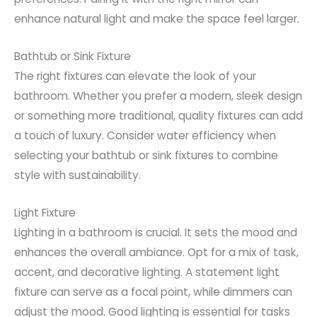
enhance natural light and make the space feel larger.
Bathtub or Sink Fixture
The right fixtures can elevate the look of your
bathroom. Whether you prefer a modern, sleek design
or something more traditional, quality fixtures can add
a touch of luxury. Consider water efficiency when
selecting your bathtub or sink fixtures to combine
style with sustainability.
Light Fixture
Lighting in a bathroom is crucial. It sets the mood and
enhances the overall ambiance. Opt for a mix of task,
accent, and decorative lighting. A statement light
fixture can serve as a focal point, while dimmers can
adjust the mood. Good lighting is essential for tasks