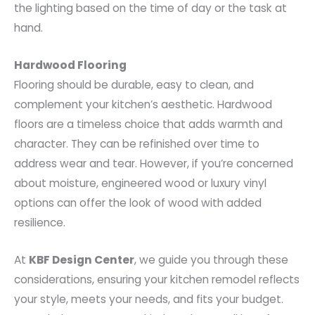
the lighting based on the time of day or the task at
hand.
Hardwood Flooring
Flooring should be durable, easy to clean, and
complement your kitchen’s aesthetic. Hardwood
floors are a timeless choice that adds warmth and
character. They can be refinished over time to
address wear and tear. However, if you’re concerned
about moisture, engineered wood or luxury vinyl
options can offer the look of wood with added
resilience.
At
KBF Design Center
, we guide you through these
considerations, ensuring your kitchen remodel reflects
your style, meets your needs, and fits your budget.