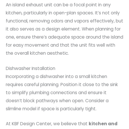
An island exhaust unit can be a focal point in any
kitchen, particularly in open-plan spaces. It’s not only
functional, removing odors and vapors effectively, but
it also serves as a design element. When planning for
one, ensure there’s adequate space around the island
for easy movement and that the unit fits well with
the overall kitchen aesthetic.
Dishwasher Installation
Incorporating a dishwasher into a small kitchen
requires careful planning. Position it close to the sink
to simplify plumbing connections and ensure it
doesn’t block pathways when open. Consider a
slimline model if space is particularly tight.
At KBF Design Center, we believe that
kitchen and