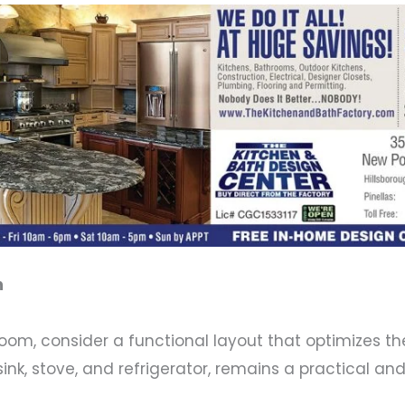
m
room, consider a functional layout that optimizes t
sink, stove, and refrigerator, remains a practical an