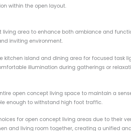
ion within the open layout.
ept living area to enhance both ambiance and functi
 and inviting environment.
e kitchen island and dining area for focused task lig
omfortable illumination during gatherings or relaxat
ntire open concept living space to maintain a sense 
e enough to withstand high foot traffic.
oices for open concept living areas due to their vers
chen and living room together, creating a unified an