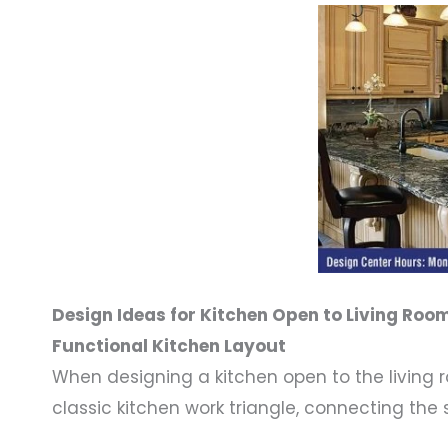
Design Ideas for Kitchen Open to Living Roo
Functional Kitchen Layout
When designing a kitchen open to the living 
classic kitchen work triangle, connecting the 