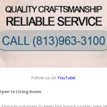
Follow us on
YouTube
 Open to Living Room
 storage solutions to keep the space clutter-free and