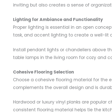
inviting but also creates a sense of organizat
Lighting for Ambiance and Functionality
Proper lighting is essential in an open conc
task, and accent lighting to create a well-lit
Install pendant lights or chandeliers above th
table lamps in the living room for cozy and c
Cohesive Flooring Selection
Choose a cohesive flooring material for the e
complements the overall design and is durabl
Hardwood or luxury vinyl planks are popular ch
consistent flooring material helps tie the kit