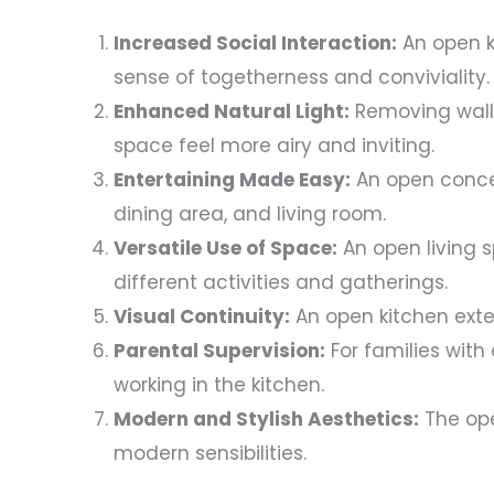
Increased Social Interaction:
An open k
sense of togetherness and conviviality.
Enhanced Natural Light:
Removing walls 
space feel more airy and inviting.
Entertaining Made Easy:
An open concep
dining area, and living room.
Versatile Use of Space:
An open living s
different activities and gatherings.
Visual Continuity:
An open kitchen exten
Parental Supervision:
For families with 
working in the kitchen.
Modern and Stylish Aesthetics:
The ope
modern sensibilities.