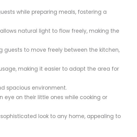
uests while preparing meals, fostering a
lows natural light to flow freely, making the
g guests to move freely between the kitchen,
 usage, making it easier to adapt the area for
and spacious environment.
 eye on their little ones while cooking or
ophisticated look to any home, appealing to