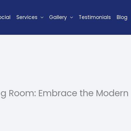
cial
Services
Gallery
Testimonials
Blog
ing Room: Embrace the Modern