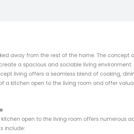
ked away from the rest of the home. The concept of
o create a spacious and sociable living environment
ept living offers a seamless blend of cooking, dinin
of a kitchen open to the living room and offer valua
e
 kitchen open to the living room offers numerous a
 include: