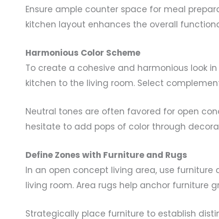
Ensure ample counter space for meal prepara
kitchen layout enhances the overall functiona
Harmonious Color Scheme
To create a cohesive and harmonious look in 
kitchen to the living room. Select complement
Neutral tones are often favored for open co
hesitate to add pops of color through decorat
Define Zones with Furniture and Rugs
In an open concept living area, use furniture
living room. Area rugs help anchor furniture 
Strategically place furniture to establish di