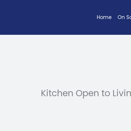
Skip
to
Home
On So
content
Kitchen Open to Liv