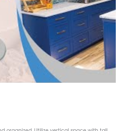
 organized. Utilize vertical space with tall