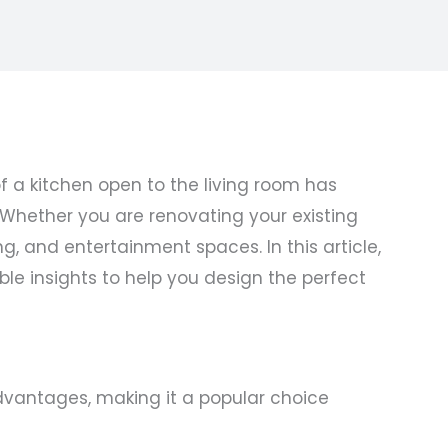
 a kitchen open to the living room has
. Whether you are renovating your existing
g, and entertainment spaces. In this article,
ble insights to help you design the perfect
dvantages, making it a popular choice