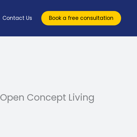
Contact Us
Book a free consultation
 Open Concept Living