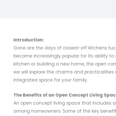
Introduction:
Gone are the days of closed-off kitchens tuc
become increasingly popular for its ability t
kitchen or building a new home, the open conc
we will explore the charms and practicalities 
integrated space for your family.
The Benefits of an Open Concept Living Spac
An open concept living space that includes a
among homeowners. Some of the key benefits