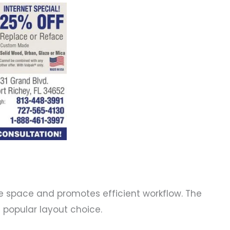
he space and promotes efficient workflow. The
d popular layout choice.