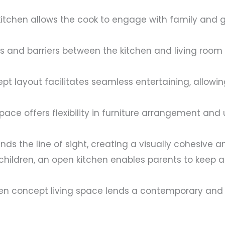
itchen allows the cook to engage with family and g
and barriers between the kitchen and living room al
t layout facilitates seamless entertaining, allowin
pace offers flexibility in furniture arrangement and
ds the line of sight, creating a visually cohesive 
children, an open kitchen enables parents to keep an
n concept living space lends a contemporary and s