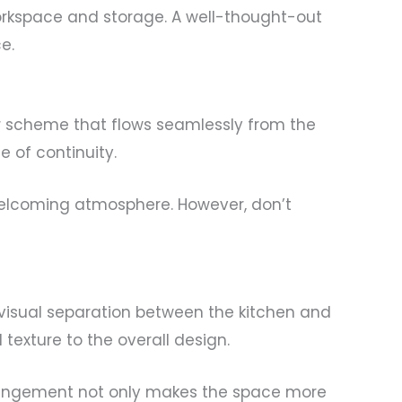
orkspace and storage. A well-thought-out
e.
or scheme that flows seamlessly from the
e of continuity.
welcoming atmosphere. However, don’t
 visual separation between the kitchen and
texture to the overall design.
 arrangement not only makes the space more