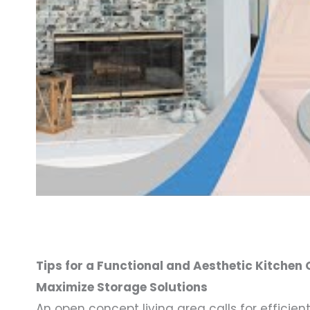
Tips for a Functional and Aesthetic Kitchen
Maximize Storage Solutions
An open concept living area calls for efficient