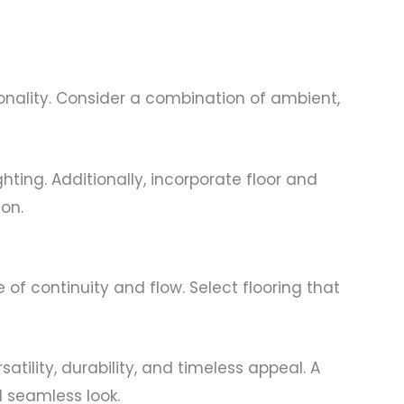
onality. Consider a combination of ambient,
hting. Additionally, incorporate floor and
ion.
of continuity and flow. Select flooring that
atility, durability, and timeless appeal. A
d seamless look.