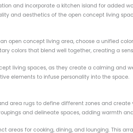
tion and incorporate a kitchen island for added w
lity and aesthetics of the open concept living spac
an open concept living area, choose a unified col
ary colors that blend well together, creating a sens
ncept living spaces, as they create a calming and 
ive elements to infuse personality into the space.
 and area rugs to define different zones and create
groupings and delineate spaces, adding warmth and 
stinct areas for cooking, dining, and lounging. This