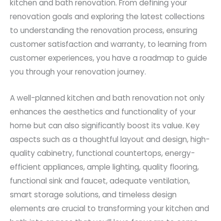
kitchen and bath renovation. From defining your
renovation goals and exploring the latest collections
to understanding the renovation process, ensuring
customer satisfaction and warranty, to learning from
customer experiences, you have a roadmap to guide
you through your renovation journey.
A well-planned kitchen and bath renovation not only
enhances the aesthetics and functionality of your
home but can also significantly boost its value. Key
aspects such as a thoughtful layout and design, high-
quality cabinetry, functional countertops, energy-
efficient appliances, ample lighting, quality flooring,
functional sink and faucet, adequate ventilation,
smart storage solutions, and timeless design
elements are crucial to transforming your kitchen and