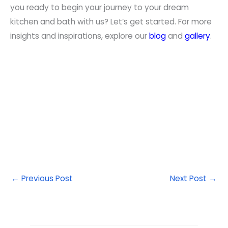
you ready to begin your journey to your dream
kitchen and bath with us? Let’s get started. For more
insights and inspirations, explore our
blog
and
gallery
.
←
Previous Post
Next Post
→