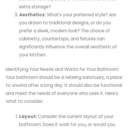
extra storage?
Aesthetics:
What’s your preferred style? Are
you drawn to traditional designs, or do you
prefer a sleek, modern look? The choice of
cabinetry, countertops, and fixtures can
significantly influence the overall aesthetic of
your kitchen.
Identifying Your Needs and Wants for Your Bathroom
Your bathroom should be a relaxing sanctuary, a place
to unwind after a long day. It should also be functional
and meet the needs of everyone who uses it. Here’s
what to consider:
Layout:
Consider the current layout of your
bathroom. Does it work for you, or would you