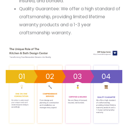
insured, and bonded.
Quality Guarantee: We offer a high standard of
craftsmanship, providing limited lifetime
warranty products and a 1-3 year
craftsmanship warranty.