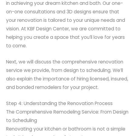
in achieving your dream kitchen and bath. Our one-
on-one consultations and 3D designs ensure that
your renovation is tailored to your unique needs and
vision. At KBF Design Center, we are committed to
helping you create a space that you’ll love for years
to come.
Next, we will discuss the comprehensive renovation
service we provide, from design to scheduling. We’ll
also explain the importance of hiring licensed, insured,
and bonded remodelers for your project.
Step 4: Understanding the Renovation Process
The Comprehensive Remodeling Service: From Design
to Scheduling
Renovating your kitchen or bathroom is not a simple