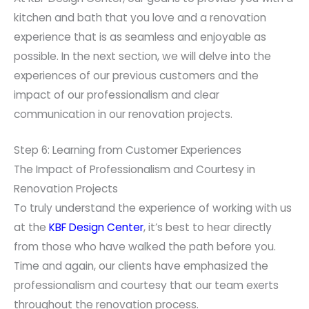
kitchen and bath that you love and a renovation
experience that is as seamless and enjoyable as
possible. In the next section, we will delve into the
experiences of our previous customers and the
impact of our professionalism and clear
communication in our renovation projects.
Step 6: Learning from Customer Experiences
The Impact of Professionalism and Courtesy in
Renovation Projects
To truly understand the experience of working with us
at the
KBF Design Center
, it’s best to hear directly
from those who have walked the path before you.
Time and again, our clients have emphasized the
professionalism and courtesy that our team exerts
throughout the renovation process.