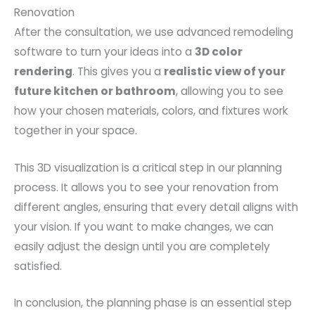
Renovation
After the consultation, we use advanced remodeling
software to turn your ideas into a
3D color
rendering
. This gives you a
realistic view of your
future kitchen or bathroom
, allowing you to see
how your chosen materials, colors, and fixtures work
together in your space.
This 3D visualization is a critical step in our planning
process. It allows you to see your renovation from
different angles, ensuring that every detail aligns with
your vision. If you want to make changes, we can
easily adjust the design until you are completely
satisfied.
In conclusion, the planning phase is an essential step