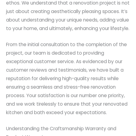
ethos. We understand that a renovation project is not
just about creating aesthetically pleasing spaces. It’s
about understanding your unique needs, adding value
to your home, and ultimately, enhancing your lifestyle.
From the initial consultation to the completion of the
project, our team is dedicated to providing
exceptional customer service. As evidenced by our
customer reviews and testimonials, we have built a
reputation for delivering high-quality results while
ensuring a seamless and stress-free renovation
process. Your satisfaction is our number one priority,
and we work tirelessly to ensure that your renovated
kitchen and bath exceed your expectations.
Understanding the Craftsmanship Warranty and