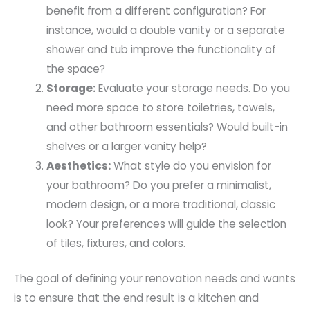
benefit from a different configuration? For
instance, would a double vanity or a separate
shower and tub improve the functionality of
the space?
Storage:
Evaluate your storage needs. Do you
need more space to store toiletries, towels,
and other bathroom essentials? Would built-in
shelves or a larger vanity help?
Aesthetics:
What style do you envision for
your bathroom? Do you prefer a minimalist,
modern design, or a more traditional, classic
look? Your preferences will guide the selection
of tiles, fixtures, and colors.
The goal of defining your renovation needs and wants
is to ensure that the end result is a kitchen and