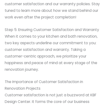
customer satisfaction and our warranty policies. Stay
tuned to learn more about how we stand behind our
work even after the project completion!
Step 5: Ensuring Customer Satisfaction and Warranty
When it comes to your kitchen and bath renovation,
two key aspects underline our commitment to you:
customer satisfaction and warranty. Taking a
customer-centric approach, we prioritize your
happiness and peace of mind at every stage of the
renovation journey.
The Importance of Customer Satisfaction in
Renovation Projects
Customer satisfaction is not just a buzzword at KBF
Design Center. It forms the core of our business