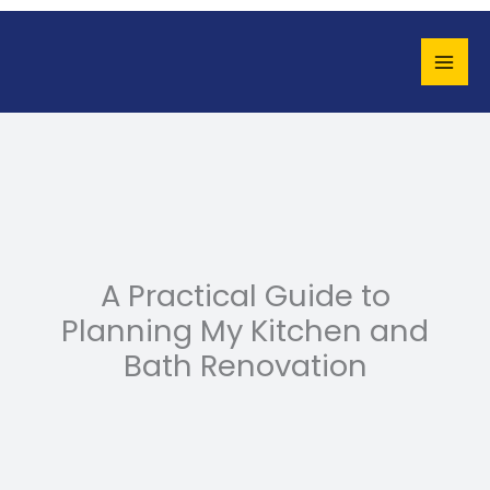
Skip
to
content
A Practical Guide to
Planning My Kitchen and
Bath Renovation