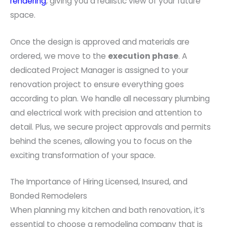
rendering
, giving you a realistic view of your future
space.
Once the design is approved and materials are
ordered, we move to the
execution phase
. A
dedicated Project Manager is assigned to your
renovation project to ensure everything goes
according to plan. We handle all necessary plumbing
and electrical work with precision and attention to
detail. Plus, we secure project approvals and permits
behind the scenes, allowing you to focus on the
exciting transformation of your space.
The Importance of Hiring Licensed, Insured, and
Bonded Remodelers
When planning my kitchen and bath renovation, it’s
essential to choose a remodeling company that is