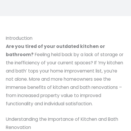
Introduction
Are you tired of your outdated kitchen or
bathroom?
Feeling held back by a lack of storage or
the inefficiency of your current spaces? If ‘my kitchen
and bath’ tops your home improvement list, you’re
not alone. More and more homeowners see the
immense benefits of kitchen and bath renovations –
from increased property value to improved
functionality and individual satisfaction.
Understanding the Importance of Kitchen and Bath
Renovation