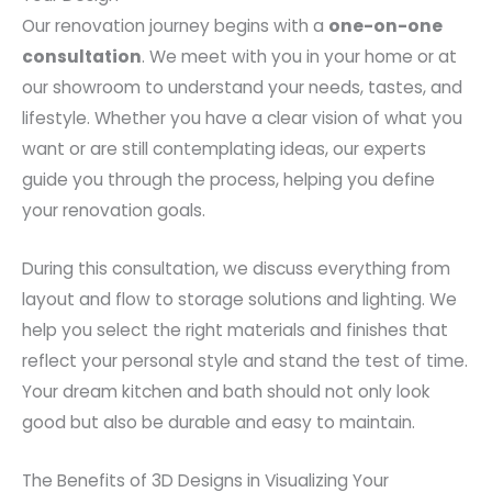
Our renovation journey begins with a
one-on-one
consultation
. We meet with you in your home or at
our showroom to understand your needs, tastes, and
lifestyle. Whether you have a clear vision of what you
want or are still contemplating ideas, our experts
guide you through the process, helping you define
your renovation goals.
During this consultation, we discuss everything from
layout and flow to storage solutions and lighting. We
help you select the right materials and finishes that
reflect your personal style and stand the test of time.
Your dream kitchen and bath should not only look
good but also be durable and easy to maintain.
The Benefits of 3D Designs in Visualizing Your