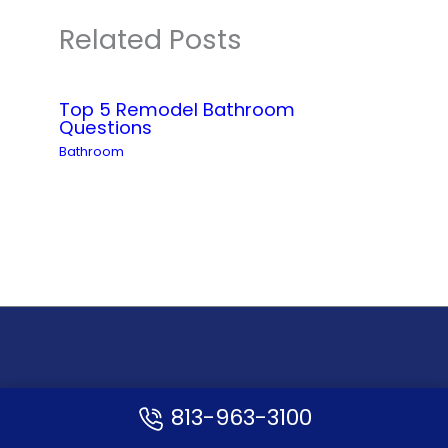
Related Posts
Top 5 Remodel Bathroom
Questions
Bathroom
813-963-3100