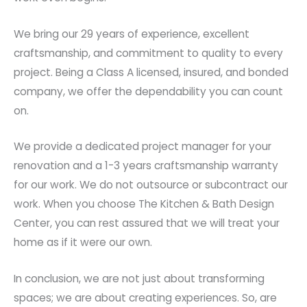
We bring our 29 years of experience, excellent
craftsmanship, and commitment to quality to every
project. Being a Class A licensed, insured, and bonded
company, we offer the dependability you can count
on.
We provide a dedicated project manager for your
renovation and a 1-3 years craftsmanship warranty
for our work. We do not outsource or subcontract our
work. When you choose The Kitchen & Bath Design
Center, you can rest assured that we will treat your
home as if it were our own.
In conclusion, we are not just about transforming
spaces; we are about creating experiences. So, are