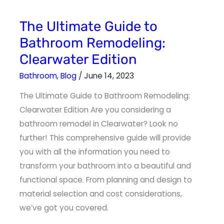
The
The Ultimate Guide to
Ultimate
Guide
Bathroom Remodeling:
to
Bathroom
Clearwater Edition
Remodeling:
Clearwater
Edition
Bathroom
,
Blog
/
June 14, 2023
The Ultimate Guide to Bathroom Remodeling:
Clearwater Edition Are you considering a
bathroom remodel in Clearwater? Look no
further! This comprehensive guide will provide
you with all the information you need to
transform your bathroom into a beautiful and
functional space. From planning and design to
material selection and cost considerations,
we’ve got you covered.