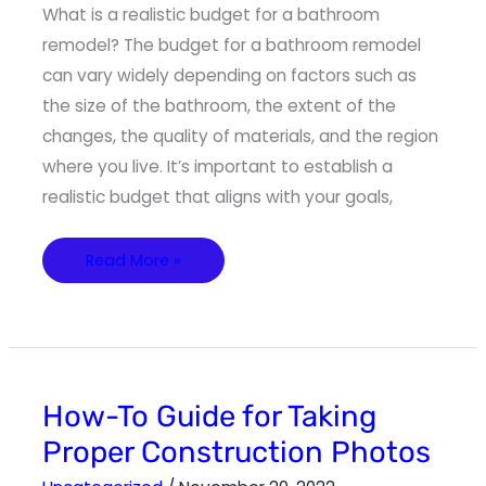
What is a realistic budget for a bathroom
remodel? The budget for a bathroom remodel
can vary widely depending on factors such as
the size of the bathroom, the extent of the
changes, the quality of materials, and the region
where you live. It’s important to establish a
realistic budget that aligns with your goals,
Read More »
How-
How-To Guide for Taking
To
Guide
Proper Construction Photos
for
Taking
Proper