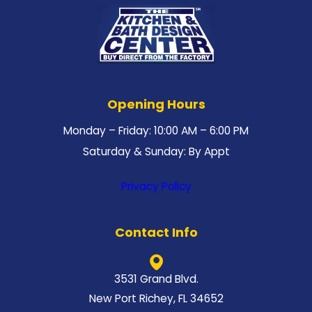
Opening Hours
Monday – Friday: 10:00 AM – 6:00 PM
Saturday & Sunday: By Appt
Privacy Policy
Contact Info
3531 Grand Blvd.
New Port Richey, FL 34652