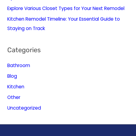
Explore Various Closet Types for Your Next Remodel
Kitchen Remodel Timeline: Your Essential Guide to
Staying on Track
Categories
Bathroom
Blog
Kitchen
Other
Uncategorized