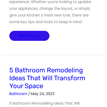
experience. Whether you’re looking to update
your appliances, change the layout, or simply
give your kitchen a fresh new look, there are
some key tips and tricks to keep in mind
Read More »
5
5 Bathroom Remodeling
Bathroom
Remodeling
Ideas That Will Transform
Ideas
That
Your Space
Will
Transform
Your
Bathroom
/
May 24, 2023
Space
5 Bathroom Remodeling Ideas That Will