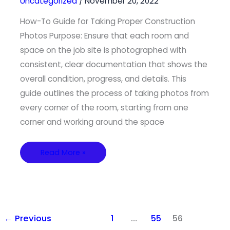
Uncategorized
/
November 20, 2022
Construction
Photos
How-To Guide for Taking Proper Construction
Photos Purpose: Ensure that each room and
space on the job site is photographed with
consistent, clear documentation that shows the
overall condition, progress, and details. This
guide outlines the process of taking photos from
every corner of the room, starting from one
corner and working around the space
Read More »
←
Previous
1
…
55
56