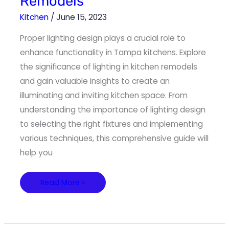
Remodels
Illuminating
Kitchen
Remodels
Kitchen
/
June 15, 2023
Proper lighting design plays a crucial role to
enhance functionality in Tampa kitchens. Explore
the significance of lighting in kitchen remodels
and gain valuable insights to create an
illuminating and inviting kitchen space. From
understanding the importance of lighting design
to selecting the right fixtures and implementing
various techniques, this comprehensive guide will
help you
Read More »