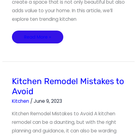
create a space that is not only beautiful but also
adds value to your home. In this article, we’ll
explore ten trending kitchen
Read More »
Kitchen
Kitchen Remodel Mistakes to
Remodel
Mistakes
Avoid
to
Avoid
Kitchen
/
June 9, 2023
Kitchen Remodel Mistakes to Avoid A kitchen
remodel can be a daunting, but with the right
planning and guidance, it can also be warding