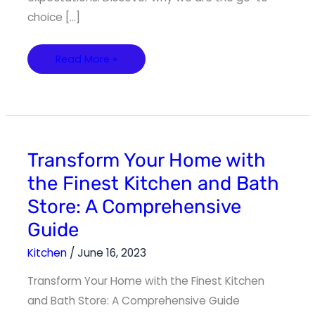
choice […]
Read More »
Transform
Transform Your Home with
Your
Home
the Finest Kitchen and Bath
with
the
Store: A Comprehensive
Finest
Kitchen
and
Guide
Bath
Store:
A
Kitchen
/
June 16, 2023
Comprehensive
Guide
Transform Your Home with the Finest Kitchen
and Bath Store: A Comprehensive Guide