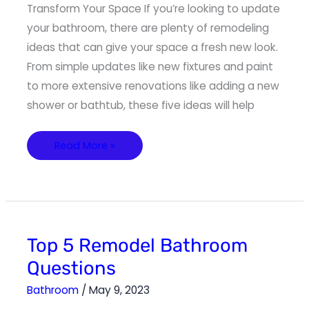
Transform Your Space If you’re looking to update
your bathroom, there are plenty of remodeling
ideas that can give your space a fresh new look.
From simple updates like new fixtures and paint
to more extensive renovations like adding a new
shower or bathtub, these five ideas will help
Read More »
Top
Top 5 Remodel Bathroom
5
Remodel
Questions
Bathroom
Questions
Bathroom
/
May 9, 2023