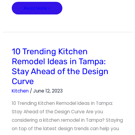
Read More »
10
10 Trending Kitchen
Trending
Kitchen
Remodel Ideas in Tampa:
Remodel
Ideas
Stay Ahead of the Design
in
Tampa:
Stay
Curve
Ahead
of
the
Kitchen
/
June 12, 2023
Design
Curve
10 Trending Kitchen Remodel Ideas in Tampa:
Stay Ahead of the Design Curve Are you
considering a kitchen remodel in Tampa? Staying
on top of the latest design trends can help you