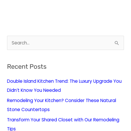
S
e
a
Recent Posts
r
c
Double Island Kitchen Trend: The Luxury Upgrade You
h
Didn’t Know You Needed
f
Remodeling Your Kitchen? Consider These Natural
o
Stone Countertops
r
Transform Your Shared Closet with Our Remodeling
:
Tips