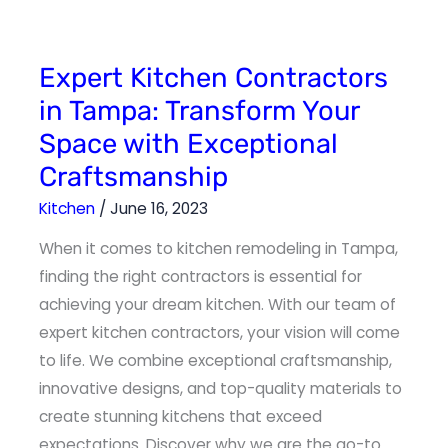
Expert
Expert Kitchen Contractors
Kitchen
Contractors
in Tampa: Transform Your
in
Tampa:
Space with Exceptional
Transform
Your
Space
Craftsmanship
with
Exceptional
Craftsmanship
Kitchen
/
June 16, 2023
When it comes to kitchen remodeling in Tampa,
finding the right contractors is essential for
achieving your dream kitchen. With our team of
expert kitchen contractors, your vision will come
to life. We combine exceptional craftsmanship,
innovative designs, and top-quality materials to
create stunning kitchens that exceed
expectations. Discover why we are the go-to