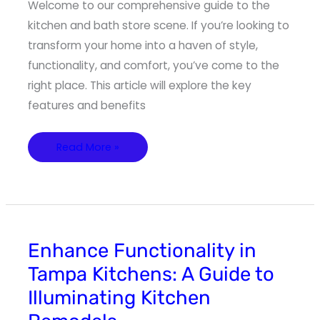
Welcome to our comprehensive guide to the
kitchen and bath store scene. If you’re looking to
transform your home into a haven of style,
functionality, and comfort, you’ve come to the
right place. This article will explore the key
features and benefits
Read More »
Enhance
Enhance Functionality in
Functionality
in
Tampa Kitchens: A Guide to
Tampa
Kitchens:
Illuminating Kitchen
A
Guide
to