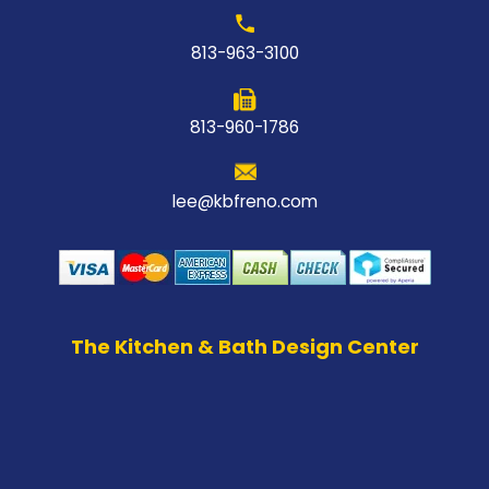
813-963-3100
813-960-1786
lee@kbfreno.com
The Kitchen & Bath Design Center