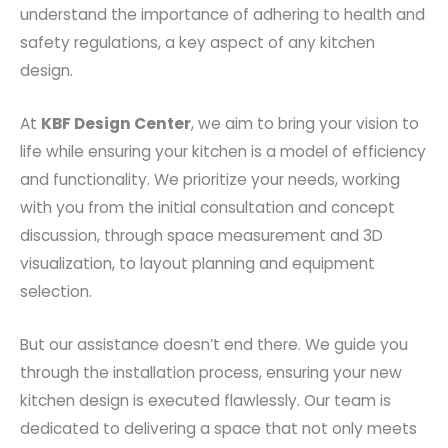
understand the importance of adhering to health and
safety regulations, a key aspect of any kitchen
design.
At
KBF Design Center
, we aim to bring your vision to
life while ensuring your kitchen is a model of efficiency
and functionality. We prioritize your needs, working
with you from the initial consultation and concept
discussion, through space measurement and 3D
visualization, to layout planning and equipment
selection.
But our assistance doesn’t end there. We guide you
through the installation process, ensuring your new
kitchen design is executed flawlessly. Our team is
dedicated to delivering a space that not only meets