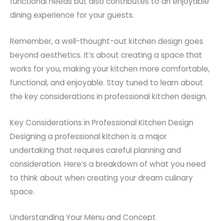
functional needs but also contributes to an enjoyable
dining experience for your guests.
Remember, a well-thought-out kitchen design goes
beyond aesthetics. It’s about creating a space that
works for you, making your kitchen more comfortable,
functional, and enjoyable. Stay tuned to learn about
the key considerations in professional kitchen design.
Key Considerations in Professional Kitchen Design
Designing a professional kitchen is a major
undertaking that requires careful planning and
consideration. Here’s a breakdown of what you need
to think about when creating your dream culinary
space.
Understanding Your Menu and Concept