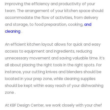
improving the efficiency and productivity of your
team. The arrangement of your kitchen space should
accommodate the flow of activities, from delivery
and storage, to food preparation, cooking,
and
cleaning
.
An efficient kitchen layout allows for quick and easy
access to equipment and ingredients, reducing
unnecessary movement and saving valuable time. It’s
all about placing the right tools in the right spots. For
instance, your cutting knives and blenders should be
located in your prep zone, while cleaning supplies
should be kept within easy reach of your dishwashing
zone .
At KBF Design Center, we work closely with your chef