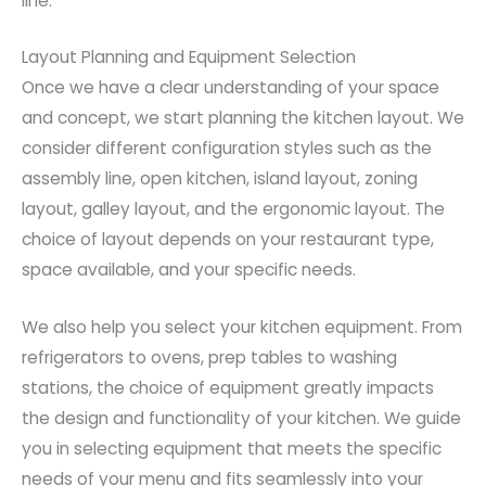
line.
Layout Planning and Equipment Selection
Once we have a clear understanding of your space
and concept, we start planning the kitchen layout. We
consider different configuration styles such as the
assembly line, open kitchen, island layout, zoning
layout, galley layout, and the ergonomic layout. The
choice of layout depends on your restaurant type,
space available, and your specific needs.
We also help you select your kitchen equipment. From
refrigerators to ovens, prep tables to washing
stations, the choice of equipment greatly impacts
the design and functionality of your kitchen. We guide
you in selecting equipment that meets the specific
needs of your menu and fits seamlessly into your