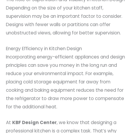
Depending on the size of your kitchen staff,
supervision may be an important factor to consider.
Designs with fewer walls or partitions can offer
unobstructed views, allowing for better supervision.
Energy Efficiency in Kitchen Design
Incorporating energy-efficient appliances and design
principles can save you money in the long run and
reduce your environmental impact. For example,
placing cold storage equipment far away from
cooking and baking equipment reduces the need for
the refrigerator to draw more power to compensate
for the additional heat.
At
KBF Design Center
, we know that designing a
professional kitchen is a complex task. That’s why