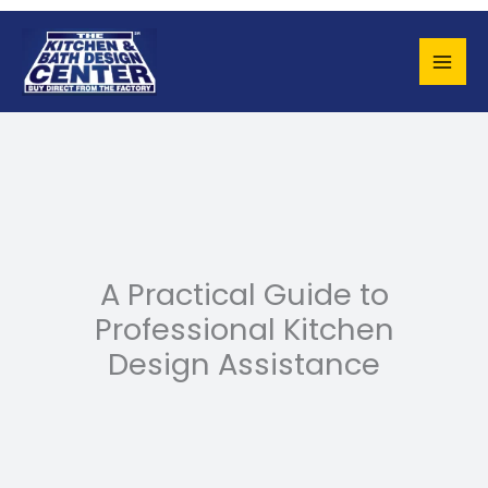
Skip
to
content
A Practical Guide to
Professional Kitchen
Design Assistance