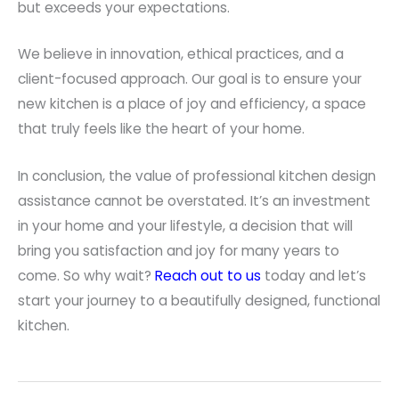
but exceeds your expectations.
We believe in innovation, ethical practices, and a
client-focused approach. Our goal is to ensure your
new kitchen is a place of joy and efficiency, a space
that truly feels like the heart of your home.
In conclusion, the value of professional kitchen design
assistance cannot be overstated. It’s an investment
in your home and your lifestyle, a decision that will
bring you satisfaction and joy for many years to
come. So why wait?
Reach out to us
today and let’s
start your journey to a beautifully designed, functional
kitchen.