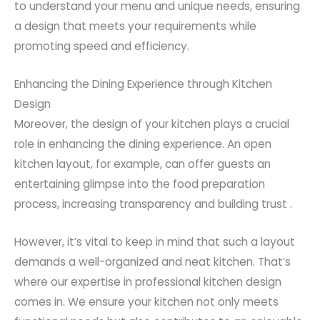
to understand your menu and unique needs, ensuring
a design that meets your requirements while
promoting speed and efficiency.
Enhancing the Dining Experience through Kitchen
Design
Moreover, the design of your kitchen plays a crucial
role in enhancing the dining experience. An open
kitchen layout, for example, can offer guests an
entertaining glimpse into the food preparation
process, increasing transparency and building trust .
However, it’s vital to keep in mind that such a layout
demands a well-organized and neat kitchen. That’s
where our expertise in professional kitchen design
comes in. We ensure your kitchen not only meets