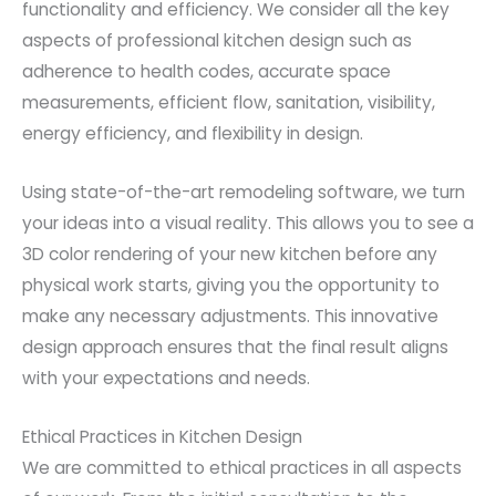
functionality and efficiency. We consider all the key
aspects of professional kitchen design such as
adherence to health codes, accurate space
measurements, efficient flow, sanitation, visibility,
energy efficiency, and flexibility in design.
Using state-of-the-art remodeling software, we turn
your ideas into a visual reality. This allows you to see a
3D color rendering of your new kitchen before any
physical work starts, giving you the opportunity to
make any necessary adjustments. This innovative
design approach ensures that the final result aligns
with your expectations and needs.
Ethical Practices in Kitchen Design
We are committed to ethical practices in all aspects