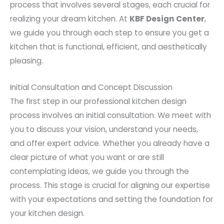
process that involves several stages, each crucial for
realizing your dream kitchen. At
KBF Design Center
,
we guide you through each step to ensure you get a
kitchen that is functional, efficient, and aesthetically
pleasing.
Initial Consultation and Concept Discussion
The first step in our professional kitchen design
process involves an initial consultation. We meet with
you to discuss your vision, understand your needs,
and offer expert advice. Whether you already have a
clear picture of what you want or are still
contemplating ideas, we guide you through the
process. This stage is crucial for aligning our expertise
with your expectations and setting the foundation for
your kitchen design.