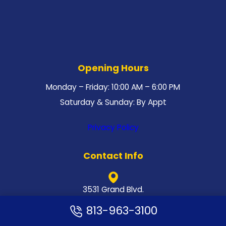
Opening Hours
Monday – Friday: 10:00 AM – 6:00 PM
Saturday & Sunday: By Appt
Privacy Policy
Contact Info
3531 Grand Blvd.
New Port Richey, FL 34652
813-963-3100