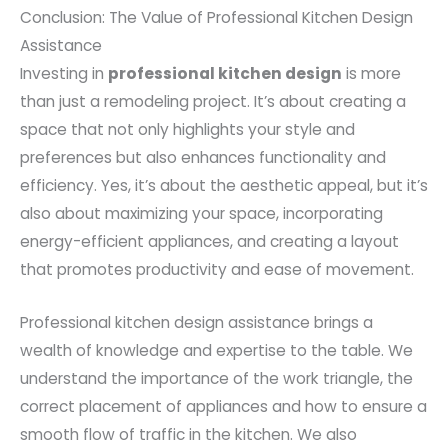
Conclusion: The Value of Professional Kitchen Design
Assistance
Investing in
professional kitchen design
is more
than just a remodeling project. It’s about creating a
space that not only highlights your style and
preferences but also enhances functionality and
efficiency. Yes, it’s about the aesthetic appeal, but it’s
also about maximizing your space, incorporating
energy-efficient appliances, and creating a layout
that promotes productivity and ease of movement.
Professional kitchen design assistance brings a
wealth of knowledge and expertise to the table. We
understand the importance of the work triangle, the
correct placement of appliances and how to ensure a
smooth flow of traffic in the kitchen. We also