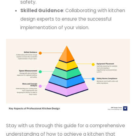
safety.
Skilled Guidance
: Collaborating with kitchen
design experts to ensure the successful
implementation of your vision.
Stay with us through this guide for a comprehensive
understanding of how to achieve a kitchen that