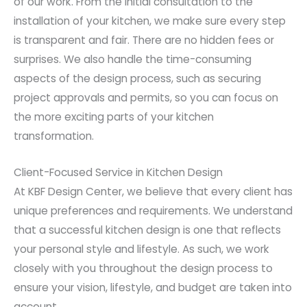
of our work. From the initial consultation to the
installation of your kitchen, we make sure every step
is transparent and fair. There are no hidden fees or
surprises. We also handle the time-consuming
aspects of the design process, such as securing
project approvals and permits, so you can focus on
the more exciting parts of your kitchen
transformation.
Client-Focused Service in Kitchen Design
At KBF Design Center, we believe that every client has
unique preferences and requirements. We understand
that a successful kitchen design is one that reflects
your personal style and lifestyle. As such, we work
closely with you throughout the design process to
ensure your vision, lifestyle, and budget are taken into
account.