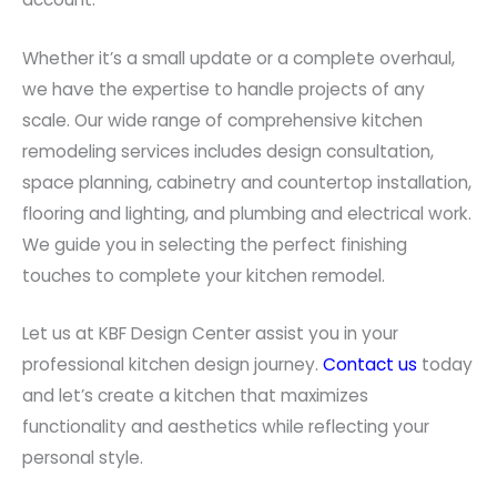
Whether it’s a small update or a complete overhaul,
we have the expertise to handle projects of any
scale. Our wide range of comprehensive kitchen
remodeling services includes design consultation,
space planning, cabinetry and countertop installation,
flooring and lighting, and plumbing and electrical work.
We guide you in selecting the perfect finishing
touches to complete your kitchen remodel.
Let us at KBF Design Center assist you in your
professional kitchen design journey.
Contact us
today
and let’s create a kitchen that maximizes
functionality and aesthetics while reflecting your
personal style.