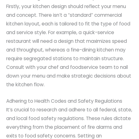
Firstly, your kitchen design should reflect your menu
and concept. There isn’t a “standard” commercial
kitchen layout, each is tailored to fit the type of food
and service style. For example, a quick-service
restaurant will need a design that maximizes speed
and throughput, whereas a fine-dining kitchen may
require segregated stations to maintain structure.
Consult with your chef and foodservice team to nail
down your menu and make strategic decisions about
the kitchen flow.
Adhering to Health Codes and Safety Regulations
It’s crucial to research and adhere to all federal, state,
and local food safety regulations. These rules dictate
everything from the placement of fire alarms and
exits to food safety concerns. Setting an