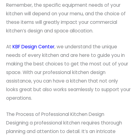
Remember, the specific equipment needs of your
kitchen will depend on your menu, and the choice of
these items will greatly impact your commercial
kitchen’s design and space allocation.
At
KBF Design Center
, we understand the unique
needs of every kitchen and are here to guide you in
making the best choices to get the most out of your
space. With our professional kitchen design
assistance, you can have a kitchen that not only
looks great but also works seamlessly to support your
operations.
The Process of Professional Kitchen Design
Designing a professional kitchen requires thorough
planning and attention to detail. It’s an intricate