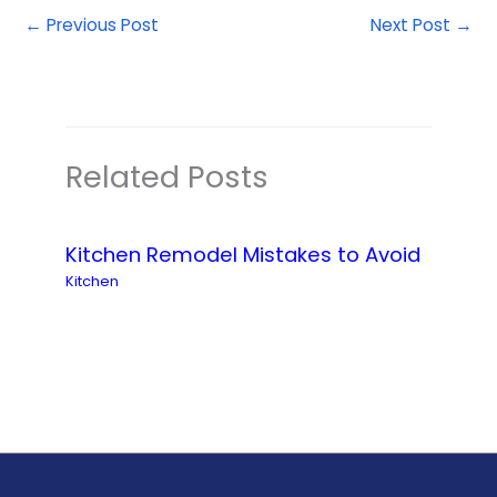
←
Previous Post
Next Post
→
Related Posts
Kitchen Remodel Mistakes to Avoid
Kitchen