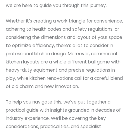
we are here to guide you through this journey.
Whether it’s creating a work triangle for convenience,
adhering to health codes and safety regulations, or
considering the dimensions and layout of your space
to optimize efficiency, there’s a lot to consider in
professional kitchen design. Moreover, commercial
kitchen layouts are a whole different ball game with
heavy-duty equipment and precise regulations in
play, while kitchen renovations call for a careful blend
of old charm and new innovation.
To help you navigate this, we’ve put together a
practical guide with insights grounded in decades of
industry experience. We’ll be covering the key
considerations, practicalities, and specialist