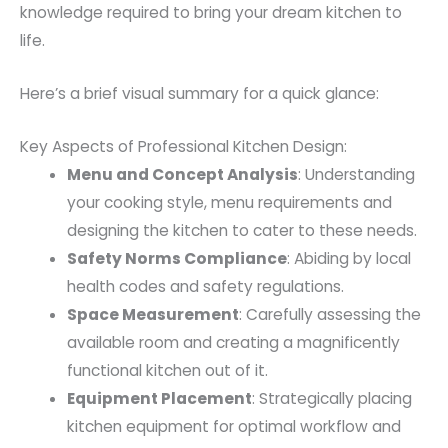
knowledge required to bring your dream kitchen to
life.
Here’s a brief visual summary for a quick glance:
Key Aspects of Professional Kitchen Design:
Menu and Concept Analysis
: Understanding
your cooking style, menu requirements and
designing the kitchen to cater to these needs.
Safety Norms Compliance
: Abiding by local
health codes and safety regulations.
Space Measurement
: Carefully assessing the
available room and creating a magnificently
functional kitchen out of it.
Equipment Placement
: Strategically placing
kitchen equipment for optimal workflow and