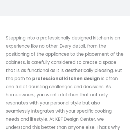
Stepping into a professionally designed kitchen is an
experience like no other. Every detail, from the
positioning of the appliances to the placement of the
cabinets, is carefully considered to create a space
that is as functional as it is aesthetically pleasing. But
the path to
professional kitchen design
is often
one full of daunting challenges and decisions. As
homeowners, you want a kitchen that not only
resonates with your personal style but also
seamlessly integrates with your specific cooking
needs and lifestyle. At KBF Design Center, we
understand this better than anyone else. That’s why