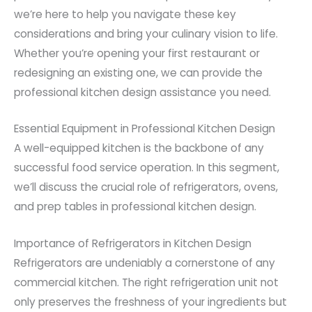
we’re here to help you navigate these key
considerations and bring your culinary vision to life.
Whether you’re opening your first restaurant or
redesigning an existing one, we can provide the
professional kitchen design assistance you need.
Essential Equipment in Professional Kitchen Design
A well-equipped kitchen is the backbone of any
successful food service operation. In this segment,
we’ll discuss the crucial role of refrigerators, ovens,
and prep tables in professional kitchen design.
Importance of Refrigerators in Kitchen Design
Refrigerators are undeniably a cornerstone of any
commercial kitchen. The right refrigeration unit not
only preserves the freshness of your ingredients but