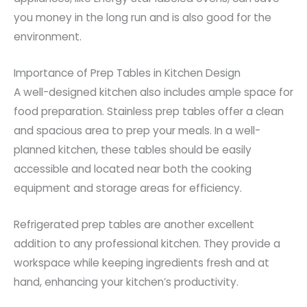
you money in the long run and is also good for the
environment.
Importance of Prep Tables in Kitchen Design
A well-designed kitchen also includes ample space for
food preparation. Stainless prep tables offer a clean
and spacious area to prep your meals. In a well-
planned kitchen, these tables should be easily
accessible and located near both the cooking
equipment and storage areas for efficiency.
Refrigerated prep tables are another excellent
addition to any professional kitchen. They provide a
workspace while keeping ingredients fresh and at
hand, enhancing your kitchen’s productivity.