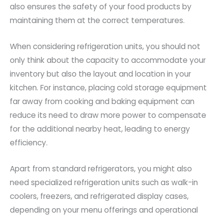
also ensures the safety of your food products by
maintaining them at the correct temperatures.
When considering refrigeration units, you should not
only think about the capacity to accommodate your
inventory but also the layout and location in your
kitchen. For instance, placing cold storage equipment
far away from cooking and baking equipment can
reduce its need to draw more power to compensate
for the additional nearby heat, leading to energy
efficiency.
Apart from standard refrigerators, you might also
need specialized refrigeration units such as walk-in
coolers, freezers, and refrigerated display cases,
depending on your menu offerings and operational