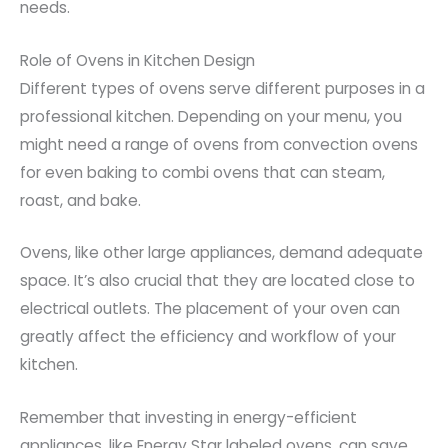
needs.
Role of Ovens in Kitchen Design
Different types of ovens serve different purposes in a
professional kitchen. Depending on your menu, you
might need a range of ovens from convection ovens
for even baking to combi ovens that can steam,
roast, and bake.
Ovens, like other large appliances, demand adequate
space. It’s also crucial that they are located close to
electrical outlets. The placement of your oven can
greatly affect the efficiency and workflow of your
kitchen.
Remember that investing in energy-efficient
appliances, like Energy Star labeled ovens, can save