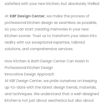
satisfied with your new kitchen, but absolutely thrilled.
At
KBF Design Center
, we make the process of
professional kitchen design as seamless as possible,
so you can start creating memories in your new
kitchen sooner. Trust us to transform your vision into
reality with our exceptional expertise, tailored
solutions, and comprehensive services.
How Kitchen & Bath Design Center Can Assist in
Professional Kitchen Design
Innovative Design Approach
At KBF Design Center, we pride ourselves on keeping
up-to-date with the latest design trends, materials,
and techniques. We understand that a well-designed
kitchen is not just about aesthetics but also about