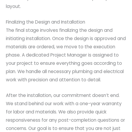
layout.
Finalizing the Design and Installation
The final stage involves finalizing the design and
initiating installation. Once the design is approved and
materials are ordered, we move to the execution
phase. A dedicated Project Manager is assigned to
your project to ensure everything goes according to
plan. We handle all necessary plumbing and electrical
work with precision and attention to detail.
After the installation, our commitment doesn’t end.
We stand behind our work with a one-year warranty
for labor and materials. We also provide quick
responsiveness for any post-completion questions or
concerns. Our goal is to ensure that you are not just