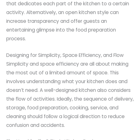
that dedicates each part of the kitchen to a certain
activity. Alternatively, an open kitchen style can
increase transparency and offer guests an
entertaining glimpse into the food preparation
process.
Designing for Simplicity, Space Efficiency, and Flow
Simplicity and space efficiency are all about making
the most out of a limited amount of space. This
involves understanding what your kitchen does and
doesn’t need. A well-designed kitchen also considers
the flow of activities. Ideally, the sequence of delivery,
storage, food preparation, cooking, service, and
cleaning should follow a logical direction to reduce
confusion and accidents.