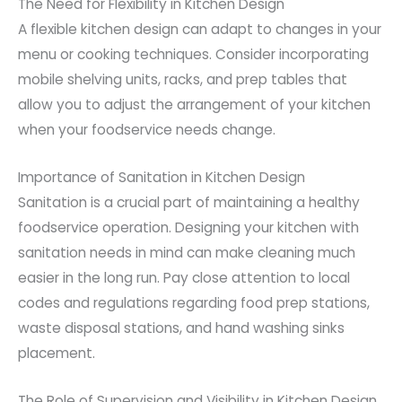
The Need for Flexibility in Kitchen Design
A flexible kitchen design can adapt to changes in your
menu or cooking techniques. Consider incorporating
mobile shelving units, racks, and prep tables that
allow you to adjust the arrangement of your kitchen
when your foodservice needs change.
Importance of Sanitation in Kitchen Design
Sanitation is a crucial part of maintaining a healthy
foodservice operation. Designing your kitchen with
sanitation needs in mind can make cleaning much
easier in the long run. Pay close attention to local
codes and regulations regarding food prep stations,
waste disposal stations, and hand washing sinks
placement.
The Role of Supervision and Visibility in Kitchen Design