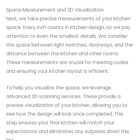
Space Measurement and 3D Visualization
Next, we take precise measurements of your kitchen
space. Every inch counts in kitchen design, so we pay
attention to even the smallest details. We consider
the space between light switches, doorways, and the
distance between the kitchen and other rooms.
These measurements are crucial for meeting codes
and ensuring your kitchen layout is efficient.
To help you visualize the space, we leverage
advanced 3D scanning services. These provide a
precise visualization of your kitchen, allowing you to
see how the design will look once completed. This
step ensures your final kitchen will match your
expectations and eliminates any surprises down the