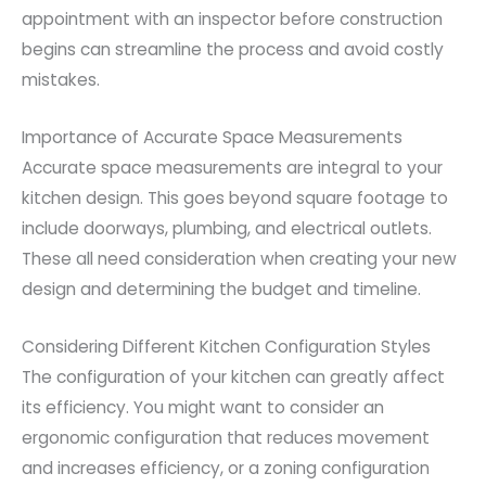
appointment with an inspector before construction
begins can streamline the process and avoid costly
mistakes.
Importance of Accurate Space Measurements
Accurate space measurements are integral to your
kitchen design. This goes beyond square footage to
include doorways, plumbing, and electrical outlets.
These all need consideration when creating your new
design and determining the budget and timeline.
Considering Different Kitchen Configuration Styles
The configuration of your kitchen can greatly affect
its efficiency. You might want to consider an
ergonomic configuration that reduces movement
and increases efficiency, or a zoning configuration