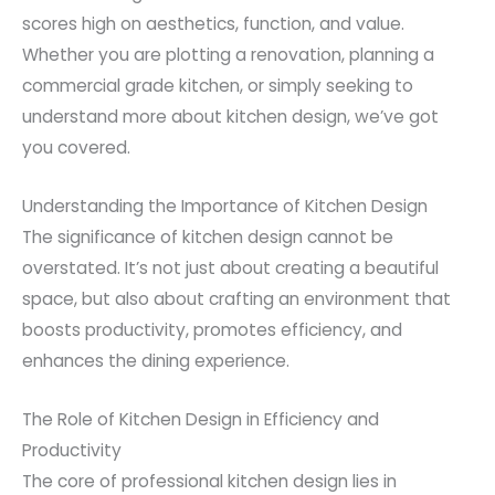
scores high on aesthetics, function, and value.
Whether you are plotting a renovation, planning a
commercial grade kitchen, or simply seeking to
understand more about kitchen design, we’ve got
you covered.
Understanding the Importance of Kitchen Design
The significance of kitchen design cannot be
overstated. It’s not just about creating a beautiful
space, but also about crafting an environment that
boosts productivity, promotes efficiency, and
enhances the dining experience.
The Role of Kitchen Design in Efficiency and
Productivity
The core of professional kitchen design lies in