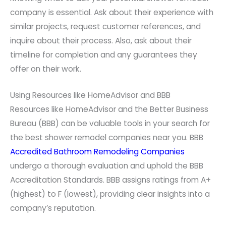
company is essential. Ask about their experience with
similar projects, request customer references, and
inquire about their process. Also, ask about their
timeline for completion and any guarantees they
offer on their work.
Using Resources like HomeAdvisor and BBB
Resources like HomeAdvisor and the Better Business
Bureau (BBB) can be valuable tools in your search for
the best shower remodel companies near you. BBB
Accredited Bathroom Remodeling Companies
undergo a thorough evaluation and uphold the BBB
Accreditation Standards. BBB assigns ratings from A+
(highest) to F (lowest), providing clear insights into a
company’s reputation.