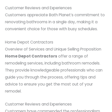
Customer Reviews and Experiences
Customers appreciate Bath Planet’s commitment to
renovating bathrooms in a single day, making it a
convenient choice for those with busy schedules.
Home Depot Contractors
Overview of Services and Unique Selling Proposition
Home Depot Contractors
offer a range of
remodeling services, including bathroom remodels.
They provide knowledgeable professionals who can
guide you through the process, offering tips and
advice to ensure you get the most out of your
remodel.
Customer Reviews and Experiences
Customers have commended the professionalism