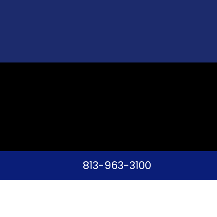
813-963-3100