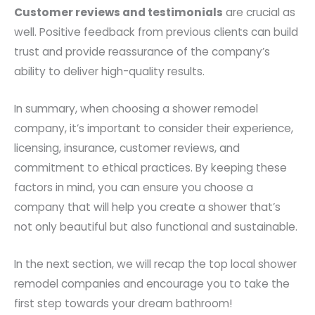
Customer reviews and testimonials
are crucial as
well. Positive feedback from previous clients can build
trust and provide reassurance of the company’s
ability to deliver high-quality results.
In summary, when choosing a shower remodel
company, it’s important to consider their experience,
licensing, insurance, customer reviews, and
commitment to ethical practices. By keeping these
factors in mind, you can ensure you choose a
company that will help you create a shower that’s
not only beautiful but also functional and sustainable.
In the next section, we will recap the top local shower
remodel companies and encourage you to take the
first step towards your dream bathroom!