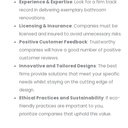
Experience & Expertise
: Look for a firm track
record in delivering exemplary bathroom
renovations.
Licensing & Insurance
: Companies must be
licensed and insured to avoid unnecessary risks.
Positive Customer Feedback
: Trustworthy
companies will have a good number of positive
customer reviews.
Innovative and Tailored Designs
: The best
firms provide solutions that meet your specific
needs whilst staying on the cutting edge of
design.
Ethical Practices and Sustainability
: If eco-
friendly practices are important to you,
prioritize companies that uphold this value.