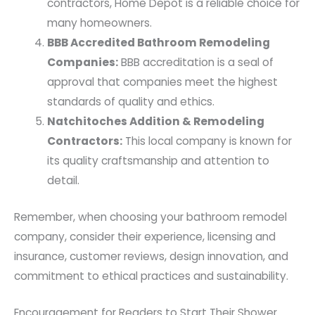
contractors, Home Depot is a reliable choice for
many homeowners.
BBB Accredited Bathroom Remodeling
Companies:
BBB accreditation is a seal of
approval that companies meet the highest
standards of quality and ethics.
Natchitoches Addition & Remodeling
Contractors:
This local company is known for
its quality craftsmanship and attention to
detail.
Remember, when choosing your bathroom remodel
company, consider their experience, licensing and
insurance, customer reviews, design innovation, and
commitment to ethical practices and sustainability.
Encouragement for Readers to Start Their Shower