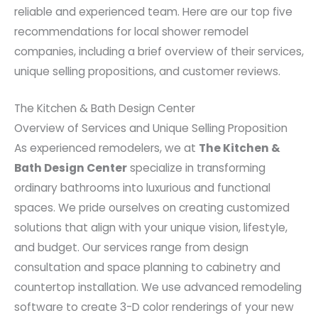
reliable and experienced team. Here are our top five
recommendations for local shower remodel
companies, including a brief overview of their services,
unique selling propositions, and customer reviews.
The Kitchen & Bath Design Center
Overview of Services and Unique Selling Proposition
As experienced remodelers, we at
The Kitchen &
Bath Design Center
specialize in transforming
ordinary bathrooms into luxurious and functional
spaces. We pride ourselves on creating customized
solutions that align with your unique vision, lifestyle,
and budget. Our services range from design
consultation and space planning to cabinetry and
countertop installation. We use advanced remodeling
software to create 3-D color renderings of your new