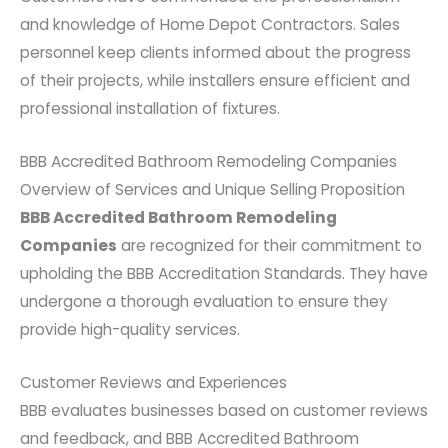
and knowledge of Home Depot Contractors. Sales
personnel keep clients informed about the progress
of their projects, while installers ensure efficient and
professional installation of fixtures.
BBB Accredited Bathroom Remodeling Companies
Overview of Services and Unique Selling Proposition
BBB Accredited Bathroom Remodeling
Companies
are recognized for their commitment to
upholding the BBB Accreditation Standards. They have
undergone a thorough evaluation to ensure they
provide high-quality services.
Customer Reviews and Experiences
BBB evaluates businesses based on customer reviews
and feedback, and BBB Accredited Bathroom