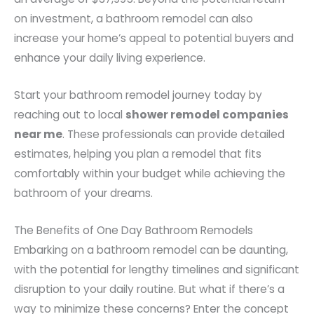
on investment, a bathroom remodel can also
increase your home’s appeal to potential buyers and
enhance your daily living experience.
Start your bathroom remodel journey today by
reaching out to local
shower remodel companies
near me
. These professionals can provide detailed
estimates, helping you plan a remodel that fits
comfortably within your budget while achieving the
bathroom of your dreams.
The Benefits of One Day Bathroom Remodels
Embarking on a bathroom remodel can be daunting,
with the potential for lengthy timelines and significant
disruption to your daily routine. But what if there’s a
way to minimize these concerns? Enter the concept