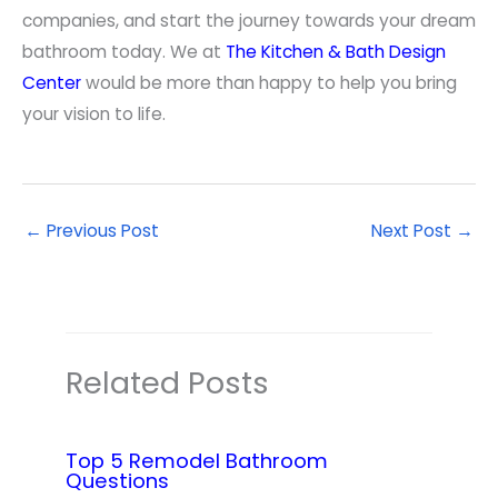
companies, and start the journey towards your dream
bathroom today. We at
The Kitchen & Bath Design
Center
would be more than happy to help you bring
your vision to life.
←
Previous Post
Next Post
→
Related Posts
Top 5 Remodel Bathroom
Questions