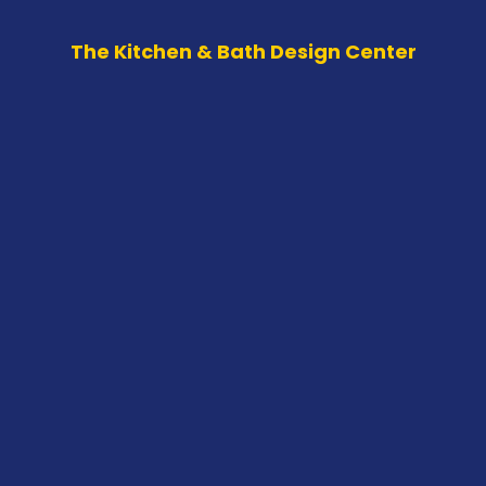
The Kitchen & Bath Design Center