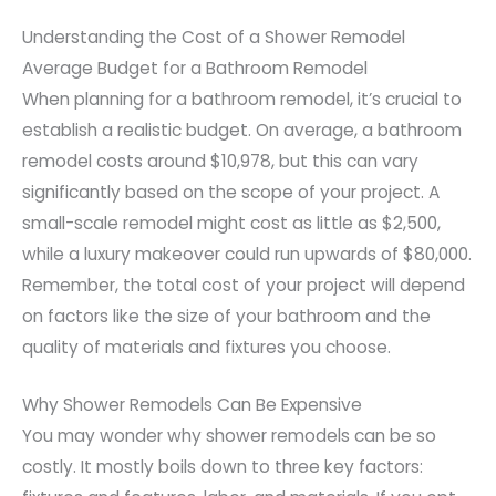
Understanding the Cost of a Shower Remodel
Average Budget for a Bathroom Remodel
When planning for a bathroom remodel, it’s crucial to
establish a realistic budget. On average, a bathroom
remodel costs around $10,978, but this can vary
significantly based on the scope of your project. A
small-scale remodel might cost as little as $2,500,
while a luxury makeover could run upwards of $80,000.
Remember, the total cost of your project will depend
on factors like the size of your bathroom and the
quality of materials and fixtures you choose.
Why Shower Remodels Can Be Expensive
You may wonder why shower remodels can be so
costly. It mostly boils down to three key factors: