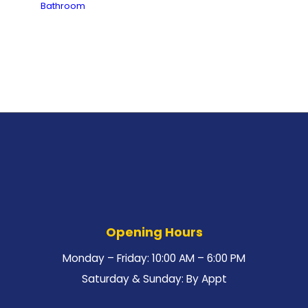
Bathroom
Opening Hours
Monday – Friday: 10:00 AM – 6:00 PM
Saturday & Sunday: By Appt