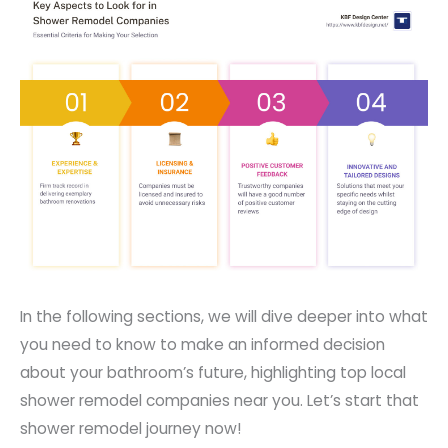
In the following sections, we will dive deeper into what
you need to know to make an informed decision
about your bathroom’s future, highlighting top local
shower remodel companies near you. Let’s start that
shower remodel journey now!