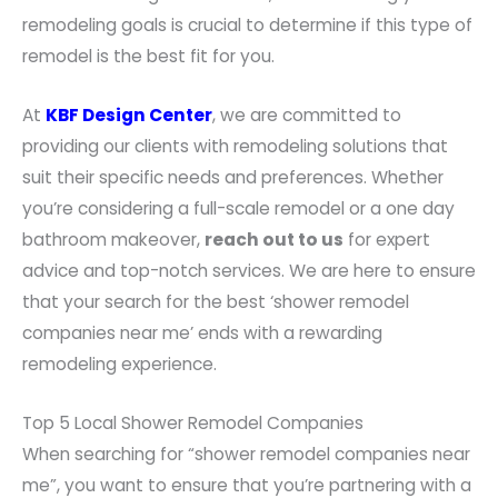
remodeling goals is crucial to determine if this type of
remodel is the best fit for you.
At
KBF Design Center
, we are committed to
providing our clients with remodeling solutions that
suit their specific needs and preferences. Whether
you’re considering a full-scale remodel or a one day
bathroom makeover,
reach out to us
for expert
advice and top-notch services. We are here to ensure
that your search for the best ‘shower remodel
companies near me’ ends with a rewarding
remodeling experience.
Top 5 Local Shower Remodel Companies
When searching for “shower remodel companies near
me”, you want to ensure that you’re partnering with a