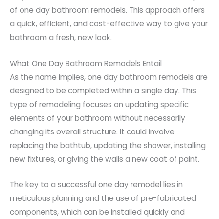
of one day bathroom remodels. This approach offers
a quick, efficient, and cost-effective way to give your
bathroom a fresh, new look.
What One Day Bathroom Remodels Entail
As the name implies, one day bathroom remodels are
designed to be completed within a single day. This
type of remodeling focuses on updating specific
elements of your bathroom without necessarily
changing its overall structure. It could involve
replacing the bathtub, updating the shower, installing
new fixtures, or giving the walls a new coat of paint.
The key to a successful one day remodel lies in
meticulous planning and the use of pre-fabricated
components, which can be installed quickly and