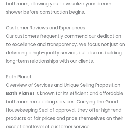
bathroom, allowing you to visualize your dream
shower before construction begins.
Customer Reviews and Experiences
Our customers frequently commend our dedication
to excellence and transparency. We focus not just on
delivering a high-quality service, but also on building
long-term relationships with our clients.
Bath Planet
Overview of Services and Unique Selling Proposition
Bath Planet
is known for its efficient and affordable
bathroom remodeling services. Carrying the Good
Housekeeping Seal of approval, they offer high-end
products at fair prices and pride themselves on their
exceptional level of customer service.