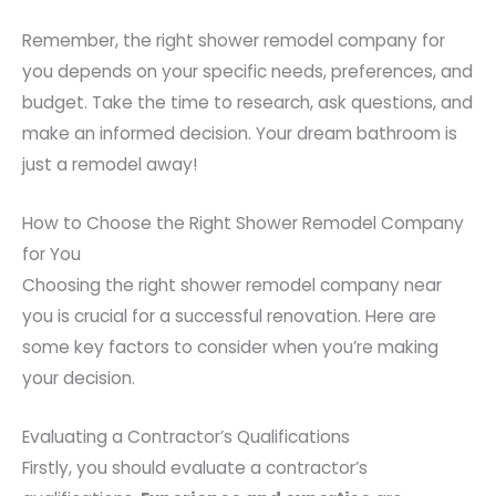
Remember, the right shower remodel company for
you depends on your specific needs, preferences, and
budget. Take the time to research, ask questions, and
make an informed decision. Your dream bathroom is
just a remodel away!
How to Choose the Right Shower Remodel Company
for You
Choosing the right shower remodel company near
you is crucial for a successful renovation. Here are
some key factors to consider when you’re making
your decision.
Evaluating a Contractor’s Qualifications
Firstly, you should evaluate a contractor’s