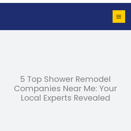
Skip
to
content
5 Top Shower Remodel
Companies Near Me: Your
Local Experts Revealed