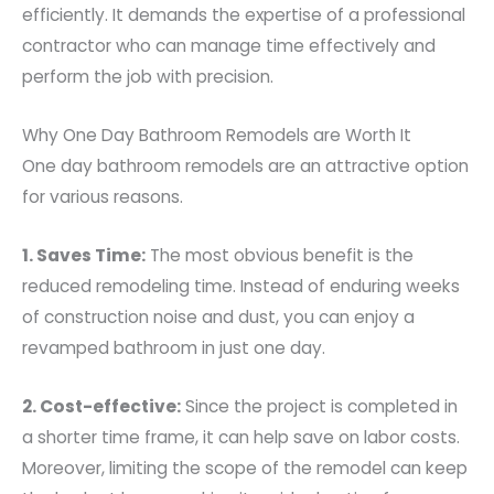
efficiently. It demands the expertise of a professional
contractor who can manage time effectively and
perform the job with precision.
Why One Day Bathroom Remodels are Worth It
One day bathroom remodels are an attractive option
for various reasons.
1. Saves Time:
The most obvious benefit is the
reduced remodeling time. Instead of enduring weeks
of construction noise and dust, you can enjoy a
revamped bathroom in just one day.
2. Cost-effective:
Since the project is completed in
a shorter time frame, it can help save on labor costs.
Moreover, limiting the scope of the remodel can keep