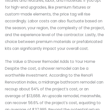
fixtures and features, labor, and materials. If you opt
for high-end upgrades, like premium fixtures or
custom-made elements, the price tag will rise
accordingly. Labor costs can also fluctuate based on
the season, your region, the complexity of the project,
and the experience level of the contractor. Lastly, the
choice between premium materials or prefabricated
kits can significantly impact your overall cost.
The Value a Shower Remodel Adds to Your Home
Despite the cost, a shower remodel can be a
worthwhile investment. According to the RenoFi
Renovation Index, a midrange bathroom remodel can
recoup about 64% of the project’s cost, or an
average of $13,688. An upscale remodel, meanwhile,
can recover 56.6% of the project’s cost, equating to
an average of $37,995. Beyond the potential return