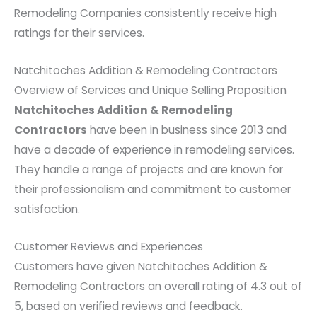
Remodeling Companies consistently receive high
ratings for their services.
Natchitoches Addition & Remodeling Contractors
Overview of Services and Unique Selling Proposition
Natchitoches Addition & Remodeling
Contractors
have been in business since 2013 and
have a decade of experience in remodeling services.
They handle a range of projects and are known for
their professionalism and commitment to customer
satisfaction.
Customer Reviews and Experiences
Customers have given Natchitoches Addition &
Remodeling Contractors an overall rating of 4.3 out of
5, based on verified reviews and feedback.