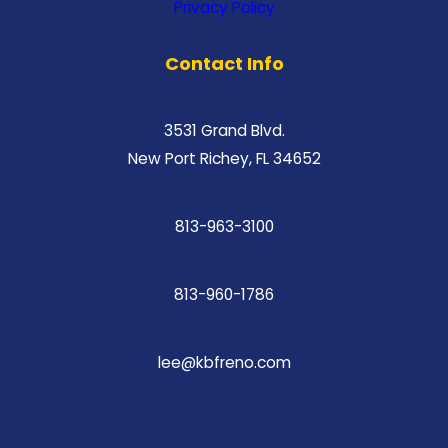
Privacy Policy
Contact Info
3531 Grand Blvd.
New Port Richey, FL 34652
813-963-3100
813-960-1786
lee@kbfreno.com