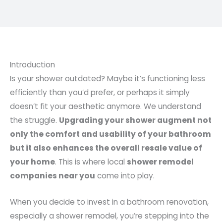
Introduction
Is your shower outdated? Maybe it’s functioning less
efficiently than you’d prefer, or perhaps it simply
doesn’t fit your aesthetic anymore. We understand
the struggle.
Upgrading your shower augment not
only the comfort and usability of your bathroom
but it also enhances the overall resale value of
your home
. This is where local
shower remodel
companies near you
come into play.
When you decide to invest in a bathroom renovation,
especially a shower remodel, you’re stepping into the