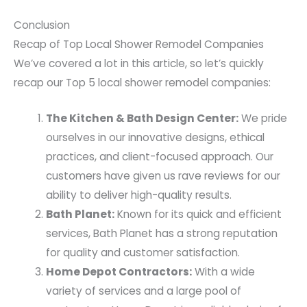
Conclusion
Recap of Top Local Shower Remodel Companies
We’ve covered a lot in this article, so let’s quickly
recap our Top 5 local shower remodel companies:
The Kitchen & Bath Design Center:
We pride
ourselves in our innovative designs, ethical
practices, and client-focused approach. Our
customers have given us rave reviews for our
ability to deliver high-quality results.
Bath Planet:
Known for its quick and efficient
services, Bath Planet has a strong reputation
for quality and customer satisfaction.
Home Depot Contractors:
With a wide
variety of services and a large pool of