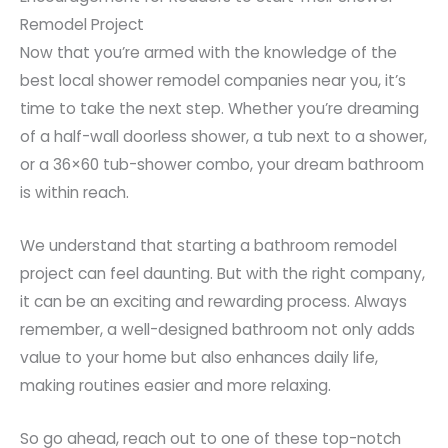
Remodel Project
Now that you’re armed with the knowledge of the
best local shower remodel companies near you, it’s
time to take the next step. Whether you’re dreaming
of a half-wall doorless shower, a tub next to a shower,
or a 36×60 tub-shower combo, your dream bathroom
is within reach.
We understand that starting a bathroom remodel
project can feel daunting. But with the right company,
it can be an exciting and rewarding process. Always
remember, a well-designed bathroom not only adds
value to your home but also enhances daily life,
making routines easier and more relaxing.
So go ahead, reach out to one of these top-notch