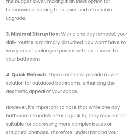
the budget lower, making it an ideal option for
homeowners looking for a quick and affordable
upgrade.
3. Minimal Disruption:
With a one day remodel, your
daily routine is minimally disturbed. You won’t have to
worry about prolonged periods without access to
your bathroom.
4. Quick Refresh:
These remodels provide a swift
solution for outdated bathrooms, enhancing the
aesthetic appeal of your space.
However, it’s important to note that while one day
bathroom remodels offer a quick fix, they may not be
suitable for addressing more complex issues or
structural changes. Therefore, understanding your