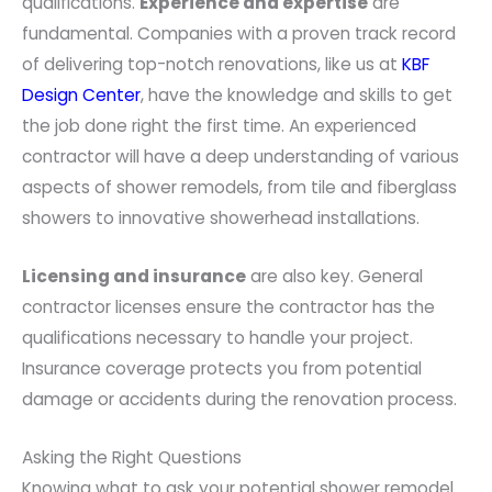
qualifications.
Experience and expertise
are
fundamental. Companies with a proven track record
of delivering top-notch renovations, like us at
KBF
Design Center
, have the knowledge and skills to get
the job done right the first time. An experienced
contractor will have a deep understanding of various
aspects of shower remodels, from tile and fiberglass
showers to innovative showerhead installations.
Licensing and insurance
are also key. General
contractor licenses ensure the contractor has the
qualifications necessary to handle your project.
Insurance coverage protects you from potential
damage or accidents during the renovation process.
Asking the Right Questions
Knowing what to ask your potential shower remodel