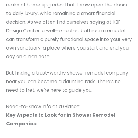
realm of home upgrades that throw open the doors
to daily luxury, while remaining a smart financial
decision. As we often find ourselves saying at KBF
Design Center: a well-executed bathroom remodel
can transform a purely functional space into your very
own sanctuary, a place where you start and end your
day on a high note.
But finding a trust-worthy shower remodel company
near you can become a daunting task. There’s no
need to fret, we’re here to guide you.
Need-to-Know Info at a Glance:
Key Aspects to Look for in Shower Remodel
Companies: