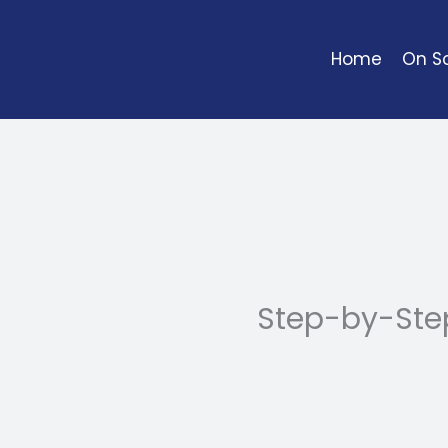
Skip
to
Home
On So
content
Step-by-Ste