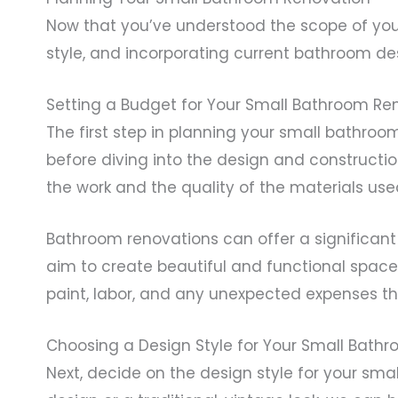
Now that you’ve understood the scope of your 
style, and incorporating current bathroom de
Setting a Budget for Your Small Bathroom Re
The first step in planning your small bathroo
before diving into the design and constructi
the work and the quality of the materials use
Bathroom renovations can offer a significant
aim to create beautiful and functional spaces 
paint, labor, and any unexpected expenses th
Choosing a Design Style for Your Small Bath
Next, decide on the design style for your sm