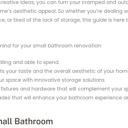
creative ideas, you can turn your cramped and out
e’s aesthetic appeal. So whether you’re dealing wi
e, or tired of the lack of storage, this guide is he
mind for your small bathroom renovation:
lling and able to spend.
uits your taste and the overall aesthetic of your hom
ur space with innovative storage solutions.
t fixtures and hardware that will complement your s
ades that will enhance your bathroom experience a