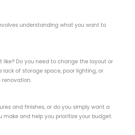
s involves understanding what you want to
’t like? Do you need to change the layout or
a lack of storage space, poor lighting, or
 renovation.
tures and finishes, or do you simply want a
u make and help you prioritize your budget.