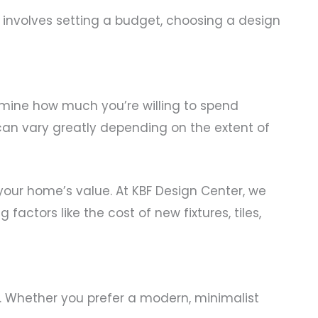
s involves setting a budget, choosing a design
termine how much you’re willing to spend
can vary greatly depending on the extent of
your home’s value. At KBF Design Center, we
actors like the cost of new fixtures, tiles,
s. Whether you prefer a modern, minimalist