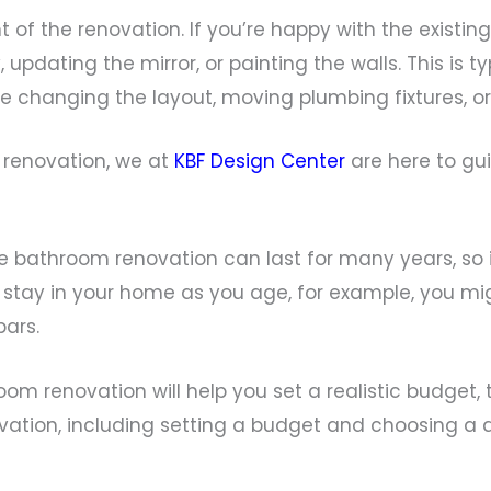
t of the renovation. If you’re happy with the existin
 updating the mirror, or painting the walls. This is 
 changing the layout, moving plumbing fixtures, or 
 renovation, we at
KBF Design Center
are here to gui
ne bathroom renovation can last for many years, so 
o stay in your home as you age, for example, you mi
bars.
m renovation will help you set a realistic budget, 
ovation, including setting a budget and choosing a d