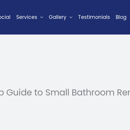
cial
Services
Gallery
Testimonials
Blog
p Guide to Small Bathroom Ren