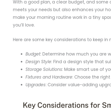
With a good plan, a clear budget, and some 
meets your needs but also enhances your hom
make your morning routine work in a tiny spac
you’ll love.
Here are some key considerations to keep in 
Budget
: Determine how much you are wi
Design Style
: Find a design style that s
Storage Solutions
: Make smart use of yo
Fixtures and Hardware
: Choose the righ
Upgrades
: Consider value-adding upgr