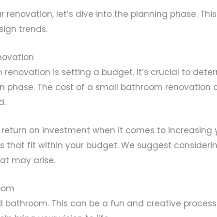
renovation, let’s dive into the planning phase. Thi
sign trends.
novation
m renovation is setting a budget. It’s crucial to de
on phase. The cost of a small bathroom renovation 
d.
 return on investment when it comes to increasing 
that fit within your budget. We suggest considering f
at may arise.
room
all bathroom. This can be a fun and creative proces