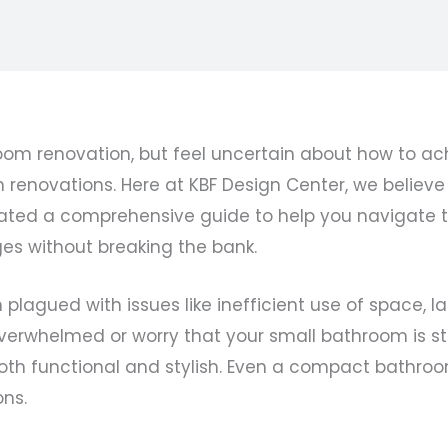
oom renovation, but feel uncertain about how to ach
novations. Here at KBF Design Center, we believe t
 curated a comprehensive guide to help you navigate
s without breaking the bank.
lagued with issues like inefficient use of space, la
overwhelmed or worry that your small bathroom is st
oth functional and stylish. Even a compact bathroo
ons.