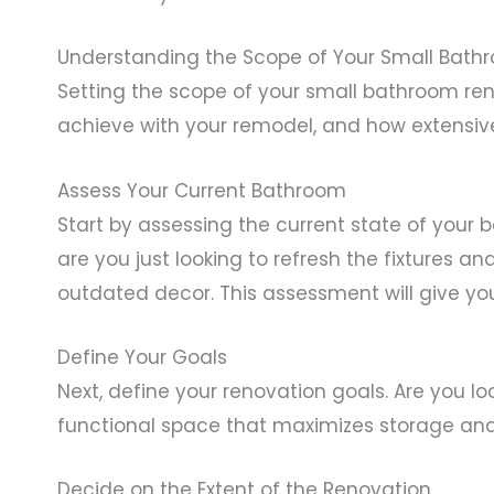
Understanding the Scope of Your Small Bath
Setting the scope of your small bathroom reno
achieve with your remodel, and how extensiv
Assess Your Current Bathroom
Start by assessing the current state of your 
are you just looking to refresh the fixtures an
outdated decor. This assessment will give yo
Define Your Goals
Next, define your renovation goals. Are you lo
functional space that maximizes storage and u
Decide on the Extent of the Renovation