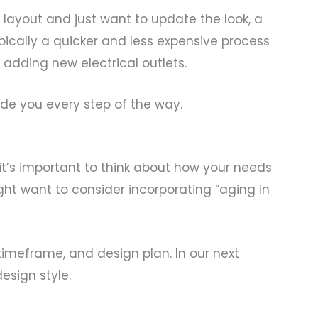
g layout and just want to update the look, a
typically a quicker and less expensive process
adding new electrical outlets.
de you every step of the way.
it’s important to think about how your needs
ght want to consider incorporating “aging in
timeframe, and design plan. In our next
esign style.