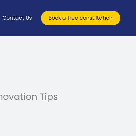
Contact Us
Book a free consultation
ovation Tips