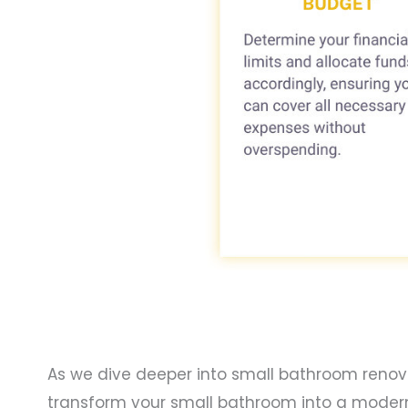
As we dive deeper into small bathroom renovati
transform your small bathroom into a modern, s