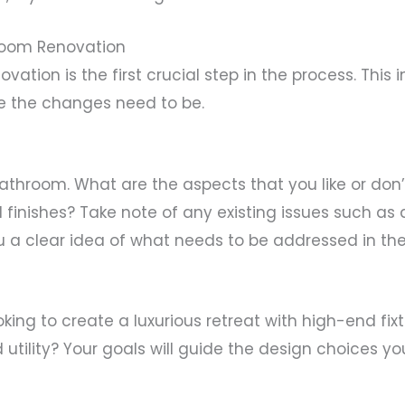
room Renovation
vation is the first crucial step in the process. Thi
e the changes need to be.
bathroom. What are the aspects that you like or don
d finishes? Take note of any existing issues such as 
u a clear idea of what needs to be addressed in the
oking to create a luxurious retreat with high-end fix
tility? Your goals will guide the design choices yo