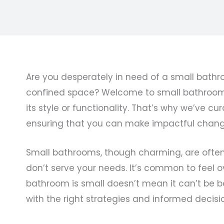
Are you desperately in need of a small bathr
confined space? Welcome to small bathroom re
its style or functionality. That’s why we’ve
ensuring that you can make impactful change
Small bathrooms, though charming, are often p
don’t serve your needs. It’s common to feel 
bathroom is small doesn’t mean it can’t be b
with the right strategies and informed decisi