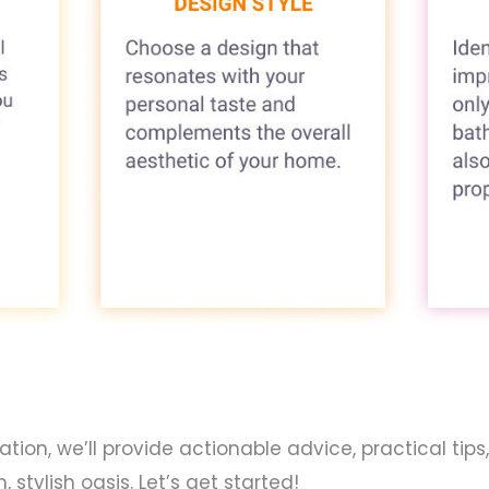
on, we’ll provide actionable advice, practical tips,
tylish oasis. Let’s get started!