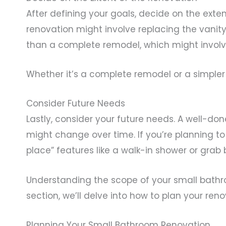
After defining your goals, decide on the exten
renovation might involve replacing the vanity,
than a complete remodel, which might involve
Whether it’s a complete remodel or a simpler
Consider Future Needs
Lastly, consider your future needs. A well-do
might change over time. If you’re planning t
place” features like a walk-in shower or grab 
Understanding the scope of your small bathroo
section, we’ll delve into how to plan your ren
Planning Your Small Bathroom Renovation