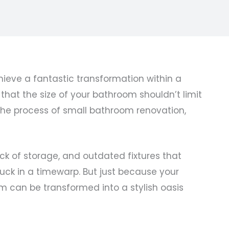
ieve a fantastic transformation within a
hat the size of your bathroom shouldn’t limit
 the process of small bathroom renovation,
ck of storage, and outdated fixtures that
uck in a timewarp. But just because your
m can be transformed into a stylish oasis