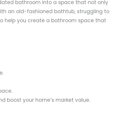
dated bathroom into a space that not only
th an old-fashioned bathtub, struggling to
re to help you create a bathroom space that
e.
pace.
nd boost your home’s market value.