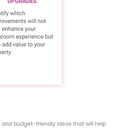
 and budget-friendly ideas that will help