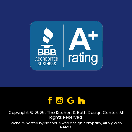
Copyright © 2026, The Kitchen & Bath Design Center. All
Rights Reserved.
Website hosted by
Nashville web design
company,
All My Web
Needs
.