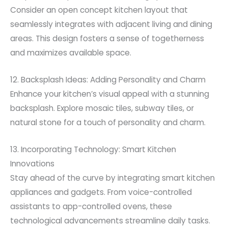
Consider an open concept kitchen layout that
seamlessly integrates with adjacent living and dining
areas. This design fosters a sense of togetherness
and maximizes available space.
12. Backsplash Ideas: Adding Personality and Charm
Enhance your kitchen’s visual appeal with a stunning
backsplash. Explore mosaic tiles, subway tiles, or
natural stone for a touch of personality and charm.
13. Incorporating Technology: Smart Kitchen
Innovations
Stay ahead of the curve by integrating smart kitchen
appliances and gadgets. From voice-controlled
assistants to app-controlled ovens, these
technological advancements streamline daily tasks.