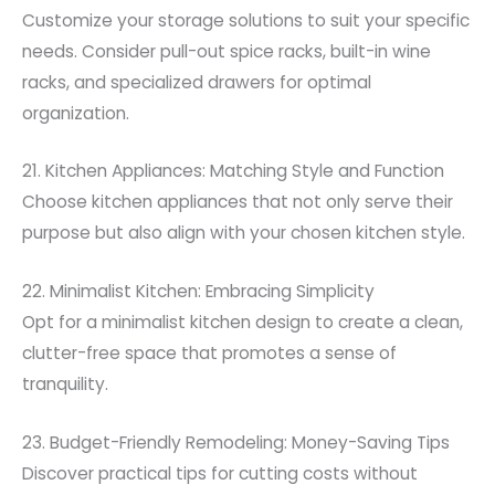
Customize your storage solutions to suit your specific
needs. Consider pull-out spice racks, built-in wine
racks, and specialized drawers for optimal
organization.
21. Kitchen Appliances: Matching Style and Function
Choose kitchen appliances that not only serve their
purpose but also align with your chosen kitchen style.
22. Minimalist Kitchen: Embracing Simplicity
Opt for a minimalist kitchen design to create a clean,
clutter-free space that promotes a sense of
tranquility.
23. Budget-Friendly Remodeling: Money-Saving Tips
Discover practical tips for cutting costs without