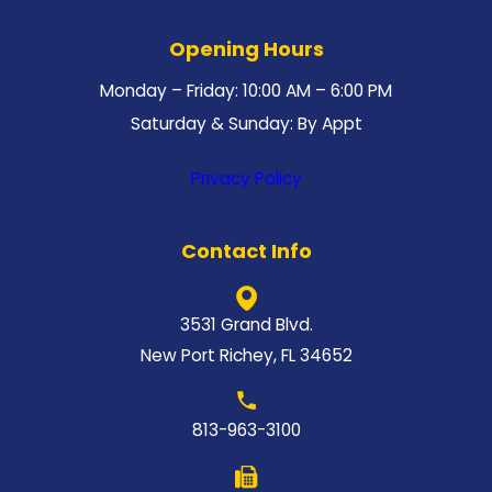
Opening Hours
Monday – Friday: 10:00 AM – 6:00 PM
Saturday & Sunday: By Appt
Privacy Policy
Contact Info
3531 Grand Blvd.
New Port Richey, FL 34652
813-963-3100