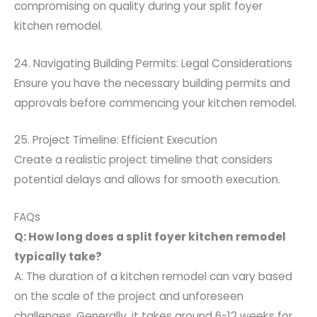
compromising on quality during your split foyer
kitchen remodel.
24. Navigating Building Permits: Legal Considerations
Ensure you have the necessary building permits and
approvals before commencing your kitchen remodel.
25. Project Timeline: Efficient Execution
Create a realistic project timeline that considers
potential delays and allows for smooth execution.
FAQs
Q: How long does a split foyer kitchen remodel
typically take?
A: The duration of a kitchen remodel can vary based
on the scale of the project and unforeseen
challenges. Generally, it takes around 6-12 weeks for