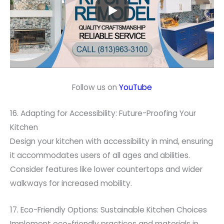
Follow us on
YouTube
16. Adapting for Accessibility: Future-Proofing Your
Kitchen
Design your kitchen with accessibility in mind, ensuring
it accommodates users of all ages and abilities.
Consider features like lower countertops and wider
walkways for increased mobility.
17. Eco-Friendly Options: Sustainable Kitchen Choices
Implement eco-friendly practices and materials in