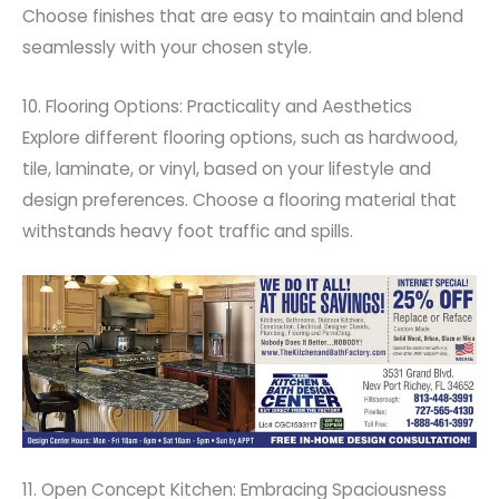
Choose finishes that are easy to maintain and blend
seamlessly with your chosen style.
10. Flooring Options: Practicality and Aesthetics
Explore different flooring options, such as hardwood,
tile, laminate, or vinyl, based on your lifestyle and
design preferences. Choose a flooring material that
withstands heavy foot traffic and spills.
11. Open Concept Kitchen: Embracing Spaciousness