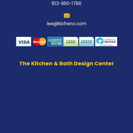
813-960-1786
lee@kbfreno.com
The Kitchen & Bath Design Center