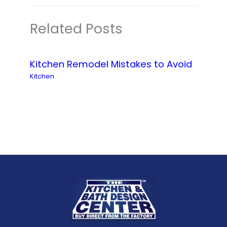
Related Posts
Kitchen Remodel Mistakes to Avoid
Kitchen