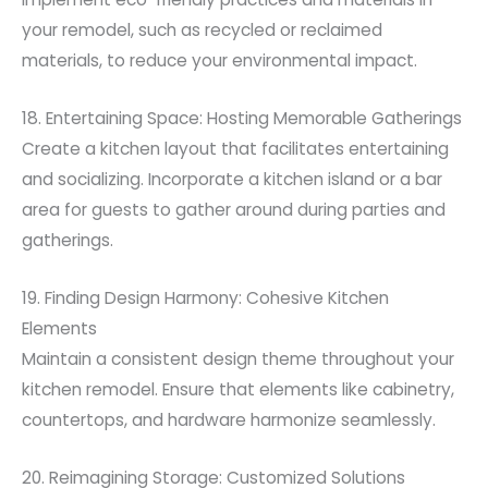
your remodel, such as recycled or reclaimed
materials, to reduce your environmental impact.
18. Entertaining Space: Hosting Memorable Gatherings
Create a kitchen layout that facilitates entertaining
and socializing. Incorporate a kitchen island or a bar
area for guests to gather around during parties and
gatherings.
19. Finding Design Harmony: Cohesive Kitchen
Elements
Maintain a consistent design theme throughout your
kitchen remodel. Ensure that elements like cabinetry,
countertops, and hardware harmonize seamlessly.
20. Reimagining Storage: Customized Solutions