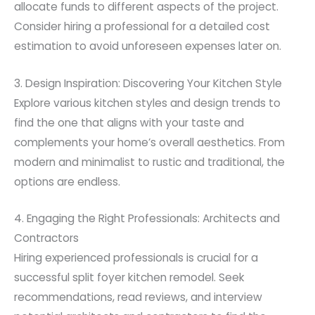
allocate funds to different aspects of the project.
Consider hiring a professional for a detailed cost
estimation to avoid unforeseen expenses later on.
3. Design Inspiration: Discovering Your Kitchen Style
Explore various kitchen styles and design trends to
find the one that aligns with your taste and
complements your home’s overall aesthetics. From
modern and minimalist to rustic and traditional, the
options are endless.
4. Engaging the Right Professionals: Architects and
Contractors
Hiring experienced professionals is crucial for a
successful split foyer kitchen remodel. Seek
recommendations, read reviews, and interview