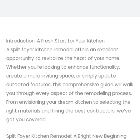
Introduction: A Fresh Start for Your Kitchen
A split foyer kitchen remodel offers an excellent
opportunity to revitalize the heart of your home.
Whether you’re looking to enhance functionality,
create a more inviting space, or simply update
outdated features, this comprehensive guide will walk
you through every aspect of the remodeling process.
From envisioning your dream kitchen to selecting the
right materials and hiring the best contractors, we’ve
got you covered.
Split Foyer Kitchen Remodel: A Bright New Beginning