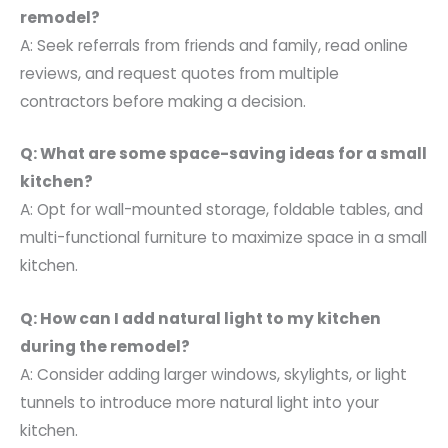
remodel?
A: Seek referrals from friends and family, read online
reviews, and request quotes from multiple
contractors before making a decision.
Q: What are some space-saving ideas for a small
kitchen?
A: Opt for wall-mounted storage, foldable tables, and
multi-functional furniture to maximize space in a small
kitchen.
Q: How can I add natural light to my kitchen
during the remodel?
A: Consider adding larger windows, skylights, or light
tunnels to introduce more natural light into your
kitchen.