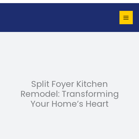
Skip
to
content
Split Foyer Kitchen
Remodel: Transforming
Your Home’s Heart