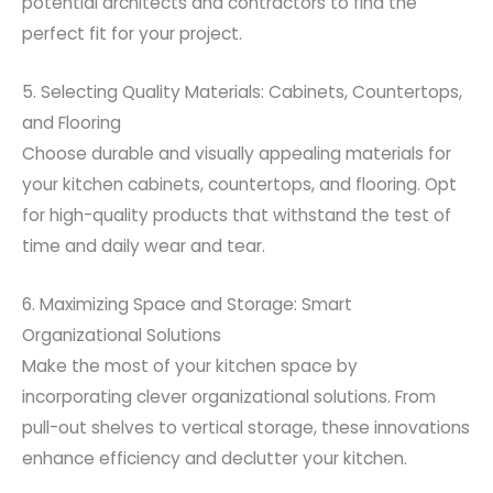
potential architects and contractors to find the
perfect fit for your project.
5. Selecting Quality Materials: Cabinets, Countertops,
and Flooring
Choose durable and visually appealing materials for
your kitchen cabinets, countertops, and flooring. Opt
for high-quality products that withstand the test of
time and daily wear and tear.
6. Maximizing Space and Storage: Smart
Organizational Solutions
Make the most of your kitchen space by
incorporating clever organizational solutions. From
pull-out shelves to vertical storage, these innovations
enhance efficiency and declutter your kitchen.