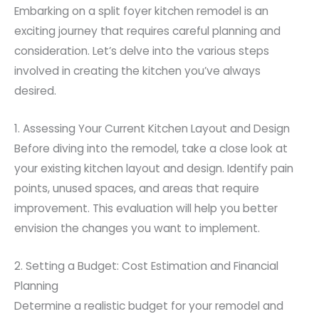
Embarking on a split foyer kitchen remodel is an
exciting journey that requires careful planning and
consideration. Let’s delve into the various steps
involved in creating the kitchen you’ve always
desired.
1. Assessing Your Current Kitchen Layout and Design
Before diving into the remodel, take a close look at
your existing kitchen layout and design. Identify pain
points, unused spaces, and areas that require
improvement. This evaluation will help you better
envision the changes you want to implement.
2. Setting a Budget: Cost Estimation and Financial
Planning
Determine a realistic budget for your remodel and