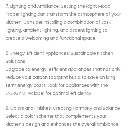
7. Lighting and Ambiance: Setting the Right Mood
Proper lighting can transform the atmosphere of your
kitchen. Consider installing a combination of task
lighting, ambient lighting, and accent lighting to
create a welcoming and functional space.
8. Energy-Efficient Appliances: Sustainable Kitchen
Solutions
Upgrade to energy-efficient appliances that not only
reduce your carbon footprint but also save on long-
term energy costs. Look for appliances with the
ENERGY STAR label for optimal efficiency.
9. Colors and Finishes: Creating Harmony and Balance
Select a color scheme that complements your
kitchen’s design and enhances the overall ambiance.