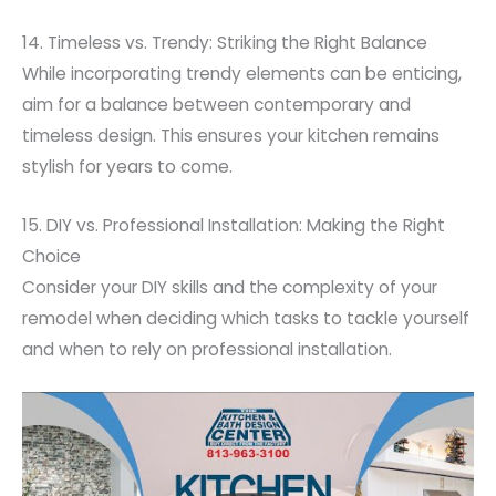
14. Timeless vs. Trendy: Striking the Right Balance
While incorporating trendy elements can be enticing,
aim for a balance between contemporary and
timeless design. This ensures your kitchen remains
stylish for years to come.
15. DIY vs. Professional Installation: Making the Right
Choice
Consider your DIY skills and the complexity of your
remodel when deciding which tasks to tackle yourself
and when to rely on professional installation.