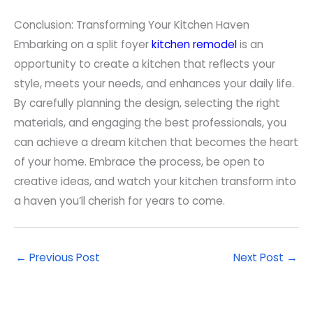
Conclusion: Transforming Your Kitchen Haven
Embarking on a split foyer
kitchen remodel
is an
opportunity to create a kitchen that reflects your
style, meets your needs, and enhances your daily life.
By carefully planning the design, selecting the right
materials, and engaging the best professionals, you
can achieve a dream kitchen that becomes the heart
of your home. Embrace the process, be open to
creative ideas, and watch your kitchen transform into
a haven you’ll cherish for years to come.
←
Previous Post
Next Post
→