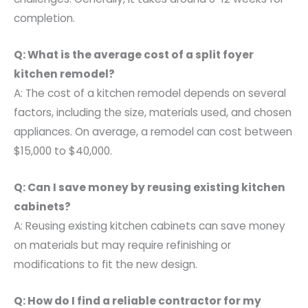
completion.
Q: What is the average cost of a split foyer
kitchen remodel?
A: The cost of a kitchen remodel depends on several
factors, including the size, materials used, and chosen
appliances. On average, a remodel can cost between
$15,000 to $40,000.
Q: Can I save money by reusing existing kitchen
cabinets?
A: Reusing existing kitchen cabinets can save money
on materials but may require refinishing or
modifications to fit the new design.
Q: How do I find a reliable contractor for my