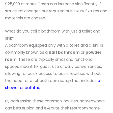
$25,000 or more. Costs can increase significantly if
structural changes are required or if luxury fixtures and
materials are chosen.
What do you call a bathroom with just a toilet and
sink?
A bathroom equipped only with a toilet and a sink is
commonly known as a
half bathroom
or
powder
room
. These are typically small and functional
spaces meant for guest use or daily conveniences,
allowing for quick access to basic facilities without
the need for a full bathroom setup that includes
a
shower or bathtub
.
By addressing these common inquiries, homeowners
can better plan and execute their restroom home