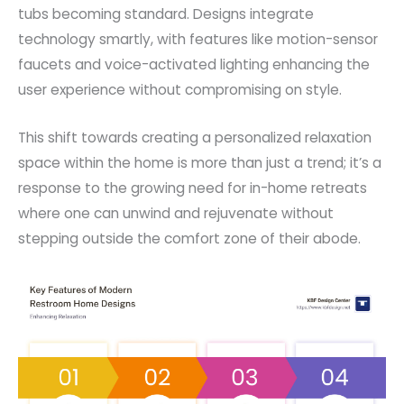
tubs becoming standard. Designs integrate
technology smartly, with features like motion-sensor
faucets and voice-activated lighting enhancing the
user experience without compromising on style.
This shift towards creating a personalized relaxation
space within the home is more than just a trend; it’s a
response to the growing need for in-home retreats
where one can unwind and rejuvenate without
stepping outside the comfort zone of their abode.