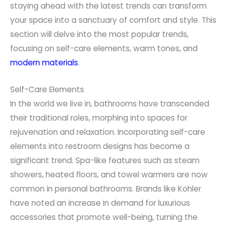
staying ahead with the latest trends can transform
your space into a sanctuary of comfort and style. This
section will delve into the most popular trends,
focusing on self-care elements, warm tones, and
modern materials
.
Self-Care Elements
In the world we live in, bathrooms have transcended
their traditional roles, morphing into spaces for
rejuvenation and relaxation. Incorporating self-care
elements into restroom designs has become a
significant trend. Spa-like features such as steam
showers, heated floors, and towel warmers are now
common in personal bathrooms. Brands like Kohler
have noted an increase in demand for luxurious
accessories that promote well-being, turning the