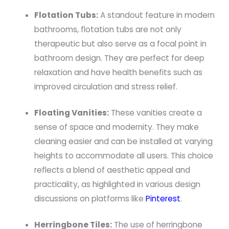
Flotation Tubs:
A standout feature in modern
bathrooms, flotation tubs are not only
therapeutic but also serve as a focal point in
bathroom design. They are perfect for deep
relaxation and have health benefits such as
improved circulation and stress relief.
Floating Vanities:
These vanities create a
sense of space and modernity. They make
cleaning easier and can be installed at varying
heights to accommodate all users. This choice
reflects a blend of aesthetic appeal and
practicality, as highlighted in various design
discussions on platforms like
Pinterest
.
Herringbone Tiles:
The use of herringbone