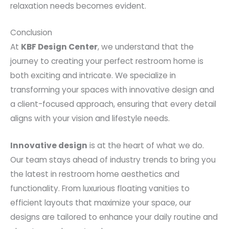
relaxation needs becomes evident.
Conclusion
At
KBF Design Center
, we understand that the
journey to creating your perfect restroom home is
both exciting and intricate. We specialize in
transforming your spaces with innovative design and
a client-focused approach, ensuring that every detail
aligns with your vision and lifestyle needs.
Innovative design
is at the heart of what we do.
Our team stays ahead of industry trends to bring you
the latest in restroom home aesthetics and
functionality. From luxurious floating vanities to
efficient layouts that maximize your space, our
designs are tailored to enhance your daily routine and