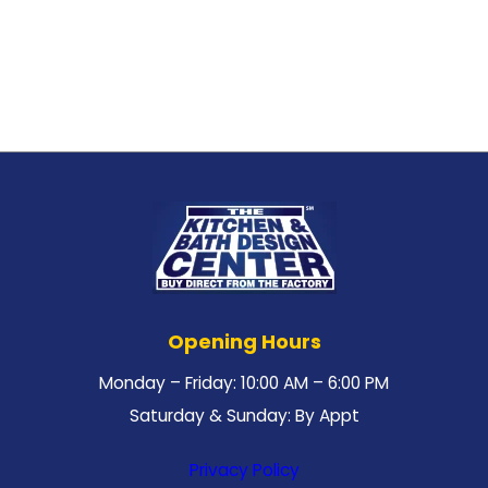
Opening Hours
Monday – Friday: 10:00 AM – 6:00 PM
Saturday & Sunday: By Appt
Privacy Policy