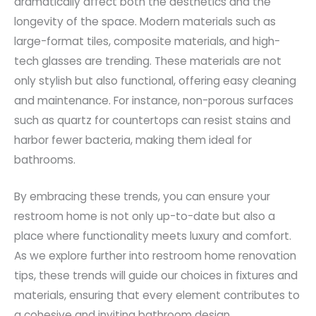
dramatically affect both the aesthetics and the
longevity of the space. Modern materials such as
large-format tiles, composite materials, and high-
tech glasses are trending. These materials are not
only stylish but also functional, offering easy cleaning
and maintenance. For instance, non-porous surfaces
such as quartz for countertops can resist stains and
harbor fewer bacteria, making them ideal for
bathrooms.
By embracing these trends, you can ensure your
restroom home is not only up-to-date but also a
place where functionality meets luxury and comfort.
As we explore further into restroom home renovation
tips, these trends will guide our choices in fixtures and
materials, ensuring that every element contributes to
a cohesive and inviting bathroom design.