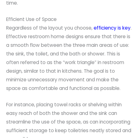
time.
Efficient Use of Space
Regardless of the layout you choose,
efficiency is key
.
Effective restroom home designs ensure that there is
a smooth flow between the three main areas of use:
the sink, the toilet, and the bath or shower. This is
often referred to as the “work triangle” in restroom
design, similar to that in kitchens. The goal is to
minimize unnecessary movement and make the
space as comfortable and functional as possible.
For instance, placing towel racks or shelving within
easy reach of both the shower and the sink can
streamline the use of the space, as can incorporating
sufficient storage to keep toiletries neatly stored and