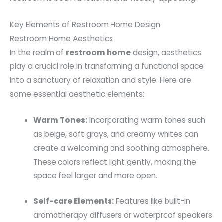
Key Elements of Restroom Home Design
Restroom Home Aesthetics
In the realm of
restroom home
design, aesthetics
play a crucial role in transforming a functional space
into a sanctuary of relaxation and style. Here are
some essential aesthetic elements:
Warm Tones:
Incorporating warm tones such
as beige, soft grays, and creamy whites can
create a welcoming and soothing atmosphere.
These colors reflect light gently, making the
space feel larger and more open.
Self-care Elements:
Features like built-in
aromatherapy diffusers or waterproof speakers