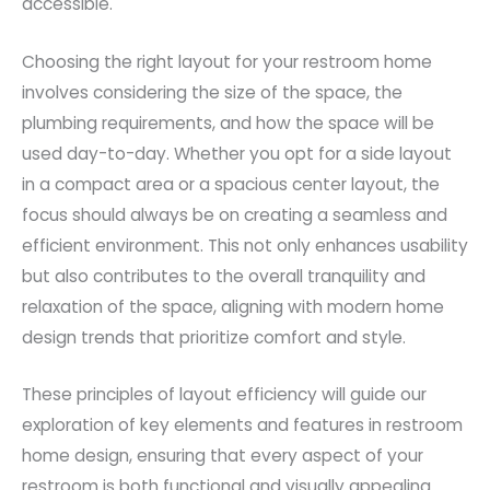
accessible.
Choosing the right layout for your restroom home
involves considering the size of the space, the
plumbing requirements, and how the space will be
used day-to-day. Whether you opt for a side layout
in a compact area or a spacious center layout, the
focus should always be on creating a seamless and
efficient environment. This not only enhances usability
but also contributes to the overall tranquility and
relaxation of the space, aligning with modern home
design trends that prioritize comfort and style.
These principles of layout efficiency will guide our
exploration of key elements and features in restroom
home design, ensuring that every aspect of your
restroom is both functional and visually appealing.