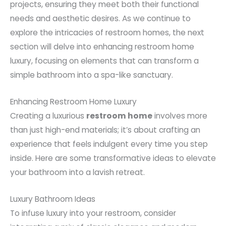
projects, ensuring they meet both their functional
needs and aesthetic desires. As we continue to
explore the intricacies of restroom homes, the next
section will delve into enhancing restroom home
luxury, focusing on elements that can transform a
simple bathroom into a spa-like sanctuary.
Enhancing Restroom Home Luxury
Creating a luxurious
restroom home
involves more
than just high-end materials; it’s about crafting an
experience that feels indulgent every time you step
inside. Here are some transformative ideas to elevate
your bathroom into a lavish retreat.
Luxury Bathroom Ideas
To infuse luxury into your restroom, consider