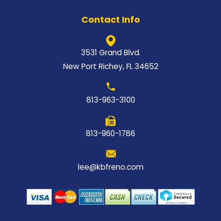
Contact Info
3531 Grand Blvd.
New Port Richey, FL 34652
813-963-3100
813-960-1786
lee@kbfreno.com