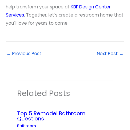
help transform your space at
KBF Design Center
Services
. Together, let’s create a restroom home that
you’ll love for years to come.
←
Previous Post
Next Post
→
Related Posts
Top 5 Remodel Bathroom
Questions
Bathroom