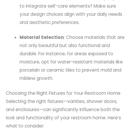
to integrate self-care elements? Make sure
your design choices align with your daily needs
and aesthetic preferences.
Material Selection
: Choose materials that are
not only beautiful but also functional and
durable. For instance, for areas exposed to
moisture, opt for water-resistant materials like
porcelain or ceramic tiles to prevent mold and
mildew growth.
Choosing the Right Fixtures for Your Restroom Home
Selecting the right fixtures—vanities, shower doors,
and enclosures—can significantly influence both the
look and functionality of your restroom home. Here’s
what to consider: