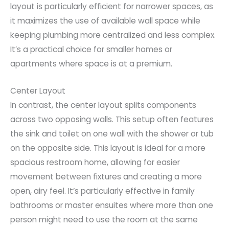
layout is particularly efficient for narrower spaces, as
it maximizes the use of available wall space while
keeping plumbing more centralized and less complex.
It’s a practical choice for smaller homes or
apartments where space is at a premium.
Center Layout
In contrast, the center layout splits components
across two opposing walls. This setup often features
the sink and toilet on one wall with the shower or tub
on the opposite side. This layout is ideal for a more
spacious restroom home, allowing for easier
movement between fixtures and creating a more
open, airy feel. It’s particularly effective in family
bathrooms or master ensuites where more than one
person might need to use the room at the same