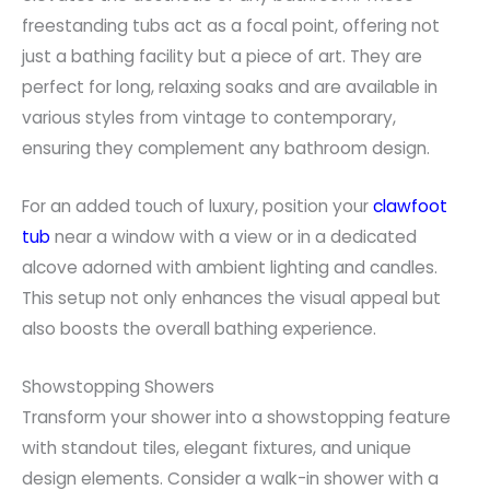
freestanding tubs act as a focal point, offering not
just a bathing facility but a piece of art. They are
perfect for long, relaxing soaks and are available in
various styles from vintage to contemporary,
ensuring they complement any bathroom design.
For an added touch of luxury, position your
clawfoot
tub
near a window with a view or in a dedicated
alcove adorned with ambient lighting and candles.
This setup not only enhances the visual appeal but
also boosts the overall bathing experience.
Showstopping Showers
Transform your shower into a showstopping feature
with standout tiles, elegant fixtures, and unique
design elements. Consider a walk-in shower with a