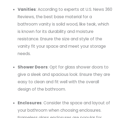
Vanities
: According to experts at U.S. News 360
Reviews, the best base material for a
bathroom vanity is solid wood, like teak, which
is known for its durability and moisture
resistance. Ensure the size and style of the
vanity fit your space and meet your storage
needs.
Shower Doors
: Opt for glass shower doors to
give a sleek and spacious look. Ensure they are
easy to clean and fit well with the overall
design of the bathroom.
Enclosures
: Consider the space and layout of
your bathroom when choosing enclosures.
Frameless glass enclosures are popular for