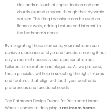
tiles adds a touch of sophistication and can
visually expand a space through their dynamic
pattern. This tiling technique can be used on
floors or walls, adding texture and interest to
the bathroom’s decor.
By integrating these elements, your restroom can
achieve a balance of style and function, making it not
only a room of necessity but a personal retreat
tailored to relaxation and elegance. As we proceed,
these principles will help in selecting the right fixtures
and features that align with both your aesthetic
preferences and functional needs.
Top Bathroom Design Trends for Restroom Homes
When it comes to designing a
restroom home
,