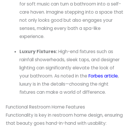
for soft music can turn a bathroom into a self-
care haven. Imagine stepping into a space that
not only looks good but also engages your
senses, making every bath a spa-like
experience.
Luxury Fixtures:
High-end fixtures such as
rainfall showerheads, sleek taps, and designer
lighting can significantly elevate the look of
your bathroom. As noted in the
Forbes article
,
luxury is in the details—choosing the right
fixtures can make a world of difference.
Functional Restroom Home Features
Functionality is key in restroom home design, ensuring
that beauty goes hand-in-hand with usability: