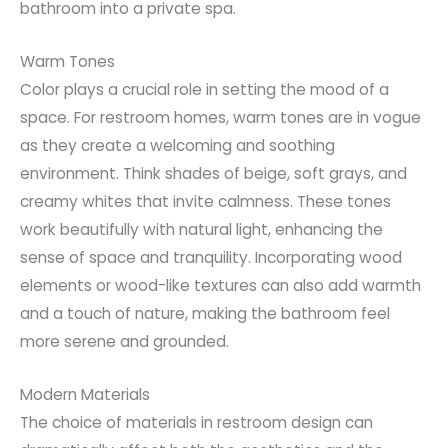
bathroom into a private spa.
Warm Tones
Color plays a crucial role in setting the mood of a
space. For restroom homes, warm tones are in vogue
as they create a welcoming and soothing
environment. Think shades of beige, soft grays, and
creamy whites that invite calmness. These tones
work beautifully with natural light, enhancing the
sense of space and tranquility. Incorporating wood
elements or wood-like textures can also add warmth
and a touch of nature, making the bathroom feel
more serene and grounded.
Modern Materials
The choice of materials in restroom design can