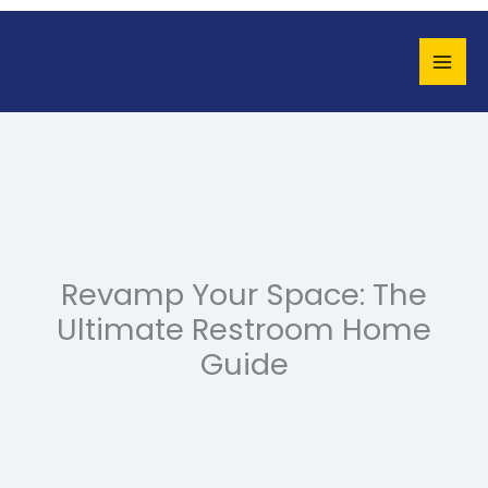
Skip
to
content
Revamp Your Space: The
Ultimate Restroom Home
Guide