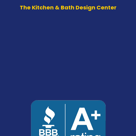
The Kitchen & Bath Design Center