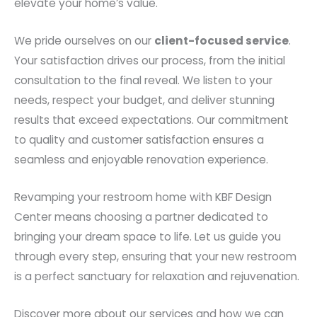
elevate your home’s value.
We pride ourselves on our
client-focused service
.
Your satisfaction drives our process, from the initial
consultation to the final reveal. We listen to your
needs, respect your budget, and deliver stunning
results that exceed expectations. Our commitment
to quality and customer satisfaction ensures a
seamless and enjoyable renovation experience.
Revamping your restroom home with KBF Design
Center means choosing a partner dedicated to
bringing your dream space to life. Let us guide you
through every step, ensuring that your new restroom
is a perfect sanctuary for relaxation and rejuvenation.
Discover more about our services and how we can