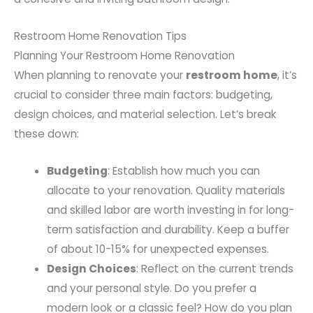
Restroom Home Renovation Tips
Planning Your Restroom Home Renovation
When planning to renovate your
restroom home
, it’s
crucial to consider three main factors: budgeting,
design choices, and material selection. Let’s break
these down:
Budgeting
: Establish how much you can
allocate to your renovation. Quality materials
and skilled labor are worth investing in for long-
term satisfaction and durability. Keep a buffer
of about 10-15% for unexpected expenses.
Design Choices
: Reflect on the current trends
and your personal style. Do you prefer a
modern look or a classic feel? How do you plan