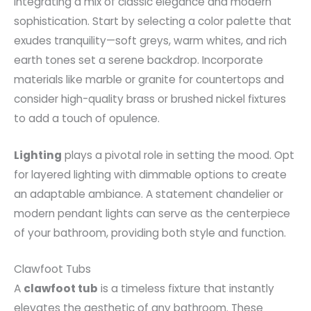
integrating a mix of classic elegance and modern
sophistication. Start by selecting a color palette that
exudes tranquility—soft greys, warm whites, and rich
earth tones set a serene backdrop. Incorporate
materials like marble or granite for countertops and
consider high-quality brass or brushed nickel fixtures
to add a touch of opulence.
Lighting
plays a pivotal role in setting the mood. Opt
for layered lighting with dimmable options to create
an adaptable ambiance. A statement chandelier or
modern pendant lights can serve as the centerpiece
of your bathroom, providing both style and function.
Clawfoot Tubs
A
clawfoot tub
is a timeless fixture that instantly
elevates the aesthetic of any bathroom. These