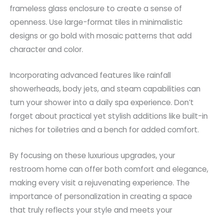
frameless glass enclosure to create a sense of
openness. Use large-format tiles in minimalistic
designs or go bold with mosaic patterns that add
character and color.
Incorporating advanced features like rainfall
showerheads, body jets, and steam capabilities can
turn your shower into a daily spa experience. Don’t
forget about practical yet stylish additions like built-in
niches for toiletries and a bench for added comfort.
By focusing on these luxurious upgrades, your
restroom home can offer both comfort and elegance,
making every visit a rejuvenating experience. The
importance of personalization in creating a space
that truly reflects your style and meets your