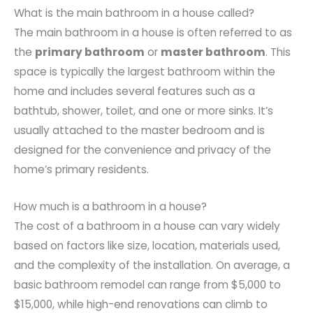
What is the main bathroom in a house called?
The main bathroom in a house is often referred to as
the
primary bathroom
or
master bathroom
. This
space is typically the largest bathroom within the
home and includes several features such as a
bathtub, shower, toilet, and one or more sinks. It’s
usually attached to the master bedroom and is
designed for the convenience and privacy of the
home’s primary residents.
How much is a bathroom in a house?
The cost of a bathroom in a house can vary widely
based on factors like size, location, materials used,
and the complexity of the installation. On average, a
basic bathroom remodel can range from $5,000 to
$15,000, while high-end renovations can climb to