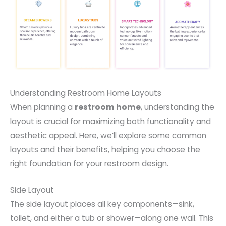
Understanding Restroom Home Layouts
When planning a
restroom home
, understanding the
layout is crucial for maximizing both functionality and
aesthetic appeal. Here, we’ll explore some common
layouts and their benefits, helping you choose the
right foundation for your restroom design.
Side Layout
The side layout places all key components—sink,
toilet, and either a tub or shower—along one wall. This