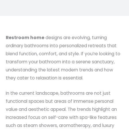
Restroom home
designs are evolving, turning
ordinary bathrooms into personalized retreats that
blend function, comfort, and style. If you’re looking to
transform your bathroom into a serene sanctuary,
understanding the latest modern trends and how
they cater to relaxation is essential.
In the current landscape, bathrooms are not just
functional spaces but areas of immense personal
value and aesthetic appeal. The trends highlight an
increased focus on self-care with spa-like features
such as steam showers, aromatherapy, and luxury