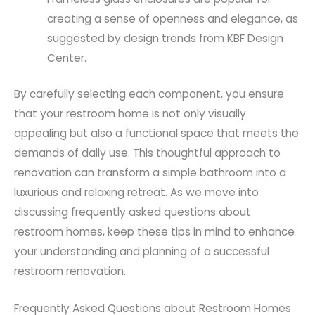
creating a sense of openness and elegance, as
suggested by design trends from KBF Design
Center.
By carefully selecting each component, you ensure
that your restroom home is not only visually
appealing but also a functional space that meets the
demands of daily use. This thoughtful approach to
renovation can transform a simple bathroom into a
luxurious and relaxing retreat. As we move into
discussing frequently asked questions about
restroom homes, keep these tips in mind to enhance
your understanding and planning of a successful
restroom renovation.
Frequently Asked Questions about Restroom Homes