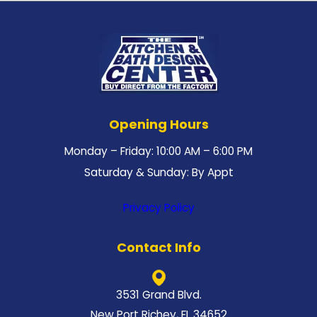
Opening Hours
Monday – Friday: 10:00 AM – 6:00 PM
Saturday & Sunday: By Appt
Privacy Policy
Contact Info
3531 Grand Blvd.
New Port Richey, FL 34652