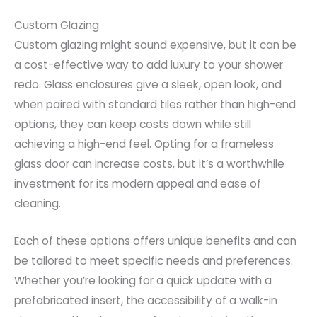
Custom Glazing
Custom glazing might sound expensive, but it can be
a cost-effective way to add luxury to your shower
redo. Glass enclosures give a sleek, open look, and
when paired with standard tiles rather than high-end
options, they can keep costs down while still
achieving a high-end feel. Opting for a frameless
glass door can increase costs, but it’s a worthwhile
investment for its modern appeal and ease of
cleaning.
Each of these options offers unique benefits and can
be tailored to meet specific needs and preferences.
Whether you’re looking for a quick update with a
prefabricated insert, the accessibility of a walk-in