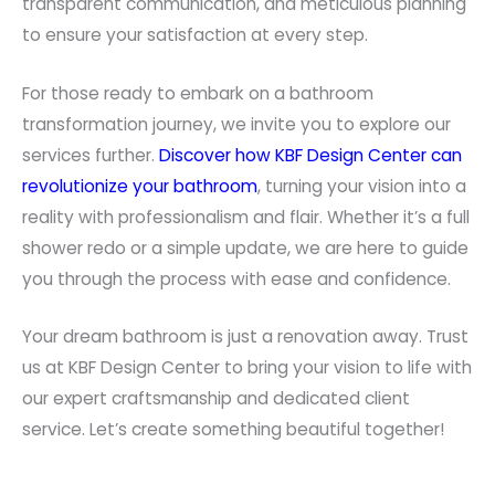
transparent communication, and meticulous planning
to ensure your satisfaction at every step.
For those ready to embark on a bathroom
transformation journey, we invite you to explore our
services further.
Discover how KBF Design Center can
revolutionize your bathroom
, turning your vision into a
reality with professionalism and flair. Whether it’s a full
shower redo or a simple update, we are here to guide
you through the process with ease and confidence.
Your dream bathroom is just a renovation away. Trust
us at KBF Design Center to bring your vision to life with
our expert craftsmanship and dedicated client
service. Let’s create something beautiful together!