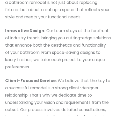
a bathroom remodel is not just about replacing
fixtures but about creating a space that reflects your
style and meets your functional needs.
Innovative Design:
Our team stays at the forefront
of industry trends, bringing you cutting-edge solutions
that enhance both the aesthetics and functionality
of your bathroom. From space-saving designs to
luxury finishes, we tailor each project to your unique
preferences.
Client-Focused Service:
We believe that the key to
a successful remodel is a strong client-designer
relationship. That’s why we dedicate time to
understanding your vision and requirements from the
outset. Our process involves detailed consultations,