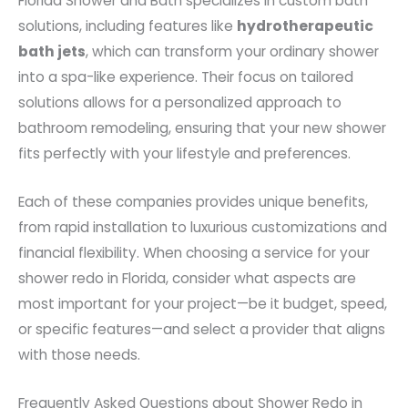
Florida Shower and Bath specializes in custom bath
solutions, including features like
hydrotherapeutic
bath jets
, which can transform your ordinary shower
into a spa-like experience. Their focus on tailored
solutions allows for a personalized approach to
bathroom remodeling, ensuring that your new shower
fits perfectly with your lifestyle and preferences.
Each of these companies provides unique benefits,
from rapid installation to luxurious customizations and
financial flexibility. When choosing a service for your
shower redo in Florida, consider what aspects are
most important for your project—be it budget, speed,
or specific features—and select a provider that aligns
with those needs.
Frequently Asked Questions about Shower Redo in