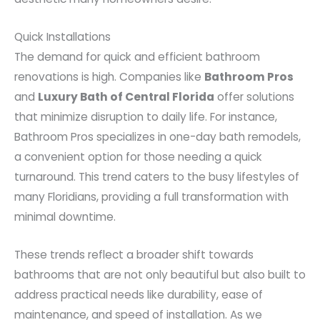
Quick Installations
The demand for quick and efficient bathroom
renovations is high. Companies like
Bathroom Pros
and
Luxury Bath of Central Florida
offer solutions
that minimize disruption to daily life. For instance,
Bathroom Pros specializes in one-day bath remodels,
a convenient option for those needing a quick
turnaround. This trend caters to the busy lifestyles of
many Floridians, providing a full transformation with
minimal downtime.
These trends reflect a broader shift towards
bathrooms that are not only beautiful but also built to
address practical needs like durability, ease of
maintenance, and speed of installation. As we