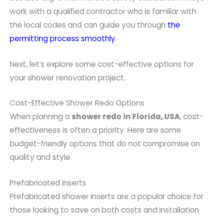
work with a qualified contractor who is familiar with
the local codes and can guide you through
the
permitting process smoothly
.
Next, let’s explore some cost-effective options for
your shower renovation project.
Cost-Effective Shower Redo Options
When planning a
shower redo in Florida, USA
, cost-
effectiveness is often a priority. Here are some
budget-friendly options that do not compromise on
quality and style.
Prefabricated Inserts
Prefabricated shower inserts are a popular choice for
those looking to save on both costs and installation