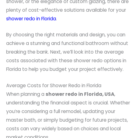
shower, or the elegance of custom glazing, there are
plenty of cost-effective solutions available for your
shower redo in Florida
.
By choosing the right materials and design, you can
achieve a stunning and functional bathroom without
breaking the bank. Next, we’ll look into the average
costs associated with these shower redo options in
Florida to help you budget your project effectively.
Average Costs for Shower Redo in Florida
When planning a
shower redo in Florida, USA
,
understanding the financial aspect is crucial. Whether
you’re considering a full remodel, updating your
master bath, or simply budgeting for future projects,
costs can vary widely based on choices and local
market conditions.