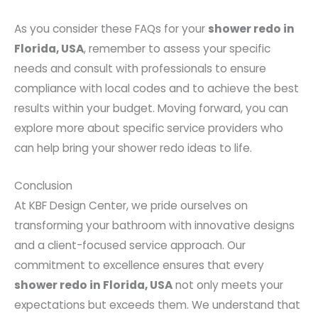
As you consider these FAQs for your
shower redo in
Florida, USA
, remember to assess your specific
needs and consult with professionals to ensure
compliance with local codes and to achieve the best
results within your budget. Moving forward, you can
explore more about specific service providers who
can help bring your shower redo ideas to life.
Conclusion
At KBF Design Center, we pride ourselves on
transforming your bathroom with innovative designs
and a client-focused service approach. Our
commitment to excellence ensures that every
shower redo in Florida, USA
not only meets your
expectations but exceeds them. We understand that