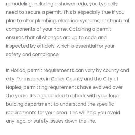
remodeling, including a shower redo, you typically
need to secure a permit. This is especially true if you
plan to alter plumbing, electrical systems, or structural
components of your home. Obtaining a permit
ensures that all changes are up to code and
inspected by officials, which is essential for your
safety and compliance.
In Florida, permit requirements can vary by county and
city. For instance, in Collier County and the City of
Naples, permitting requirements have evolved over
the years. It’s a good idea to check with your local
building department to understand the specific
requirements for your area. This will help you avoid
any legal or safety issues down the line.