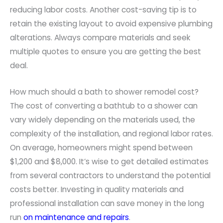
reducing labor costs. Another cost-saving tip is to
retain the existing layout to avoid expensive plumbing
alterations. Always compare materials and seek
multiple quotes to ensure you are getting the best
deal.
How much should a bath to shower remodel cost?
The cost of converting a bathtub to a shower can
vary widely depending on the materials used, the
complexity of the installation, and regional labor rates.
On average, homeowners might spend between
$1,200 and $8,000. It’s wise to get detailed estimates
from several contractors to understand the potential
costs better. Investing in quality materials and
professional installation can save money in the long
run
on maintenance and repairs
.