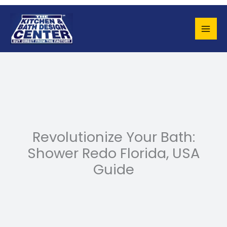
Skip
to
content
Revolutionize Your Bath:
Shower Redo Florida, USA
Guide