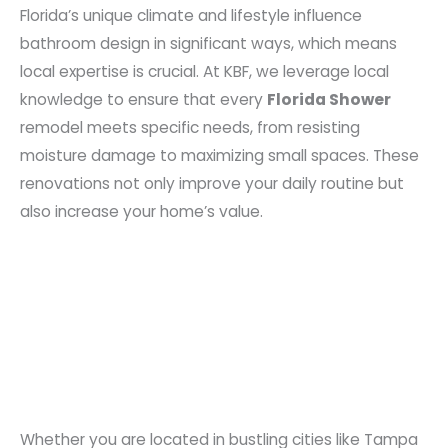
Florida’s unique climate and lifestyle influence
bathroom design in significant ways, which means
local expertise is crucial. At KBF, we leverage local
knowledge to ensure that every
Florida Shower
remodel meets specific needs, from resisting
moisture damage to maximizing small spaces. These
renovations not only improve your daily routine but
also increase your home’s value.
Whether you are located in bustling cities like Tampa