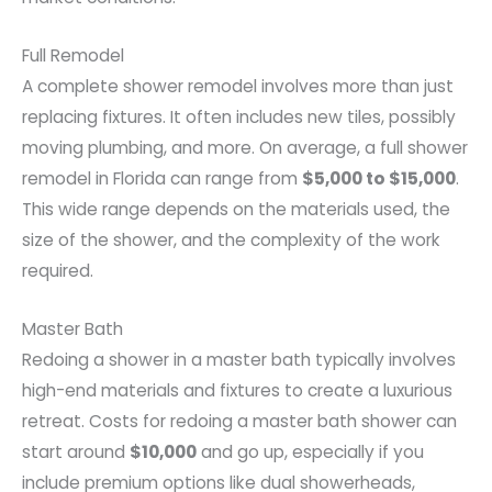
Full Remodel
A complete shower remodel involves more than just
replacing fixtures. It often includes new tiles, possibly
moving plumbing, and more. On average, a full shower
remodel in Florida can range from
$5,000 to $15,000
.
This wide range depends on the materials used, the
size of the shower, and the complexity of the work
required.
Master Bath
Redoing a shower in a master bath typically involves
high-end materials and fixtures to create a luxurious
retreat. Costs for redoing a master bath shower can
start around
$10,000
and go up, especially if you
include premium options like dual showerheads,