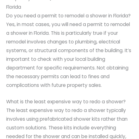
Florida
Do you need a permit to remodel a shower in Florida?
Yes, in most cases, you will need a permit to remodel
a shower in Florida. This is particularly true if your
remodel involves changes to plumbing, electrical
systems, or structural components of the building. It’s
important to check with your local building
department for specific requirements. Not obtaining
the necessary permits can lead to fines and
complications with future property sales.
What is the least expensive way to redo a shower?
The least expensive way to redo a shower typically
involves using prefabricated shower kits rather than
custom solutions. These kits include everything
needed for the shower and can be installed quickly,