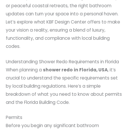
or peaceful coastal retreats, the right bathroom
updates can turn your space into a personal haven.
Let’s explore what KBF Design Center offers to make
your vision a reality, ensuring a blend of luxury,
functionality, and compliance with local building
codes.
Understanding Shower Redo Requirements in Florida
When planning a
shower redo in Florida, USA
, it’s
crucial to understand the specific requirements set
by local building regulations. Here’s a simple
breakdown of what you need to know about permits
and the Florida Building Code.
Permits
Before you begin any significant bathroom