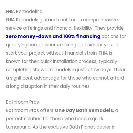
FHIA Remodeling
FHIA Remodeling stands out for its comprehensive
service offerings and financial flexibility. They provide
zero money-down and 100% financing
options for
qualifying homeowners, making it easier for you to
start your project without financial strain. FHIA is
known for their quick installation process, typically
completing shower remodels in just a few days. This is
a significant advantage for those who cannot afford
a long disruption in their daily routines.
Bathroom Pros
Bathroom Pros offers
One Day Bath Remodels
, a
perfect solution for those who need a quick
turnaround. As the exclusive Bath Planet dealer in