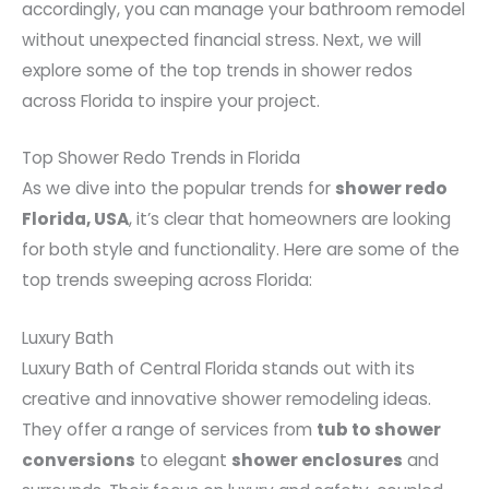
accordingly, you can manage your bathroom remodel
without unexpected financial stress. Next, we will
explore some of the top trends in shower redos
across Florida to inspire your project.
Top Shower Redo Trends in Florida
As we dive into the popular trends for
shower redo
Florida, USA
, it’s clear that homeowners are looking
for both style and functionality. Here are some of the
top trends sweeping across Florida:
Luxury Bath
Luxury Bath of Central Florida stands out with its
creative and innovative shower remodeling ideas.
They offer a range of services from
tub to shower
conversions
to elegant
shower enclosures
and