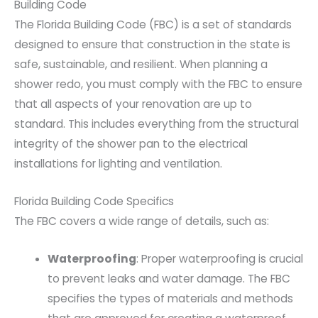
Building Code
The Florida Building Code (FBC) is a set of standards
designed to ensure that construction in the state is
safe, sustainable, and resilient. When planning a
shower redo, you must comply with the FBC to ensure
that all aspects of your renovation are up to
standard. This includes everything from the structural
integrity of the shower pan to the electrical
installations for lighting and ventilation.
Florida Building Code Specifics
The FBC covers a wide range of details, such as:
Waterproofing
: Proper waterproofing is crucial
to prevent leaks and water damage. The FBC
specifies the types of materials and methods