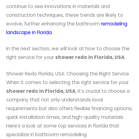
continue to see innovations in materials and
construction techniques, these trends are likely to
evolve, further enhancing the bathroom
remodeling
landscape in Florida
.
In the next section, we will look at how to choose the
right service for your
shower redo in Florida, USA
.
Shower Redo Florida, USA: Choosing the Right Service
When it comes to selecting the right service for your
shower redo in Florida, USA
, it’s crucial to choose a
company that not only understands local
requirements but also offers flexible financing options,
quick installation times, and high-quality materials.
Here’s a look at some top services in Florida that
specialize in bathroom remodeling.