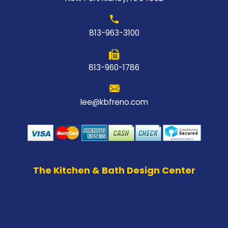
813-963-3100
813-960-1786
lee@kbfreno.com
The Kitchen & Bath Design Center