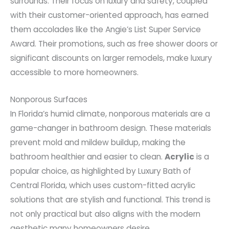
surrounds. Their focus on luxury and safety, coupled
with their customer-oriented approach, has earned
them accolades like the Angie’s List Super Service
Award. Their promotions, such as free shower doors or
significant discounts on larger remodels, make luxury
accessible to more homeowners.
Nonporous Surfaces
In Florida’s humid climate, nonporous materials are a
game-changer in bathroom design. These materials
prevent mold and mildew buildup, making the
bathroom healthier and easier to clean.
Acrylic
is a
popular choice, as highlighted by Luxury Bath of
Central Florida, which uses custom-fitted acrylic
solutions that are stylish and functional. This trend is
not only practical but also aligns with the modern
aesthetic many homeowners desire.