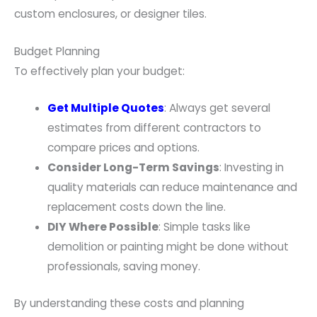
custom enclosures, or designer tiles.
Budget Planning
To effectively plan your budget:
Get Multiple Quotes
: Always get several
estimates from different contractors to
compare prices and options.
Consider Long-Term Savings
: Investing in
quality materials can reduce maintenance and
replacement costs down the line.
DIY Where Possible
: Simple tasks like
demolition or painting might be done without
professionals, saving money.
By understanding these costs and planning