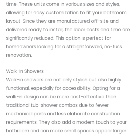
time. These units come in various sizes and styles,
allowing for easy customization to fit your bathroom
layout. Since they are manufactured off-site and
delivered ready to install, the labor costs and time are
significantly reduced. This option is perfect for
homeowners looking for a straightforward, no-fuss
renovation.
Walk-in Showers
Walk-in showers are not only stylish but also highly
functional, especially for accessibility. Opting for a
walk-in design can be more cost-effective than
traditional tub-shower combos due to fewer
mechanical parts and less elaborate construction
requirements. They also add a modern touch to your
bathroom and can make small spaces appear larger.