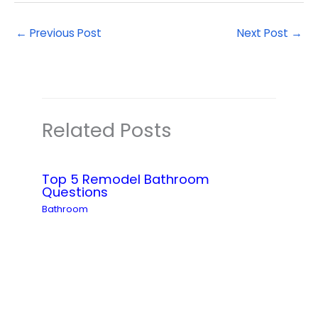
←
Previous Post
Next Post
→
Related Posts
Top 5 Remodel Bathroom
Questions
Bathroom