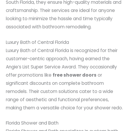
South Florida, they ensure high-quality materials and
craftsmanship. Their services are ideal for anyone
looking to minimize the hassle and time typically
associated with bathroom remodeling.
Luxury Bath of Central Florida
Luxury Bath of Central Florida is recognized for their
customer-centric approach, having earned the
Angie’s List Super Service Award. They occasionally
offer promotions like
free shower doors
or
significant discounts on complete bathroom
remodels. Their custom solutions cater to a wide
range of aesthetic and functional preferences,
making them a versatile choice for your shower redo.
Florida Shower and Bath