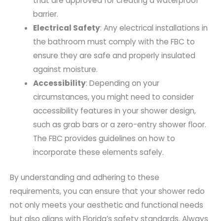
that are approved for creating a waterproof
barrier.
Electrical Safety
: Any electrical installations in
the bathroom must comply with the FBC to
ensure they are safe and properly insulated
against moisture.
Accessibility
: Depending on your
circumstances, you might need to consider
accessibility features in your shower design,
such as grab bars or a zero-entry shower floor.
The FBC provides guidelines on how to
incorporate these elements safely.
By understanding and adhering to these
requirements, you can ensure that your shower redo
not only meets your aesthetic and functional needs
but also aligns with Florida’s safety standards. Always