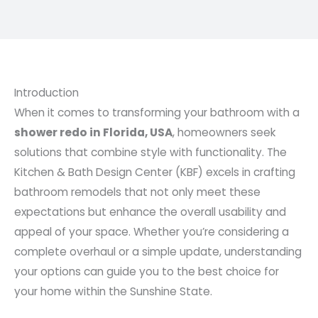
Introduction
When it comes to transforming your bathroom with a
shower redo in Florida, USA
, homeowners seek
solutions that combine style with functionality. The
Kitchen & Bath Design Center (KBF) excels in crafting
bathroom remodels that not only meet these
expectations but enhance the overall usability and
appeal of your space. Whether you’re considering a
complete overhaul or a simple update, understanding
your options can guide you to the best choice for
your home within the Sunshine State.